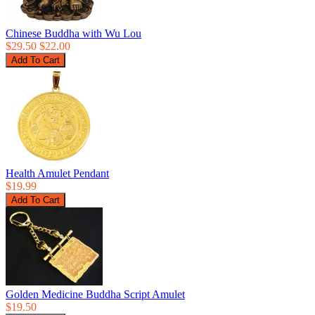
Chinese Buddha with Wu Lou
$29.50
$22.00
Health Amulet Pendant
$19.99
Golden Medicine Buddha Script Amulet
$19.50