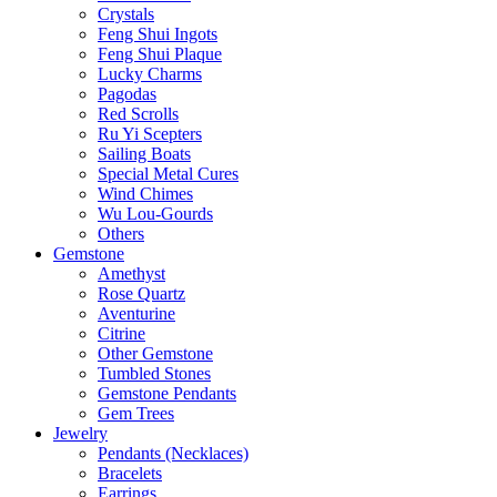
Crystals
Feng Shui Ingots
Feng Shui Plaque
Lucky Charms
Pagodas
Red Scrolls
Ru Yi Scepters
Sailing Boats
Special Metal Cures
Wind Chimes
Wu Lou-Gourds
Others
Gemstone
Amethyst
Rose Quartz
Aventurine
Citrine
Other Gemstone
Tumbled Stones
Gemstone Pendants
Gem Trees
Jewelry
Pendants (Necklaces)
Bracelets
Earrings