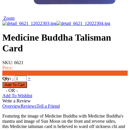
Zoom
Medicine Buddha Talisman
Card
SKU:
6621
Price:
$6.49
Qty:
-
+
- OR -
Add To Wishlist
Write a Review
Overview
Reviews
Tell a Friend
Featuring the image of
Medicine Buddha with
Medicine
Buddha's
mantra and image of Sun Moon on the front and reverse sides
,
this
Medicine
talisman card is believed to ward off sickness chi and