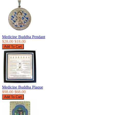
Medicine Buddha Pendant
$28.00
$18.00
Medicine Buddha Plaque
$98.00
$68.00