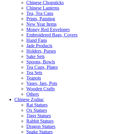
Chinese Chopsticks
Chinese Lanterns
Tea, Tea Cans
Prints, Painting
New Year Items
Money Red Envelopes
Embroidered Bags, Covers
Hand Fans
Jade Products
Holders, Purses
Sake Sets
Spoons, Bowls
Tea Cups, Plates
Tea Sets
Teapots
Vases, Jars, Pots
Wooden Crafts
Others
Chinese Zodiac
Rat Statues
Ox Statues
Tiger Statues
Rabbit Statues
Dragon Statues
Snake Statues