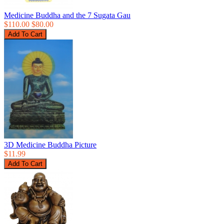
Medicine Buddha and the 7 Sugata Gau
$110.00
$80.00
3D Medicine Buddha Picture
$11.99