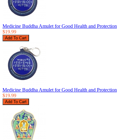
Medicine Buddha Amulet for Good Health and Protection
$19.99
Medicine Buddha Amulet for Good Health and Protection
$19.99