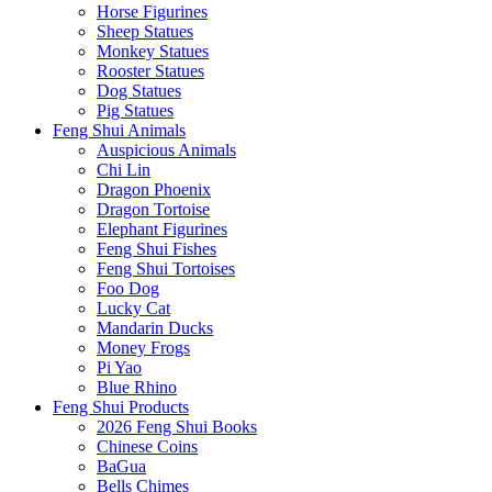
Horse Figurines
Sheep Statues
Monkey Statues
Rooster Statues
Dog Statues
Pig Statues
Feng Shui Animals
Auspicious Animals
Chi Lin
Dragon Phoenix
Dragon Tortoise
Elephant Figurines
Feng Shui Fishes
Feng Shui Tortoises
Foo Dog
Lucky Cat
Mandarin Ducks
Money Frogs
Pi Yao
Blue Rhino
Feng Shui Products
2026 Feng Shui Books
Chinese Coins
BaGua
Bells Chimes