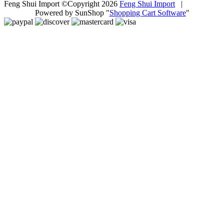
Feng Shui Import ©Copyright 2026
Feng Shui Import
|
Powered by SunShop "
Shopping Cart Software
"