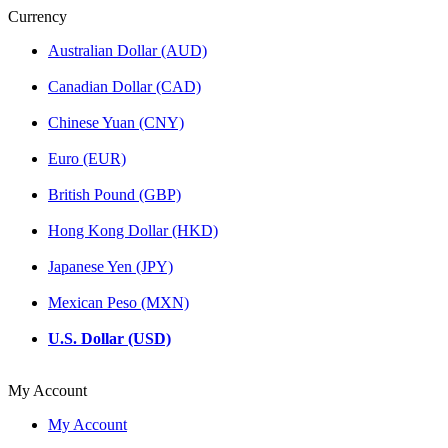
Currency
Australian Dollar (AUD)
Canadian Dollar (CAD)
Chinese Yuan (CNY)
Euro (EUR)
British Pound (GBP)
Hong Kong Dollar (HKD)
Japanese Yen (JPY)
Mexican Peso (MXN)
U.S. Dollar (USD)
My Account
My Account