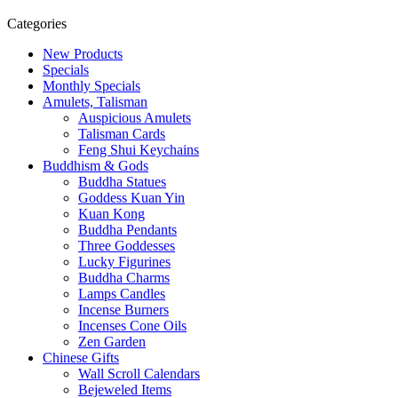
Categories
New Products
Specials
Monthly Specials
Amulets, Talisman
Auspicious Amulets
Talisman Cards
Feng Shui Keychains
Buddhism & Gods
Buddha Statues
Goddess Kuan Yin
Kuan Kong
Buddha Pendants
Three Goddesses
Lucky Figurines
Buddha Charms
Lamps Candles
Incense Burners
Incenses Cone Oils
Zen Garden
Chinese Gifts
Wall Scroll Calendars
Bejeweled Items