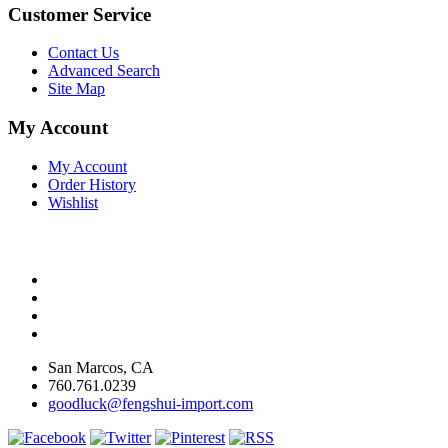
Customer Service
Contact Us
Advanced Search
Site Map
My Account
My Account
Order History
Wishlist
San Marcos, CA
760.761.0239
goodluck@fengshui-import.com