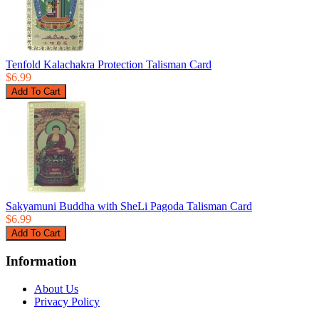
Tenfold Kalachakra Protection Talisman Card
$6.99
Sakyamuni Buddha with SheLi Pagoda Talisman Card
$6.99
Information
About Us
Privacy Policy