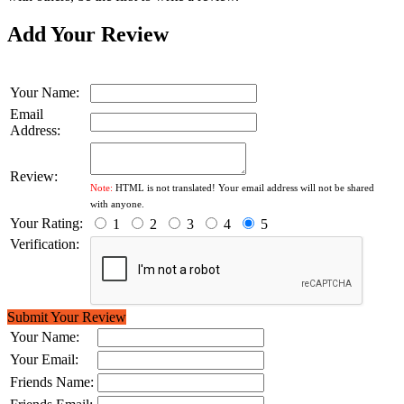
Add Your Review
Your Name:
Email
Address:
Review:
Note:
HTML is not translated! Your email address will not be shared
with anyone.
Your Rating:
1
2
3
4
5
Verification:
Submit Your Review
Your Name:
Your Email:
Friends Name: