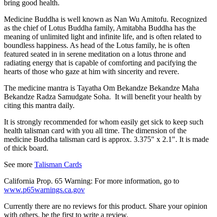
bring good health.
Medicine Buddha
is well known as Nan Wu Amitofu. Recognized
as the chief of Lotus Buddha family, Amitabha Buddha has the
meaning of unlimited light and infinite life, and is often related to
boundless happiness. As head of the Lotus family, he is often
featured seated in in serene meditation on a lotus throne and
radiating energy that is capable of comforting and pacifying the
hearts of those who gaze at him with sincerity and revere.
The medicine mantra is Tayatha Om Bekandze Bekandze Maha
Bekandze Radza Samudgate Soha. It will benefit your health by
citing this mantra daily.
It is strongly recommended for whom easily get sick to keep such
health talisman card with you all time. The dimension of the
medicine Buddha talisman card is approx. 3.375" x 2.1". It is made
of thick board.
See more
Talisman Cards
California Prop. 65 Warning: For more information, go to
www.p65warnings.ca.gov
Currently there are no reviews for this product. Share your opinion
with others, be the first to write a review.