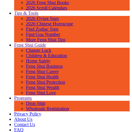
2026 Feng Shui Books
2026 Scroll Calendars
Tips & Tools
2026 Flying Stars
2026 Chinese Horoscope
Find Zodiac Sign
Find Gua Number
More Feng Shui Tips
Feng Shui Guide
Change Luck
Children & Education
Home Safety
Feng Shui Business
Feng Shui Career
Feng Shui Health
Feng Shui Protection
Feng Shui Wealth
Feng Shui Love
Programs
Drop Ship
Wholesale Registration
Privacy Policy
About Us
Contact Us
FAQ