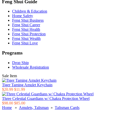
Feng Shui Guide
Children & Education
Home Safety
Feng Shui Business
Feng Shui Career
Feng Shui Health
Feng Shui Protection
Feng Shui Wealth
Feng Shui Love
Programs
Drop Ship
Wholesale Registration
Sale Item
Tiger Taming Amulet Keychain
$20.99
$11.99
Three Celestial Guardians w/ Chakra Protection Wheel
$98.00
$85.00
Home
»
Amulets, Talisman
»
Talisman Cards