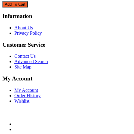
Information
About Us
Privacy Policy
Customer Service
Contact Us
Advanced Search
Site Map
My Account
My Account
Order History
Wishlist