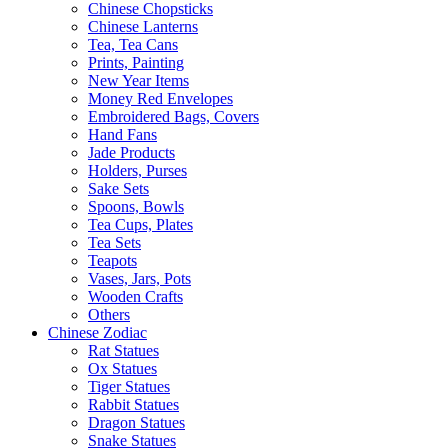
Chinese Chopsticks
Chinese Lanterns
Tea, Tea Cans
Prints, Painting
New Year Items
Money Red Envelopes
Embroidered Bags, Covers
Hand Fans
Jade Products
Holders, Purses
Sake Sets
Spoons, Bowls
Tea Cups, Plates
Tea Sets
Teapots
Vases, Jars, Pots
Wooden Crafts
Others
Chinese Zodiac
Rat Statues
Ox Statues
Tiger Statues
Rabbit Statues
Dragon Statues
Snake Statues