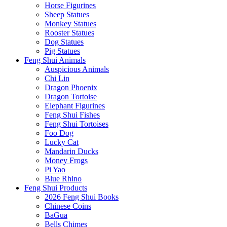
Horse Figurines
Sheep Statues
Monkey Statues
Rooster Statues
Dog Statues
Pig Statues
Feng Shui Animals
Auspicious Animals
Chi Lin
Dragon Phoenix
Dragon Tortoise
Elephant Figurines
Feng Shui Fishes
Feng Shui Tortoises
Foo Dog
Lucky Cat
Mandarin Ducks
Money Frogs
Pi Yao
Blue Rhino
Feng Shui Products
2026 Feng Shui Books
Chinese Coins
BaGua
Bells Chimes