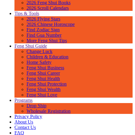
2026 Feng Shui Books
2026 Scroll Calendars
Tips & Tools
2026 Flying Stars
2026 Chinese Horoscope
Find Zodiac Sign
Find Gua Number
More Feng Shui Tips
Feng Shui Guide
Change Luck
Children & Education
Home Safety
Feng Shui Business
Feng Shui Career
Feng Shui Health
Feng Shui Protection
Feng Shui Wealth
Feng Shui Love
Programs
Drop Ship
Wholesale Registration
Privacy Policy
About Us
Contact Us
FAQ