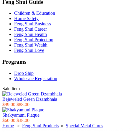
Feng Shui Guide
Children & Education
Home Safety
Feng Shui Business
Feng Shui Career
Feng Shui Health
Feng Shui Protection
Feng Shui Wealth
Feng Shui Love
Programs
Drop Ship
Wholesale Registration
Sale Item
Bejeweled Green Dzambhala
$99.00
$88.00
Shakyamuni Plaque
$60.00
$38.00
Home
»
Feng Shui Products
»
Special Metal Cures