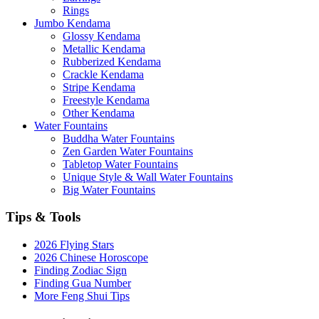
Rings
Jumbo Kendama
Glossy Kendama
Metallic Kendama
Rubberized Kendama
Crackle Kendama
Stripe Kendama
Freestyle Kendama
Other Kendama
Water Fountains
Buddha Water Fountains
Zen Garden Water Fountains
Tabletop Water Fountains
Unique Style & Wall Water Fountains
Big Water Fountains
Tips & Tools
2026 Flying Stars
2026 Chinese Horoscope
Finding Zodiac Sign
Finding Gua Number
More Feng Shui Tips