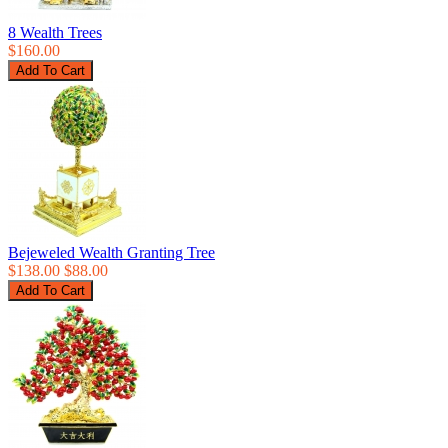
8 Wealth Trees
$160.00
Bejeweled Wealth Granting Tree
$138.00
$88.00