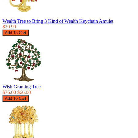
Wealth Tree to Bring 3 Kind of Wealth Keychain Amulet
$20.99
Wish Granting Tree
$76.00
$66.00