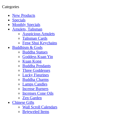
Categories
New Products
Specials
Monthly Specials
Amulets, Talisman
Auspicious Amulets
Talisman Cards
Feng Shui Keychains
Buddhism & Gods
Buddha Statues
Goddess Kuan Yin
Kuan Kong
Buddha Pendants
Three Goddesses
Lucky Figurines
Buddha Charms
Lamps Candles
Incense Burners
Incenses Cone Oils
Zen Garden
Chinese Gifts
Wall Scroll Calendars
Bejeweled Items