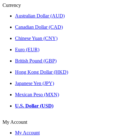
Currency
Australian Dollar (AUD)
Canadian Dollar (CAD)
Chinese Yuan (CNY)
Euro (EUR)
British Pound (GBP)
Hong Kong Dollar (HKD)
Japanese Yen (JPY)
Mexican Peso (MXN)
U.S. Dollar (USD)
My Account
My Account