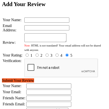
Add Your Review
Your Name:
Email
Address:
Review:
Note:
HTML is not translated! Your email address will not be shared
with anyone.
Your Rating:
1
2
3
4
5
Verification:
Submit Your Review
Your Name:
Your Email:
Friends Name:
Friends Email: