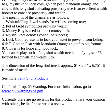
bag, mystic knot, lock coin, golden pear, mandarin orange and
clover, this feng shui activating prosperity tree is an excellent wealth
booster to enhance prosperity and wealth.
The meanings of the charms are as follows:
1. Wish-fulfilling Jewel stands for wishes coming true;
2. Pot of Gold symbolizes growing wealth;
3. Money Bag is used to attract money luck;
4. Mystic Knot denotes continued success;
5. Lock Coin represents to lock your asset to prevent from losing;
6 & 7. Golden Pear with Mandarin Oranges signifies big fortune;
8. Clover is for hope and good luck;
You can display such a feng shui wealth tree in the flying star #8
located to activate the wealth luck.
The dimension of the feng shui tree is approx. 6" x 2.5" x 6.75". It
is made of metal.
See more
Feng Shui Products
California Prop. 65 Warning: For more information, go to
www.p65warnings.ca.gov
Currently there are no reviews for this product. Share your opinion
with others, be the first to write a review.