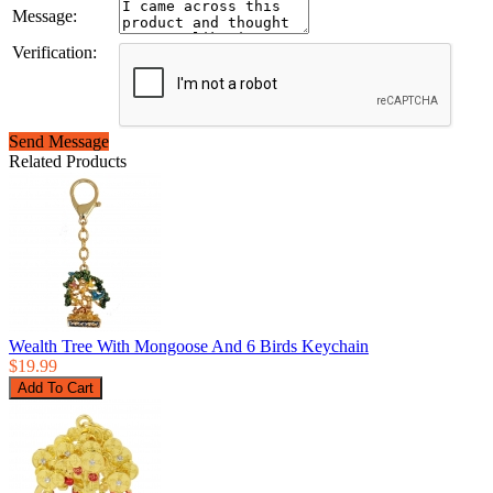
Message:
Verification:
Send Message
Related Products
Wealth Tree With Mongoose And 6 Birds Keychain
$19.99