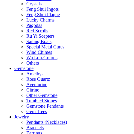
Crystals
Feng Shui Ingots
Feng Shui Plaque
Lucky Charms
Pagodas
Red Scrolls
Ru Yi Scepters
Sailing Boats
Special Metal Cures
Wind Chimes
Wu Lou-Gourds
Others
Gemstone
Amethyst
Rose Quartz
Aventurine
Citrine
Other Gemstone
Tumbled Stones
Gemstone Pendants
Gem Trees
Jewelry
Pendants (Necklaces)
Bracelets
Earrings