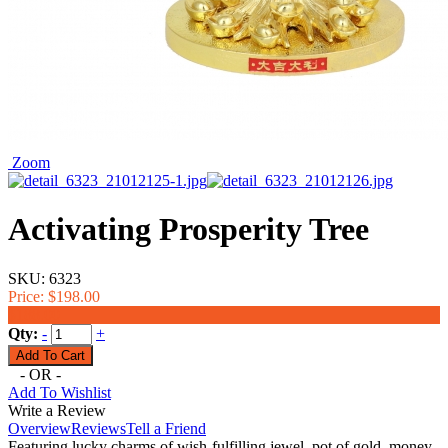
Zoom
Activating Prosperity Tree
SKU:
6323
Price:
$198.00
$188.00
Qty:
-
+
- OR -
Add To Wishlist
Write a Review
Overview
Reviews
Tell a Friend
Featuring lucky charms of wish-fulfilling jewel, pot of gold, money