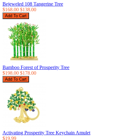
Bejeweled 108 Tangerine Tree
$168.00
$138.00
Bamboo Forest of Prosperity Tree
$198.00
$178.00
Activating Prosperity Tree Keychain Amulet
$19.99