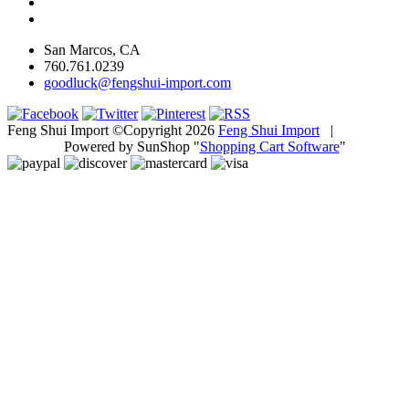
San Marcos, CA
760.761.0239
goodluck@fengshui-import.com
Feng Shui Import ©Copyright 2026
Feng Shui Import
|
Powered by SunShop "
Shopping Cart Software
"