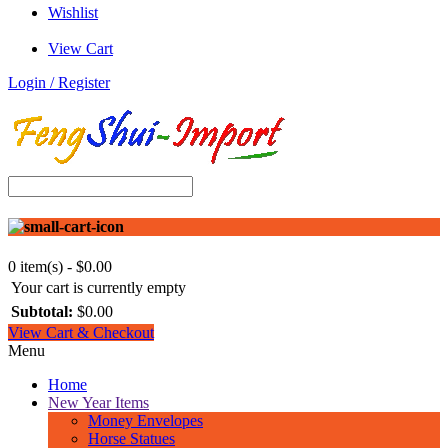
Wishlist
View Cart
Login / Register
0 item(s) - $0.00
Your cart is currently empty
Subtotal:
$0.00
View Cart & Checkout
Menu
Home
New Year Items
Money Envelopes
Horse Statues