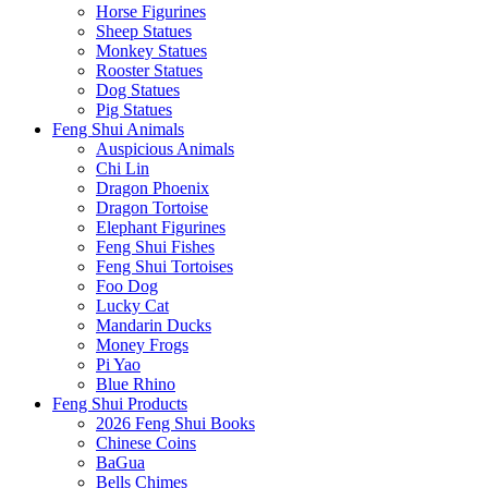
Horse Figurines
Sheep Statues
Monkey Statues
Rooster Statues
Dog Statues
Pig Statues
Feng Shui Animals
Auspicious Animals
Chi Lin
Dragon Phoenix
Dragon Tortoise
Elephant Figurines
Feng Shui Fishes
Feng Shui Tortoises
Foo Dog
Lucky Cat
Mandarin Ducks
Money Frogs
Pi Yao
Blue Rhino
Feng Shui Products
2026 Feng Shui Books
Chinese Coins
BaGua
Bells Chimes