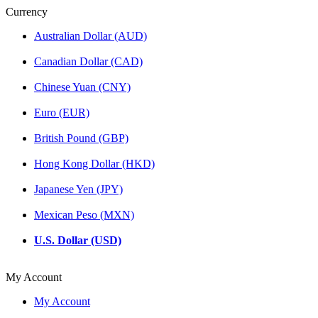
Currency
Australian Dollar (AUD)
Canadian Dollar (CAD)
Chinese Yuan (CNY)
Euro (EUR)
British Pound (GBP)
Hong Kong Dollar (HKD)
Japanese Yen (JPY)
Mexican Peso (MXN)
U.S. Dollar (USD)
My Account
My Account