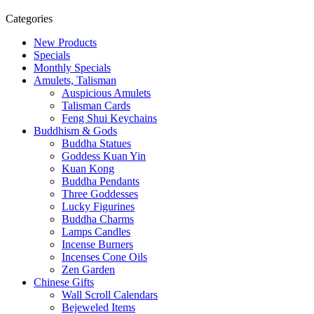
Categories
New Products
Specials
Monthly Specials
Amulets, Talisman
Auspicious Amulets
Talisman Cards
Feng Shui Keychains
Buddhism & Gods
Buddha Statues
Goddess Kuan Yin
Kuan Kong
Buddha Pendants
Three Goddesses
Lucky Figurines
Buddha Charms
Lamps Candles
Incense Burners
Incenses Cone Oils
Zen Garden
Chinese Gifts
Wall Scroll Calendars
Bejeweled Items