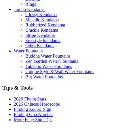
Rings
Jumbo Kendama
Glossy Kendama
Metallic Kendama
Rubberized Kendama
Crackle Kendama
Stripe Kendama
Freestyle Kendama
Other Kendama
Water Fountains
Buddha Water Fountains
Zen Garden Water Fountains
Tabletop Water Fountains
Unique Style & Wall Water Fountains
Big Water Fountains
Tips & Tools
2026 Flying Stars
2026 Chinese Horoscope
Finding Zodiac Sign
Finding Gua Number
More Feng Shui Tips