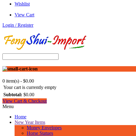
Wishlist
View Cart
Login / Register
0 item(s) - $0.00
Your cart is currently empty
Subtotal:
$0.00
View Cart & Checkout
Menu
Home
New Year Items
Money Envelopes
Horse Statues