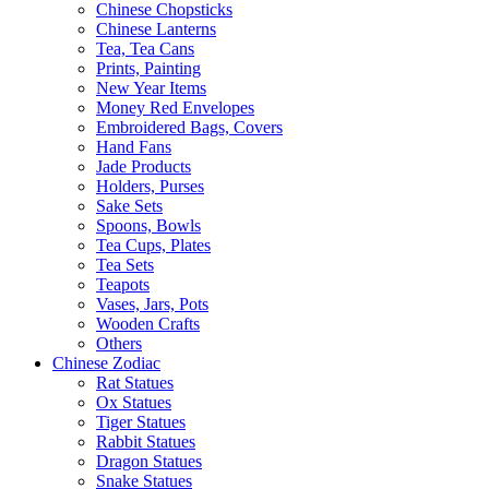
Chinese Chopsticks
Chinese Lanterns
Tea, Tea Cans
Prints, Painting
New Year Items
Money Red Envelopes
Embroidered Bags, Covers
Hand Fans
Jade Products
Holders, Purses
Sake Sets
Spoons, Bowls
Tea Cups, Plates
Tea Sets
Teapots
Vases, Jars, Pots
Wooden Crafts
Others
Chinese Zodiac
Rat Statues
Ox Statues
Tiger Statues
Rabbit Statues
Dragon Statues
Snake Statues