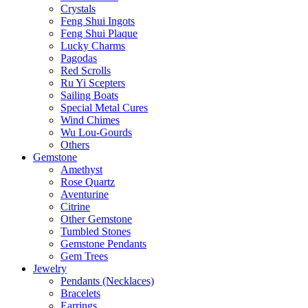
Crystals
Feng Shui Ingots
Feng Shui Plaque
Lucky Charms
Pagodas
Red Scrolls
Ru Yi Scepters
Sailing Boats
Special Metal Cures
Wind Chimes
Wu Lou-Gourds
Others
Gemstone
Amethyst
Rose Quartz
Aventurine
Citrine
Other Gemstone
Tumbled Stones
Gemstone Pendants
Gem Trees
Jewelry
Pendants (Necklaces)
Bracelets
Earrings