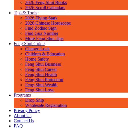
2026 Feng Shui Books
2026 Scroll Calendars
Tips & Tools
2026 Flying Stars
2026 Chinese Horoscope
Find Zodiac Sign
Find Gua Number
More Feng Shui Tips
Feng Shui Guide
Change Luck
Children & Education
Home Safety
Feng Shui Business
Feng Shui Career
Feng Shui Health
Feng Shui Protection
Feng Shui Wealth
Feng Shui Love
Programs
Drop Ship
Wholesale Registration
Privacy Policy
About Us
Contact Us
FAQ