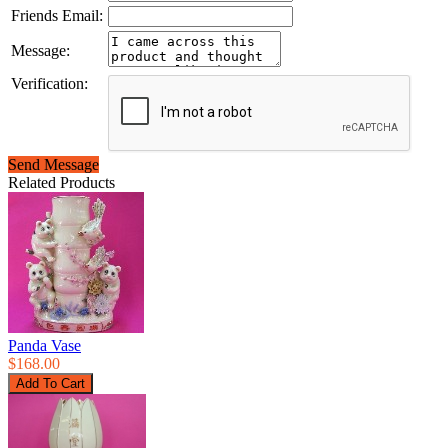
Friends Email:
Message:
Verification:
Send Message
Related Products
Panda Vase
$168.00