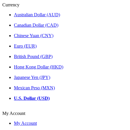
Currency
Australian Dollar (AUD)
Canadian Dollar (CAD)
Chinese Yuan (CNY)
Euro (EUR)
British Pound (GBP)
Hong Kong Dollar (HKD)
Japanese Yen (JPY)
Mexican Peso (MXN)
U.S. Dollar (USD)
My Account
My Account