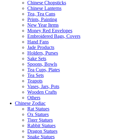
Chinese Chopsticks
Chinese Lanterns
Tea, Tea Cans
Prints, Painting
New Year Items
Money Red Envelopes
Embroidered Bags, Covers
Hand Fans
Jade Products
Holders, Purses
Sake Sets
Spoons, Bowls
Tea Cups, Plates
Tea Sets
Teapots
Vases, Jars, Pots
Wooden Crafts
Others
Chinese Zodiac
Rat Statues
Ox Statues
Tiger Statues
Rabbit Statues
Dragon Statues
Snake Statues