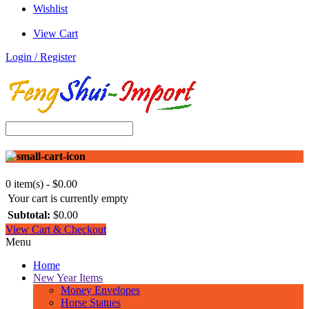
Wishlist
View Cart
Login / Register
0 item(s) - $0.00
Your cart is currently empty
Subtotal:
$0.00
View Cart & Checkout
Menu
Home
New Year Items
Money Envelopes
Horse Statues