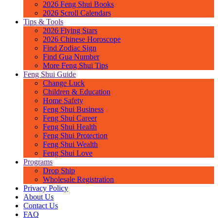
2026 Feng Shui Books
2026 Scroll Calendars
Tips & Tools
2026 Flying Stars
2026 Chinese Horoscope
Find Zodiac Sign
Find Gua Number
More Feng Shui Tips
Feng Shui Guide
Change Luck
Children & Education
Home Safety
Feng Shui Business
Feng Shui Career
Feng Shui Health
Feng Shui Protection
Feng Shui Wealth
Feng Shui Love
Programs
Drop Ship
Wholesale Registration
Privacy Policy
About Us
Contact Us
FAQ