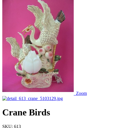
Zoom
Crane Birds
SKU:
613