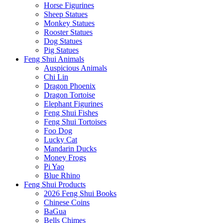
Horse Figurines
Sheep Statues
Monkey Statues
Rooster Statues
Dog Statues
Pig Statues
Feng Shui Animals
Auspicious Animals
Chi Lin
Dragon Phoenix
Dragon Tortoise
Elephant Figurines
Feng Shui Fishes
Feng Shui Tortoises
Foo Dog
Lucky Cat
Mandarin Ducks
Money Frogs
Pi Yao
Blue Rhino
Feng Shui Products
2026 Feng Shui Books
Chinese Coins
BaGua
Bells Chimes