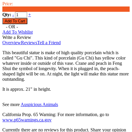
Price:
$218.00
Qty:
-
+
- OR -
Add To Wishlist
Write a Review
Overview
Reviews
Tell a Friend
This beautiful statue is make of high quality porcelain which is
called "Gu Chi". This kind of porcelain (Gu Chi) has yellow color
whatever inside or outside of this vase. Crane and peach in Feng
Shui the symbol of longevity. When it is plugged in, the peach-
shaped light will be on. At night, the light will make this statue more
outstanding.
It is approx. 21" in height.
See more
Auspicious Animals
California Prop. 65 Warning: For more information, go to
www.p65warnings.ca.gov
Currently there are no reviews for this product. Share your opinion