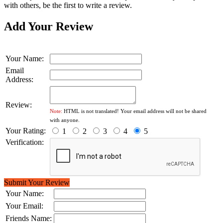
with others, be the first to write a review.
Add Your Review
Your Name:
Email
Address:
Review:
Note:
HTML is not translated! Your email address will not be shared
with anyone.
Your Rating:
1
2
3
4
5
Verification:
Submit Your Review
Your Name:
Your Email:
Friends Name: