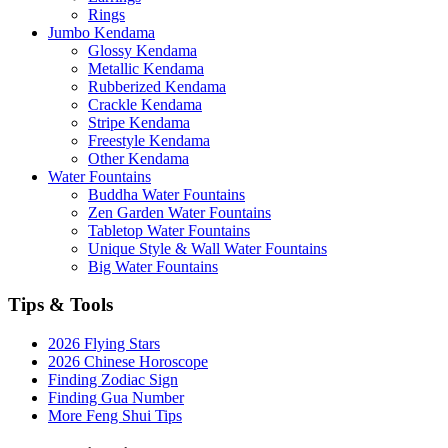
Rings
Jumbo Kendama
Glossy Kendama
Metallic Kendama
Rubberized Kendama
Crackle Kendama
Stripe Kendama
Freestyle Kendama
Other Kendama
Water Fountains
Buddha Water Fountains
Zen Garden Water Fountains
Tabletop Water Fountains
Unique Style & Wall Water Fountains
Big Water Fountains
Tips & Tools
2026 Flying Stars
2026 Chinese Horoscope
Finding Zodiac Sign
Finding Gua Number
More Feng Shui Tips