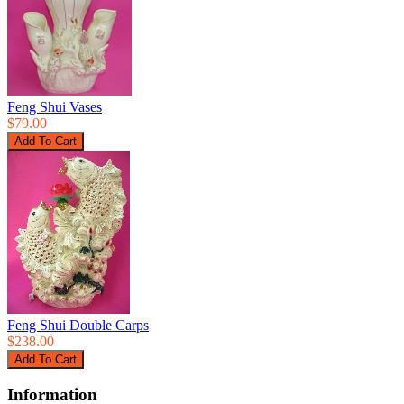
Feng Shui Vases
$79.00
Feng Shui Double Carps
$238.00
Information