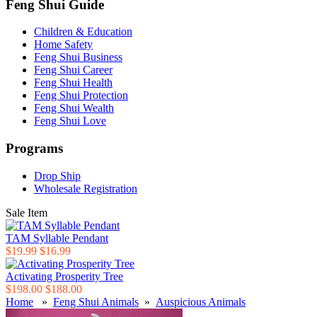
Feng Shui Guide
Children & Education
Home Safety
Feng Shui Business
Feng Shui Career
Feng Shui Health
Feng Shui Protection
Feng Shui Wealth
Feng Shui Love
Programs
Drop Ship
Wholesale Registration
Sale Item
TAM Syllable Pendant
$19.99
$16.99
Activating Prosperity Tree
$198.00
$188.00
Home
»
Feng Shui Animals
»
Auspicious Animals