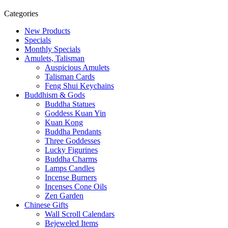
Categories
New Products
Specials
Monthly Specials
Amulets, Talisman
Auspicious Amulets
Talisman Cards
Feng Shui Keychains
Buddhism & Gods
Buddha Statues
Goddess Kuan Yin
Kuan Kong
Buddha Pendants
Three Goddesses
Lucky Figurines
Buddha Charms
Lamps Candles
Incense Burners
Incenses Cone Oils
Zen Garden
Chinese Gifts
Wall Scroll Calendars
Bejeweled Items