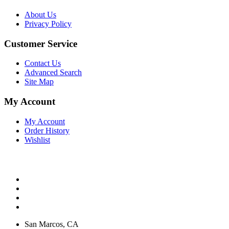
About Us
Privacy Policy
Customer Service
Contact Us
Advanced Search
Site Map
My Account
My Account
Order History
Wishlist
San Marcos, CA