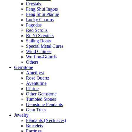
Crystals
Feng Shui Ingots
Feng Shui Plaque
Lucky Charms
Pagodas
Red Scrolls
Ru Yi Scepters
Sailing Boats
Special Metal Cures
Wind Chimes
Wu Lou-Gourds
Others
Gemstone
Amethyst
Rose Quartz
Aventurine
Citrine
Other Gemstone
Tumbled Stones
Gemstone Pendants
Gem Trees
Jewelry
Pendants (Necklaces)
Bracelets
Earrings