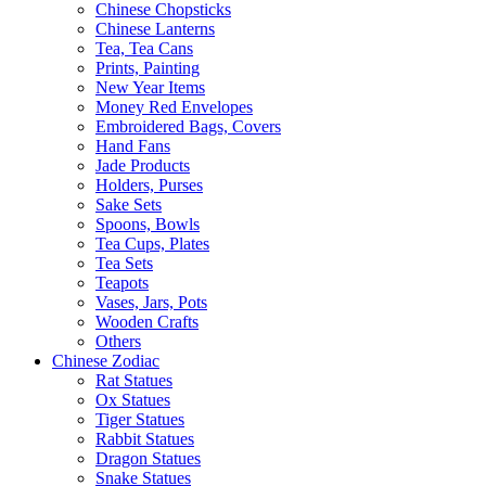
Chinese Chopsticks
Chinese Lanterns
Tea, Tea Cans
Prints, Painting
New Year Items
Money Red Envelopes
Embroidered Bags, Covers
Hand Fans
Jade Products
Holders, Purses
Sake Sets
Spoons, Bowls
Tea Cups, Plates
Tea Sets
Teapots
Vases, Jars, Pots
Wooden Crafts
Others
Chinese Zodiac
Rat Statues
Ox Statues
Tiger Statues
Rabbit Statues
Dragon Statues
Snake Statues