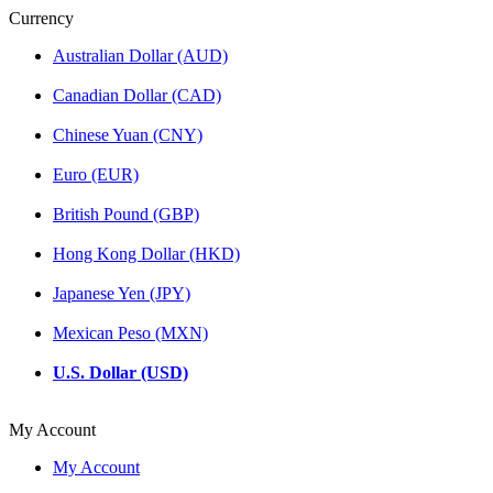
Currency
Australian Dollar (AUD)
Canadian Dollar (CAD)
Chinese Yuan (CNY)
Euro (EUR)
British Pound (GBP)
Hong Kong Dollar (HKD)
Japanese Yen (JPY)
Mexican Peso (MXN)
U.S. Dollar (USD)
My Account
My Account