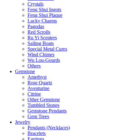
Crystals
Feng Shui Ingots
Feng Shui Plaque
Lucky Charms
Pagodas
Red Scrolls
Ru Yi Scepters
Sailing Boats
Special Metal Cures
Wind Chimes
Wu Lou-Gourds
Others
Gemstone
Amethyst
Rose Quartz
Aventurine
Citrine
Other Gemstone
Tumbled Stones
Gemstone Pendants
Gem Trees
Jewelry
Pendants (Necklaces)
Bracelets
Earrings