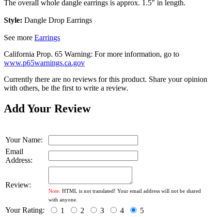
The overall whole dangle earrings is approx. 1.5" in length.
Style:
Dangle Drop Earrings
See more
Earrings
California Prop. 65 Warning: For more information, go to
www.p65warnings.ca.gov
Currently there are no reviews for this product. Share your opinion
with others, be the first to write a review.
Add Your Review
Your Name:
Email
Address:
Review:
Note:
HTML is not translated! Your email address will not be shared
with anyone.
Your Rating:
1
2
3
4
5