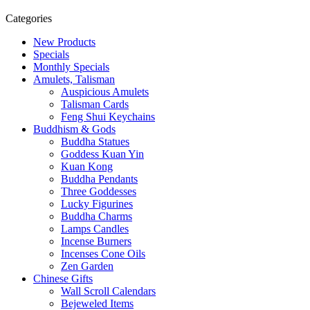
Categories
New Products
Specials
Monthly Specials
Amulets, Talisman
Auspicious Amulets
Talisman Cards
Feng Shui Keychains
Buddhism & Gods
Buddha Statues
Goddess Kuan Yin
Kuan Kong
Buddha Pendants
Three Goddesses
Lucky Figurines
Buddha Charms
Lamps Candles
Incense Burners
Incenses Cone Oils
Zen Garden
Chinese Gifts
Wall Scroll Calendars
Bejeweled Items