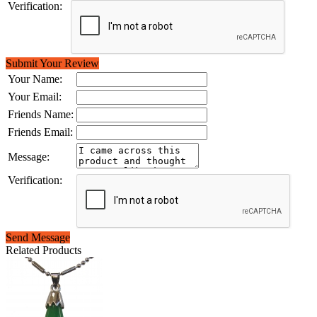
Verification:
Submit Your Review
Your Name:
Your Email:
Friends Name:
Friends Email:
Message:
Verification:
Send Message
Related Products