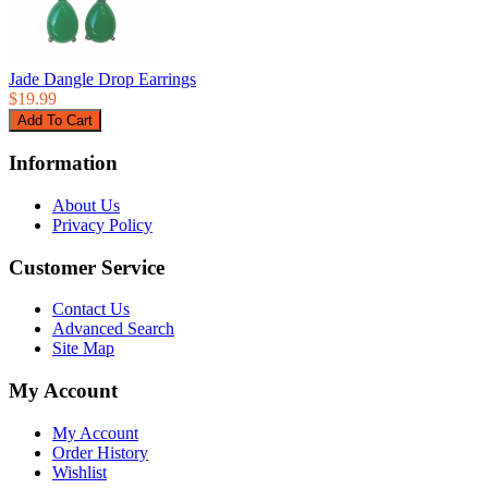
Jade Dangle Drop Earrings
$19.99
Information
About Us
Privacy Policy
Customer Service
Contact Us
Advanced Search
Site Map
My Account
My Account
Order History
Wishlist