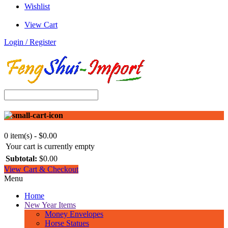
Wishlist
View Cart
Login / Register
0 item(s) - $0.00
Your cart is currently empty
Subtotal:
$0.00
View Cart & Checkout
Menu
Home
New Year Items
Money Envelopes
Horse Statues