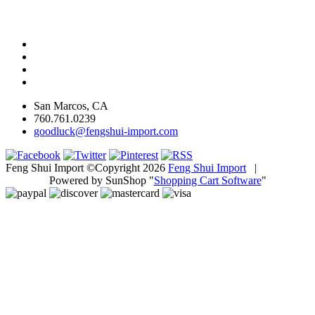
San Marcos, CA
760.761.0239
goodluck@fengshui-import.com
Feng Shui Import ©Copyright 2026
Feng Shui Import
|
Powered by SunShop "
Shopping Cart Software
"