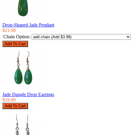
Drop-Shaped Jade Pendant
$21.98
Chain Option:
Jade Dangle Drop Earrings
$19.99