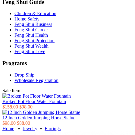
Feng Shui Guide
Children & Education
Home Safety
Feng Shui Business
Feng Shui Career
Feng Shui Health
Feng Shui Protection
Feng Shui Wealth
Feng Shui Love
Programs
Drop Ship
Wholesale Registration
Sale Item
Broken Pot Floor Water Fountain
$158.00
$98.00
12 Inch Golden Jumping Horse Statue
$98.00
$88.00
Home
»
Jewelry
»
Earrings