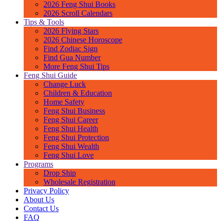
2026 Feng Shui Books
2026 Scroll Calendars
Tips & Tools
2026 Flying Stars
2026 Chinese Horoscope
Find Zodiac Sign
Find Gua Number
More Feng Shui Tips
Feng Shui Guide
Change Luck
Children & Education
Home Safety
Feng Shui Business
Feng Shui Career
Feng Shui Health
Feng Shui Protection
Feng Shui Wealth
Feng Shui Love
Programs
Drop Ship
Wholesale Registration
Privacy Policy
About Us
Contact Us
FAQ