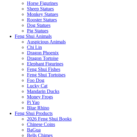
Horse Figurines
Sheep Statues
Monkey Statues
Rooster Statues
Dog Statues
Pig Statues
Feng Shui Animals
Auspicious Animals
Chi Lin
Dragon Phoenix
Dragon Tortoise
Elephant Figurines
Feng Shui Fishes
Feng Shui Tortoises
Foo Dog
Lucky Cat
Mandarin Ducks
Money Frogs
Pi Yao
Blue Rhino
Feng Shui Products
2026 Feng Shui Books
Chinese Coins
BaGua
Bells Chimes