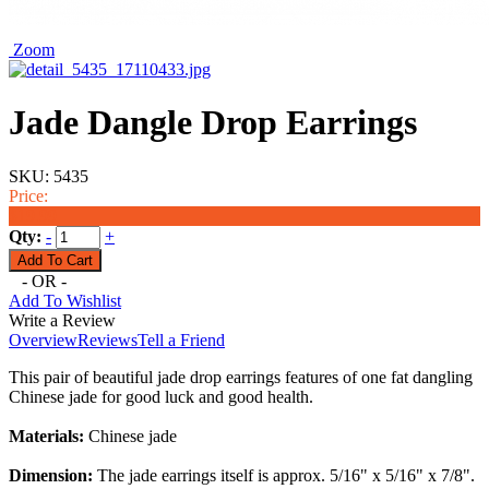
Zoom
Jade Dangle Drop Earrings
SKU:
5435
Price:
$19.99
Qty:
-
+
- OR -
Add To Wishlist
Write a Review
Overview
Reviews
Tell a Friend
This pair of beautiful jade drop earrings features of one fat dangling
Chinese jade for good luck and good health.
Materials:
Chinese jade
Dimension:
The jade
earrings
itself is approx. 5/16" x 5/16" x 7/8".