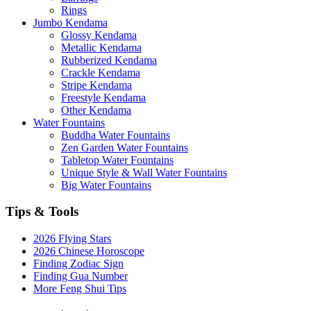
Rings
Jumbo Kendama
Glossy Kendama
Metallic Kendama
Rubberized Kendama
Crackle Kendama
Stripe Kendama
Freestyle Kendama
Other Kendama
Water Fountains
Buddha Water Fountains
Zen Garden Water Fountains
Tabletop Water Fountains
Unique Style & Wall Water Fountains
Big Water Fountains
Tips & Tools
2026 Flying Stars
2026 Chinese Horoscope
Finding Zodiac Sign
Finding Gua Number
More Feng Shui Tips