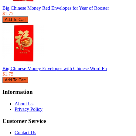
Big Chinese Money Red Envelopes for Year of Rooster
$1.75
Big Chinese Money Envelopes with Chinese Word Fu
$1.75
Information
About Us
Privacy Policy
Customer Service
Contact Us