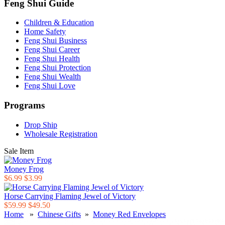
Feng Shui Guide
Children & Education
Home Safety
Feng Shui Business
Feng Shui Career
Feng Shui Health
Feng Shui Protection
Feng Shui Wealth
Feng Shui Love
Programs
Drop Ship
Wholesale Registration
Sale Item
Money Frog
$6.99
$3.99
Horse Carrying Flaming Jewel of Victory
$59.99
$49.50
Home
»
Chinese Gifts
»
Money Red Envelopes