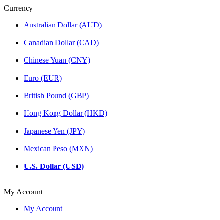
Currency
Australian Dollar (AUD)
Canadian Dollar (CAD)
Chinese Yuan (CNY)
Euro (EUR)
British Pound (GBP)
Hong Kong Dollar (HKD)
Japanese Yen (JPY)
Mexican Peso (MXN)
U.S. Dollar (USD)
My Account
My Account