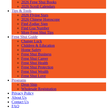
2026 Feng Shui Books
2026 Scroll Calendars
Tips & Tools
2026 Flying Stars
2026 Chinese Horoscope
Find Zodiac Sign
Find Gua Number
More Feng Shui Tips
Feng Shui Guide
Change Luck
Children & Education
Home Safety
Feng Shui Business
Feng Shui Career
Feng Shui Health
Feng Shui Protection
Feng Shui Wealth
Feng Shui Love
Programs
Drop Ship
Wholesale Registration
Privacy Policy
About Us
Contact Us
FAQ