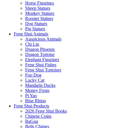
Horse Figurines
Sheep Statues
Monkey Statues
Rooster Statues
Dog Statues
Pig Statues
Feng Shui Animals
Auspicious Animals
Chi Lin
Dragon Phoenix
Dragon Tortoise
Elephant Figurines
Feng Shui Fishes
Feng Shui Tortoises
Foo Dog
Lucky Cat
Mandarin Ducks
Money Frogs
Pi Yao
Blue Rhino
Feng Shui Products
2026 Feng Shui Books
Chinese Coins
BaGua
Bells Chimes