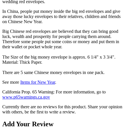
wedding red envelopes.
In China, people put money inside the big red envelopes and give
away those lucky envelopes to their relatives, children and friends
on Chinese New Year.
Big Chinese red envelopes are believed that they can bring good
luck, wealth and prosperity for people carrying them around.
Therefore some people put some coins or money and put them in
their wallet or pocket whole year.
The Size of the big money envelope is approx. 6 1/4" x 3 3/4".
Material: Thick Paper.
There are 5 same Chinese money envelopes in one pack.
See more
Items for New Year
.
California Prop. 65 Warning: For more information, go to
www.p65warnings.ca.gov
Currently there are no reviews for this product. Share your opinion
with others, be the first to write a review.
Add Your Review