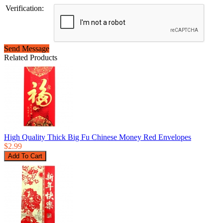
Verification:
Send Message
Related Products
High Quality Thick Big Fu Chinese Money Red Envelopes
$2.99