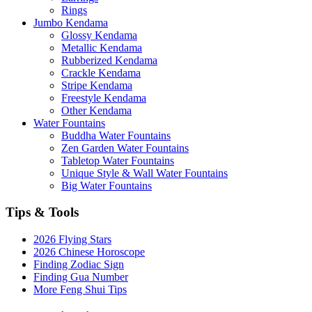
Rings
Jumbo Kendama
Glossy Kendama
Metallic Kendama
Rubberized Kendama
Crackle Kendama
Stripe Kendama
Freestyle Kendama
Other Kendama
Water Fountains
Buddha Water Fountains
Zen Garden Water Fountains
Tabletop Water Fountains
Unique Style & Wall Water Fountains
Big Water Fountains
Tips & Tools
2026 Flying Stars
2026 Chinese Horoscope
Finding Zodiac Sign
Finding Gua Number
More Feng Shui Tips