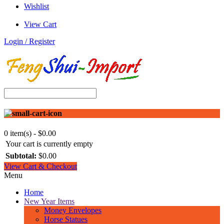
Wishlist
View Cart
Login / Register
0 item(s) - $0.00
Your cart is currently empty
Subtotal:
$0.00
View Cart & Checkout
Menu
Home
New Year Items
Money Envelopes
Horse Statues