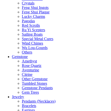
Crystals
Feng Shui Ingots
Feng Shui Plaque
Lucky Charms
Pagodas
Red Scrolls
Ru Yi Scepters
Sailing Boats
Special Metal Cures
Wind Chimes
Wu Lou-Gourds
Others
Gemstone
Amethyst
Rose Quartz
Aventurine
Citrine
Other Gemstone
Tumbled Stones
Gemstone Pendants
Gem Trees
Jewelry
Pendants (Necklaces)
Bracelets
Earrings