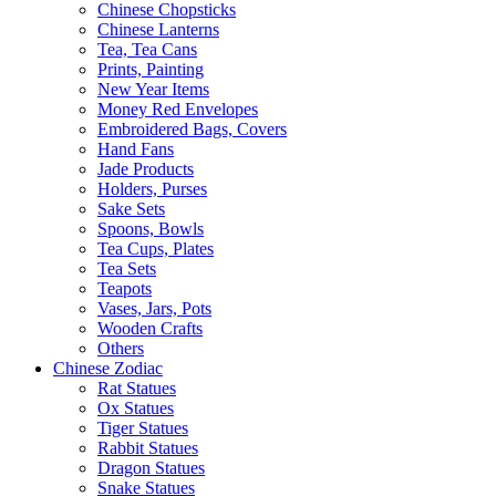
Chinese Chopsticks
Chinese Lanterns
Tea, Tea Cans
Prints, Painting
New Year Items
Money Red Envelopes
Embroidered Bags, Covers
Hand Fans
Jade Products
Holders, Purses
Sake Sets
Spoons, Bowls
Tea Cups, Plates
Tea Sets
Teapots
Vases, Jars, Pots
Wooden Crafts
Others
Chinese Zodiac
Rat Statues
Ox Statues
Tiger Statues
Rabbit Statues
Dragon Statues
Snake Statues