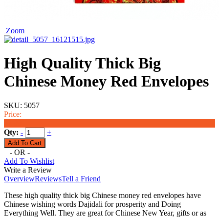
Zoom
High Quality Thick Big
Chinese Money Red Envelopes
SKU:
5057
Price:
$2.99
Qty:
-
+
- OR -
Add To Wishlist
Write a Review
Overview
Reviews
Tell a Friend
These high quality thick big Chinese money red envelopes have
Chinese wishing words Dajidali for prosperity and Doing
Everything Well. They are great for Chinese New Year, gifts or as