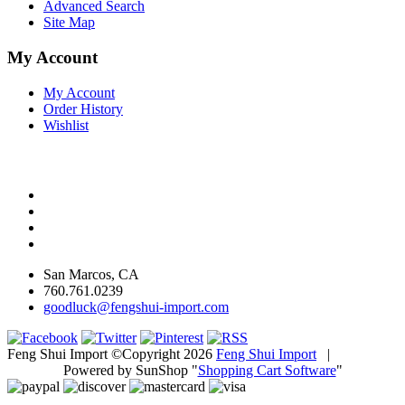
Advanced Search
Site Map
My Account
My Account
Order History
Wishlist
San Marcos, CA
760.761.0239
goodluck@fengshui-import.com
Feng Shui Import ©Copyright 2026
Feng Shui Import
|
Powered by SunShop "
Shopping Cart Software
"