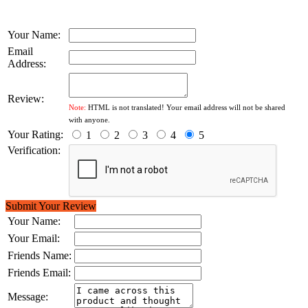
Your Name:
Email
Address:
Review:
Note:
HTML is not translated! Your email address will not be shared
with anyone.
Your Rating:
1
2
3
4
5
Verification:
Submit Your Review
Your Name:
Your Email:
Friends Name:
Friends Email:
Message: