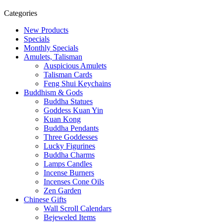
Categories
New Products
Specials
Monthly Specials
Amulets, Talisman
Auspicious Amulets
Talisman Cards
Feng Shui Keychains
Buddhism & Gods
Buddha Statues
Goddess Kuan Yin
Kuan Kong
Buddha Pendants
Three Goddesses
Lucky Figurines
Buddha Charms
Lamps Candles
Incense Burners
Incenses Cone Oils
Zen Garden
Chinese Gifts
Wall Scroll Calendars
Bejeweled Items