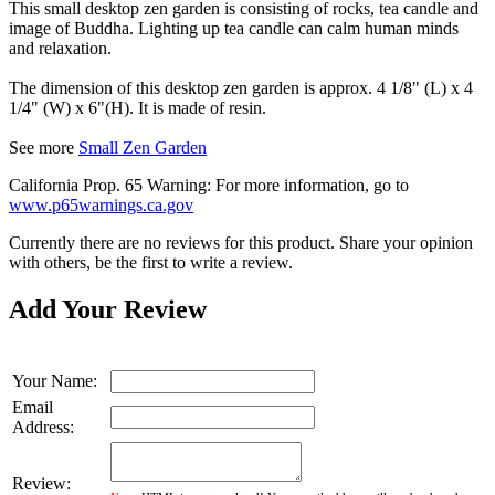
This small desktop zen garden is consisting of rocks, tea candle and
image of Buddha. Lighting up tea candle can calm human minds
and relaxation.
The dimension of this desktop zen garden is approx. 4 1/8" (L) x 4
1/4" (W) x 6"(H). It is made of resin.
See more
Small Zen Garden
California Prop. 65 Warning: For more information, go to
www.p65warnings.ca.gov
Currently there are no reviews for this product. Share your opinion
with others, be the first to write a review.
Add Your Review
Your Name:
Email
Address:
Review: