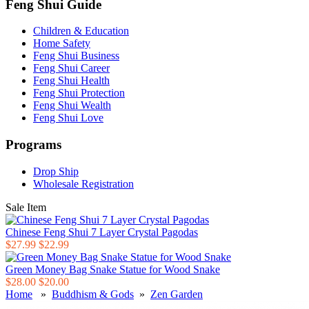
Feng Shui Guide
Children & Education
Home Safety
Feng Shui Business
Feng Shui Career
Feng Shui Health
Feng Shui Protection
Feng Shui Wealth
Feng Shui Love
Programs
Drop Ship
Wholesale Registration
Sale Item
Chinese Feng Shui 7 Layer Crystal Pagodas
$27.99
$22.99
Green Money Bag Snake Statue for Wood Snake
$28.00
$20.00
Home
»
Buddhism & Gods
»
Zen Garden