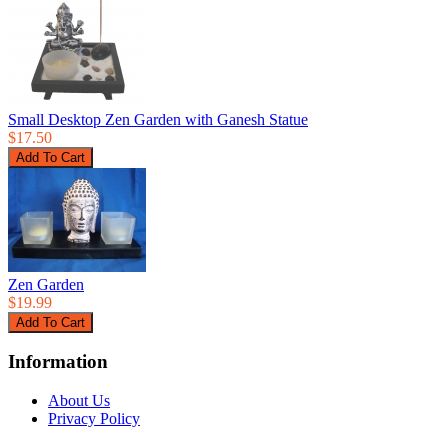
Small Desktop Zen Garden with Ganesh Statue
$17.50
Zen Garden
$19.99
Information
About Us
Privacy Policy