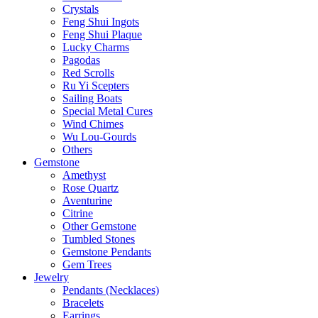
Crystals
Feng Shui Ingots
Feng Shui Plaque
Lucky Charms
Pagodas
Red Scrolls
Ru Yi Scepters
Sailing Boats
Special Metal Cures
Wind Chimes
Wu Lou-Gourds
Others
Gemstone
Amethyst
Rose Quartz
Aventurine
Citrine
Other Gemstone
Tumbled Stones
Gemstone Pendants
Gem Trees
Jewelry
Pendants (Necklaces)
Bracelets
Earrings