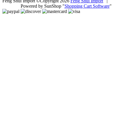
Feng Shui Import ©Copyright 2026
Feng Shui Import
|
Powered by SunShop "
Shopping Cart Software
"