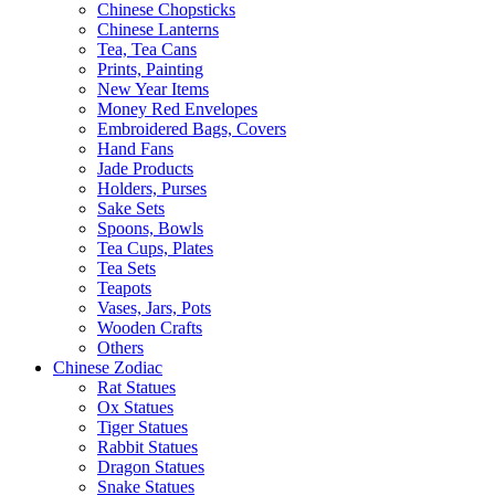
Chinese Chopsticks
Chinese Lanterns
Tea, Tea Cans
Prints, Painting
New Year Items
Money Red Envelopes
Embroidered Bags, Covers
Hand Fans
Jade Products
Holders, Purses
Sake Sets
Spoons, Bowls
Tea Cups, Plates
Tea Sets
Teapots
Vases, Jars, Pots
Wooden Crafts
Others
Chinese Zodiac
Rat Statues
Ox Statues
Tiger Statues
Rabbit Statues
Dragon Statues
Snake Statues