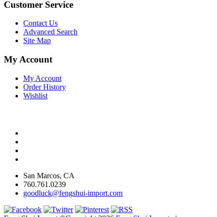
Customer Service
Contact Us
Advanced Search
Site Map
My Account
My Account
Order History
Wishlist
San Marcos, CA
760.761.0239
goodluck@fengshui-import.com