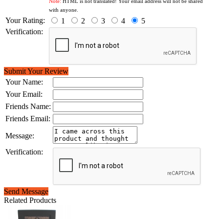
Note:
HTML is not translated! Your email address will not be shared
with anyone.
Your Rating:
1
2
3
4
5
Verification:
Submit Your Review
Your Name:
Your Email:
Friends Name:
Friends Email:
Message:
Verification:
Send Message
Related Products