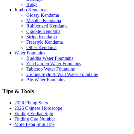
Rings
Jumbo Kendama
Glossy Kendama
Metallic Kendama
Rubberized Kendama
Crackle Kendama
Stripe Kendama
Freestyle Kendama
Other Kendama
Water Fountains
Buddha Water Fountains
Zen Garden Water Fountains
Tabletop Water Fountains
Unique Style & Wall Water Fountains
Big Water Fountains
Tips & Tools
2026 Flying Stars
2026 Chinese Horoscope
Finding Zodiac Sign
Finding Gua Number
More Feng Shui Tips