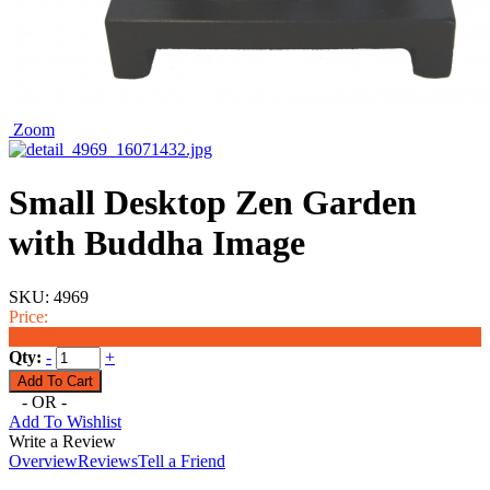
Zoom
Small Desktop Zen Garden
with Buddha Image
SKU:
4969
Price:
$16.99
Qty:
-
+
- OR -
Add To Wishlist
Write a Review
Overview
Reviews
Tell a Friend