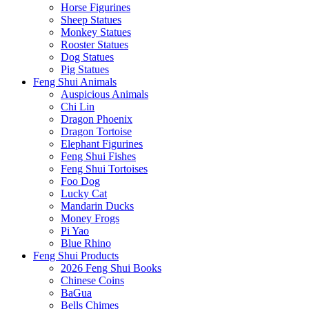
Horse Figurines
Sheep Statues
Monkey Statues
Rooster Statues
Dog Statues
Pig Statues
Feng Shui Animals
Auspicious Animals
Chi Lin
Dragon Phoenix
Dragon Tortoise
Elephant Figurines
Feng Shui Fishes
Feng Shui Tortoises
Foo Dog
Lucky Cat
Mandarin Ducks
Money Frogs
Pi Yao
Blue Rhino
Feng Shui Products
2026 Feng Shui Books
Chinese Coins
BaGua
Bells Chimes