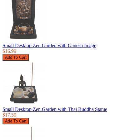
Small Desktop Zen Garden with Ganesh Image
$16.99
Small Desktop Zen Garden with Thai Buddha Statue
$17.50