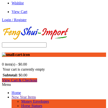
Wishlist
View Cart
Login / Register
0 item(s) - $0.00
Your cart is currently empty
Subtotal:
$0.00
View Cart & Checkout
Menu
Home
New Year Items
Money Envelopes
Horse Statues