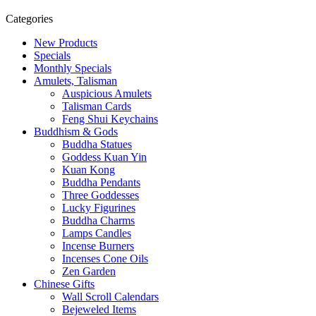
Categories
New Products
Specials
Monthly Specials
Amulets, Talisman
Auspicious Amulets
Talisman Cards
Feng Shui Keychains
Buddhism & Gods
Buddha Statues
Goddess Kuan Yin
Kuan Kong
Buddha Pendants
Three Goddesses
Lucky Figurines
Buddha Charms
Lamps Candles
Incense Burners
Incenses Cone Oils
Zen Garden
Chinese Gifts
Wall Scroll Calendars
Bejeweled Items