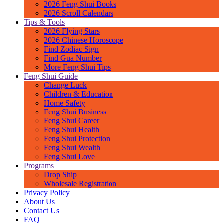
2026 Feng Shui Books
2026 Scroll Calendars
Tips & Tools
2026 Flying Stars
2026 Chinese Horoscope
Find Zodiac Sign
Find Gua Number
More Feng Shui Tips
Feng Shui Guide
Change Luck
Children & Education
Home Safety
Feng Shui Business
Feng Shui Career
Feng Shui Health
Feng Shui Protection
Feng Shui Wealth
Feng Shui Love
Programs
Drop Ship
Wholesale Registration
Privacy Policy
About Us
Contact Us
FAQ