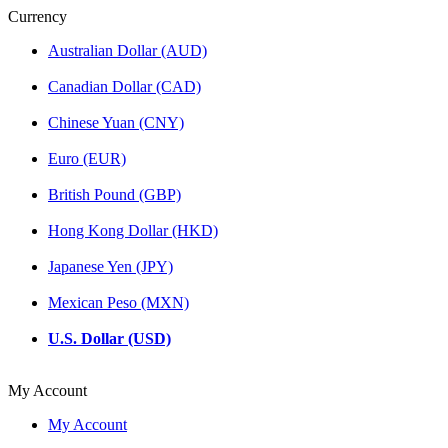
Currency
Australian Dollar (AUD)
Canadian Dollar (CAD)
Chinese Yuan (CNY)
Euro (EUR)
British Pound (GBP)
Hong Kong Dollar (HKD)
Japanese Yen (JPY)
Mexican Peso (MXN)
U.S. Dollar (USD)
My Account
My Account