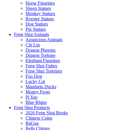
Horse Figurines
Sheep Statues
Monkey Statues
Rooster Statues
Dog Statues
Pig Statues
Feng Shui Animals
Auspicious Animals
Chi Lin
Dragon Phoenix
Dragon Tortoise
Elephant Figurines
Feng Shui Fishes
Feng Shui Tortoises
Foo Dog
Lucky Cat
Mandarin Ducks
Money Frogs
Pi Yao
Blue Rhino
Feng Shui Products
2026 Feng Shui Books
Chinese Coins
BaGua
Bells Chimes