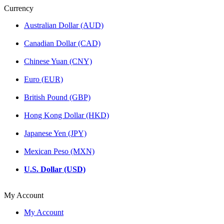
Currency
Australian Dollar (AUD)
Canadian Dollar (CAD)
Chinese Yuan (CNY)
Euro (EUR)
British Pound (GBP)
Hong Kong Dollar (HKD)
Japanese Yen (JPY)
Mexican Peso (MXN)
U.S. Dollar (USD)
My Account
My Account