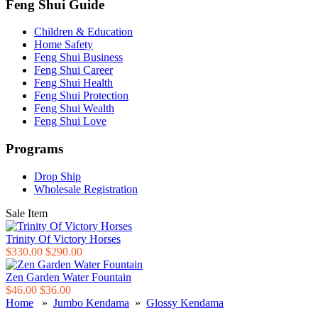
Feng Shui Guide
Children & Education
Home Safety
Feng Shui Business
Feng Shui Career
Feng Shui Health
Feng Shui Protection
Feng Shui Wealth
Feng Shui Love
Programs
Drop Ship
Wholesale Registration
Sale Item
Trinity Of Victory Horses
$330.00
$290.00
Zen Garden Water Fountain
$46.00
$36.00
Home
»
Jumbo Kendama
»
Glossy Kendama