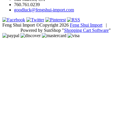
760.761.0239
goodluck@fengshui-import.com
Feng Shui Import ©Copyright 2026
Feng Shui Import
|
Powered by SunShop "
Shopping Cart Software
"