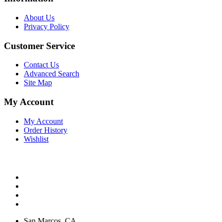
About Us
Privacy Policy
Customer Service
Contact Us
Advanced Search
Site Map
My Account
My Account
Order History
Wishlist
San Marcos, CA