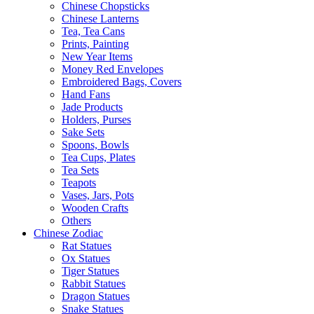
Chinese Chopsticks
Chinese Lanterns
Tea, Tea Cans
Prints, Painting
New Year Items
Money Red Envelopes
Embroidered Bags, Covers
Hand Fans
Jade Products
Holders, Purses
Sake Sets
Spoons, Bowls
Tea Cups, Plates
Tea Sets
Teapots
Vases, Jars, Pots
Wooden Crafts
Others
Chinese Zodiac
Rat Statues
Ox Statues
Tiger Statues
Rabbit Statues
Dragon Statues
Snake Statues