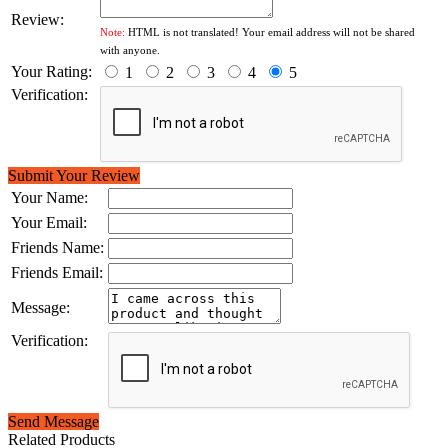
Review:
Note:
HTML is not translated! Your email address will not be shared
with anyone.
Your Rating:
1
2
3
4
5
Verification:
Submit Your Review
Your Name:
Your Email:
Friends Name:
Friends Email:
Message:
Verification:
Send Message
Related Products