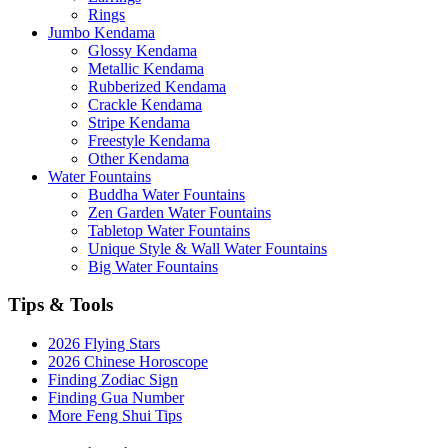
Rings
Jumbo Kendama
Glossy Kendama
Metallic Kendama
Rubberized Kendama
Crackle Kendama
Stripe Kendama
Freestyle Kendama
Other Kendama
Water Fountains
Buddha Water Fountains
Zen Garden Water Fountains
Tabletop Water Fountains
Unique Style & Wall Water Fountains
Big Water Fountains
Tips & Tools
2026 Flying Stars
2026 Chinese Horoscope
Finding Zodiac Sign
Finding Gua Number
More Feng Shui Tips