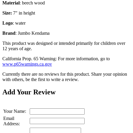
Material
:
beech wood
Size:
7" in height
Logo
:
water
Brand
:
Jumbo Kendama
This product was designed or intended primarily for children over
12 years of age.
California Prop. 65 Warning: For more information, go to
www.p65warnings.ca.gov
Currently there are no reviews for this product. Share your opinion
with others, be the first to write a review.
Add Your Review
Your Name:
Email
Address: