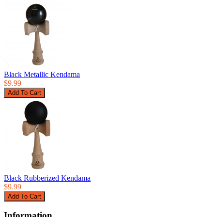
Black Metallic Kendama
$9.99
Black Rubberized Kendama
$9.99
Information