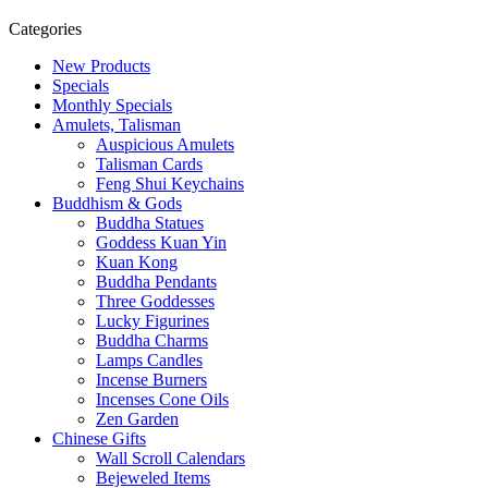
Categories
New Products
Specials
Monthly Specials
Amulets, Talisman
Auspicious Amulets
Talisman Cards
Feng Shui Keychains
Buddhism & Gods
Buddha Statues
Goddess Kuan Yin
Kuan Kong
Buddha Pendants
Three Goddesses
Lucky Figurines
Buddha Charms
Lamps Candles
Incense Burners
Incenses Cone Oils
Zen Garden
Chinese Gifts
Wall Scroll Calendars
Bejeweled Items