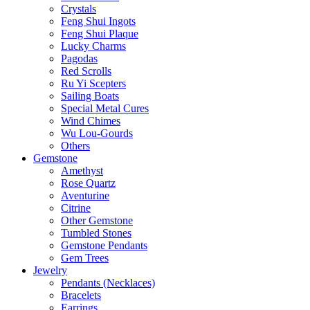
Crystals
Feng Shui Ingots
Feng Shui Plaque
Lucky Charms
Pagodas
Red Scrolls
Ru Yi Scepters
Sailing Boats
Special Metal Cures
Wind Chimes
Wu Lou-Gourds
Others
Gemstone
Amethyst
Rose Quartz
Aventurine
Citrine
Other Gemstone
Tumbled Stones
Gemstone Pendants
Gem Trees
Jewelry
Pendants (Necklaces)
Bracelets
Earrings