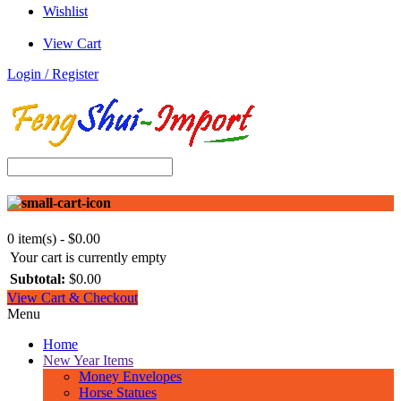
Wishlist
View Cart
Login / Register
0 item(s) - $0.00
Your cart is currently empty
Subtotal:
$0.00
View Cart & Checkout
Menu
Home
New Year Items
Money Envelopes
Horse Statues