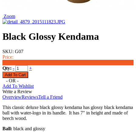
Zoom
Black Glossy Kendama
SKU:
G07
Price:
$9.99
Qty:
-
+
- OR -
Add To Wishlist
Write a Review
Overview
Reviews
Tell a Friend
This classic deluxe black glossy kendama has glossy black kendama
ball with water-logo in its handle. It has 7" in height and made of
beech wood.
Ball:
black and glossy