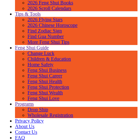
2026 Feng Shui Books
2026 Scroll Calendars
Tips & Tools
2026 Flying Stars
2026 Chinese Horoscope
Find Zodiac Sign
Find Gua Number
More Feng Shui Tips
Feng Shui Guide
Change Luck
Children & Education
Home Safety
Feng Shui Business
Feng Shui Career
Feng Shui Health
Feng Shui Protection
Feng Shui Wealth
Feng Shui Love
Programs
Drop Ship
Wholesale Registration
Privacy Policy
About Us
Contact Us
FAQ