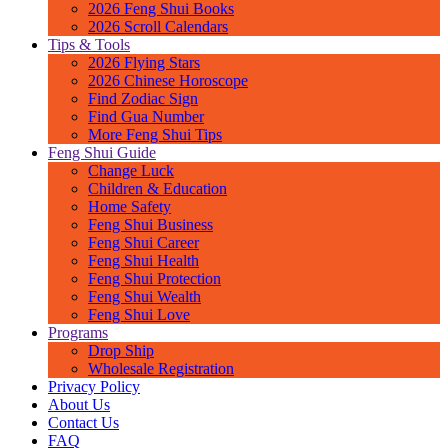
2026 Feng Shui Books
2026 Scroll Calendars
Tips & Tools
2026 Flying Stars
2026 Chinese Horoscope
Find Zodiac Sign
Find Gua Number
More Feng Shui Tips
Feng Shui Guide
Change Luck
Children & Education
Home Safety
Feng Shui Business
Feng Shui Career
Feng Shui Health
Feng Shui Protection
Feng Shui Wealth
Feng Shui Love
Programs
Drop Ship
Wholesale Registration
Privacy Policy
About Us
Contact Us
FAQ