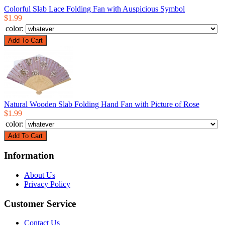
Colorful Slab Lace Folding Fan with Auspicious Symbol
$1.99
color:
Natural Wooden Slab Folding Hand Fan with Picture of Rose
$1.99
color:
Information
About Us
Privacy Policy
Customer Service
Contact Us