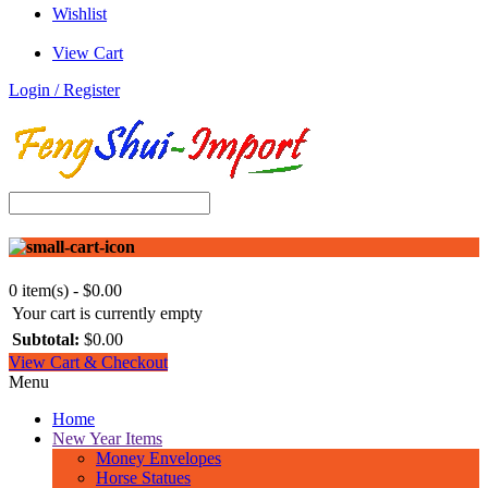
Wishlist
View Cart
Login / Register
0 item(s) - $0.00
Your cart is currently empty
Subtotal:
$0.00
View Cart & Checkout
Menu
Home
New Year Items
Money Envelopes
Horse Statues