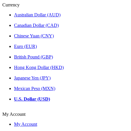
Currency
Australian Dollar (AUD)
Canadian Dollar (CAD)
Chinese Yuan (CNY)
Euro (EUR)
British Pound (GBP)
Hong Kong Dollar (HKD)
Japanese Yen (JPY)
Mexican Peso (MXN)
U.S. Dollar (USD)
My Account
My Account