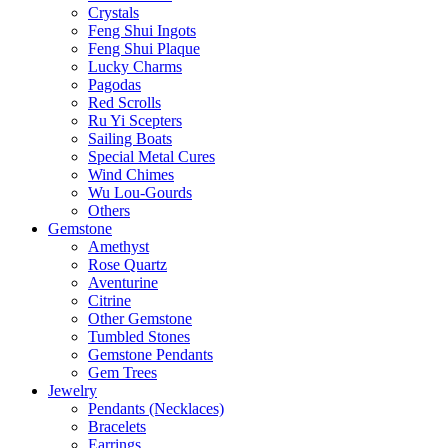
Crystals
Feng Shui Ingots
Feng Shui Plaque
Lucky Charms
Pagodas
Red Scrolls
Ru Yi Scepters
Sailing Boats
Special Metal Cures
Wind Chimes
Wu Lou-Gourds
Others
Gemstone
Amethyst
Rose Quartz
Aventurine
Citrine
Other Gemstone
Tumbled Stones
Gemstone Pendants
Gem Trees
Jewelry
Pendants (Necklaces)
Bracelets
Earrings