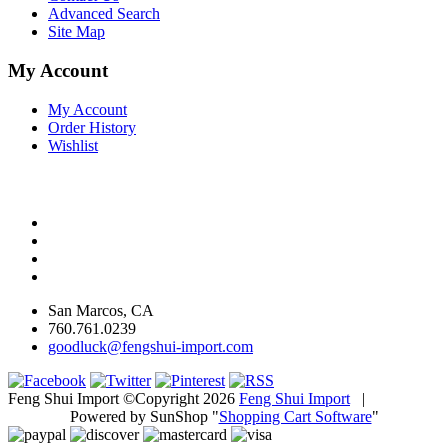
Advanced Search
Site Map
My Account
My Account
Order History
Wishlist
San Marcos, CA
760.761.0239
goodluck@fengshui-import.com
Feng Shui Import ©Copyright 2026
Feng Shui Import
|
Powered by SunShop "
Shopping Cart Software
"