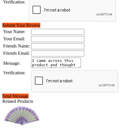
Verification:
Submit Your Review
Your Name:
Your Email:
Friends Name:
Friends Email:
Message:
Verification:
Send Message
Related Products