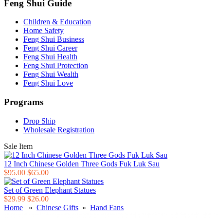
Feng Shui Guide
Children & Education
Home Safety
Feng Shui Business
Feng Shui Career
Feng Shui Health
Feng Shui Protection
Feng Shui Wealth
Feng Shui Love
Programs
Drop Ship
Wholesale Registration
Sale Item
12 Inch Chinese Golden Three Gods Fuk Luk Sau
$95.00
$65.00
Set of Green Elephant Statues
$29.99
$26.00
Home
»
Chinese Gifts
»
Hand Fans