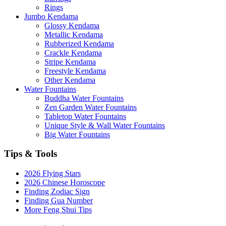
Rings
Jumbo Kendama
Glossy Kendama
Metallic Kendama
Rubberized Kendama
Crackle Kendama
Stripe Kendama
Freestyle Kendama
Other Kendama
Water Fountains
Buddha Water Fountains
Zen Garden Water Fountains
Tabletop Water Fountains
Unique Style & Wall Water Fountains
Big Water Fountains
Tips & Tools
2026 Flying Stars
2026 Chinese Horoscope
Finding Zodiac Sign
Finding Gua Number
More Feng Shui Tips