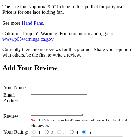
The lace fan is approx. 9.5" in length. It is perfect for party use.
Price is for one lace folding fan.
See more
Hand Fans
.
California Prop. 65 Warning: For more information, go to
www.p65warnings.ca.gov
Currently there are no reviews for this product. Share your opinion
with others, be the first to write a review.
Add Your Review
Your Name:
Email
Address:
Review:
Note:
HTML is not translated! Your email address will not be shared
with anyone.
Your Rating:
1
2
3
4
5