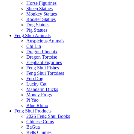
Horse Figurines
Sheep Statues
Monkey Statues
Rooster Statues
Dog Statues
Pig Statues
Feng Shui Animals
Auspicious Animals
Chi Lin
Dragon Phoenix
Dragon Tortoise
Elephant Figurines
Feng Shui Fishes
Feng Shui Tortoises
Foo Dog
Lucky Cat
Mandarin Ducks
Money Frogs
Pi Yao
Blue Rhino
Feng Shui Products
2026 Feng Shui Books
Chinese Coins
BaGua
Bells Chimes