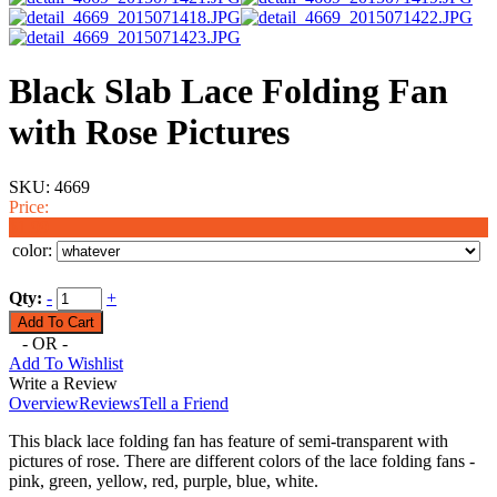
Black Slab Lace Folding Fan
with Rose Pictures
SKU:
4669
Price:
$1.99
color:
Qty:
-
+
- OR -
Add To Wishlist
Write a Review
Overview
Reviews
Tell a Friend
This black lace folding fan has feature of semi-transparent with
pictures of rose. There are different colors of the lace folding fans -
pink, green, yellow, red, purple, blue, white.