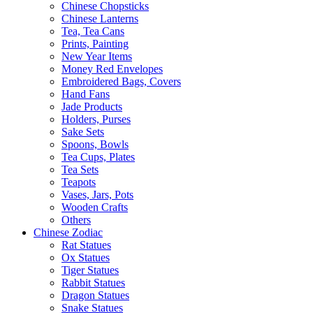
Chinese Chopsticks
Chinese Lanterns
Tea, Tea Cans
Prints, Painting
New Year Items
Money Red Envelopes
Embroidered Bags, Covers
Hand Fans
Jade Products
Holders, Purses
Sake Sets
Spoons, Bowls
Tea Cups, Plates
Tea Sets
Teapots
Vases, Jars, Pots
Wooden Crafts
Others
Chinese Zodiac
Rat Statues
Ox Statues
Tiger Statues
Rabbit Statues
Dragon Statues
Snake Statues