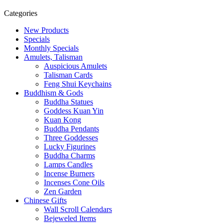
Categories
New Products
Specials
Monthly Specials
Amulets, Talisman
Auspicious Amulets
Talisman Cards
Feng Shui Keychains
Buddhism & Gods
Buddha Statues
Goddess Kuan Yin
Kuan Kong
Buddha Pendants
Three Goddesses
Lucky Figurines
Buddha Charms
Lamps Candles
Incense Burners
Incenses Cone Oils
Zen Garden
Chinese Gifts
Wall Scroll Calendars
Bejeweled Items