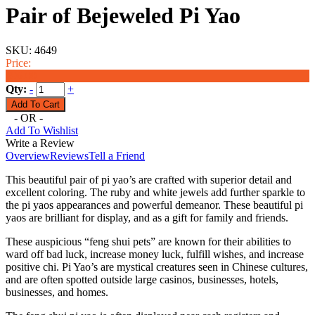
Pair of Bejeweled Pi Yao
SKU:
4649
Price:
$96.00
Qty:
-
+
- OR -
Add To Wishlist
Write a Review
Overview
Reviews
Tell a Friend
This beautiful pair of pi yao’s are crafted with superior detail and
excellent coloring. The ruby and white jewels add further sparkle to
the pi yaos appearances and powerful demeanor. These beautiful pi
yaos are brilliant for display, and as a gift for family and friends.
These auspicious “feng shui pets” are known for their abilities to
ward off bad luck, increase money luck, fulfill wishes, and increase
positive chi. Pi Yao’s are mystical creatures seen in Chinese cultures,
and are often spotted outside large casinos, businesses, hotels,
businesses, and homes.