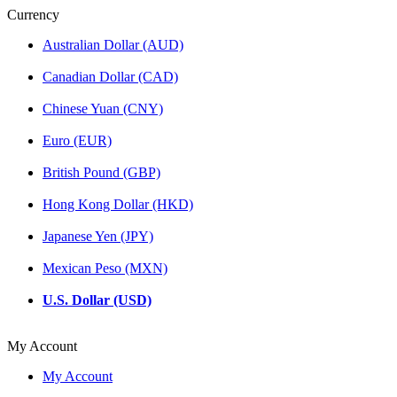
Currency
Australian Dollar (AUD)
Canadian Dollar (CAD)
Chinese Yuan (CNY)
Euro (EUR)
British Pound (GBP)
Hong Kong Dollar (HKD)
Japanese Yen (JPY)
Mexican Peso (MXN)
U.S. Dollar (USD)
My Account
My Account