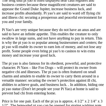
The feng shui pi yao is often displayed near cash registers and
business centers because these magnificent creatures are said to
appease the Grand Duke Jupiter, increase business luck, and
increase profits abundantly. Pi yao’s are said to ward off flying chi
and illness chi: securing a prosperous and peaceful environment for
you and your family.
Pi Yao’s are very unique because they do not have an anus and are
said to have an infinite appetite. This enables the creature to only
swallow in large sums, and not have anything to pay in return. This
is why the pi yao is so popular among businessmen and centers; the
pi yao will enable its owner to earn lots of money, and not lose any
profit. Some people even bring pi yao’s to casinos to win extra
money and increase your good luck.
The pi yao is also famous for its obedient, powerful, and protective
character. Pi Yaos – like Foo Dogs – will protect its owner from
negative chi and illnesses. The pi yao is often featured on small
charms and amulets to enable its owner to carry them around in a
versatile manner: securing the owner’s protection against ill chi,
abilities to achieve goals, and business luck. . In addition, hiding one
pi yao statue (Don't let people see your Pi Yao) at home is said to
prevent bad chi from entering home.
Price is for one pair. Each of the pi ya is approx. 4 1/2" x 2 1/4" x 3
1/2". The bejeweled pi yao can be
opened for storing wishing note