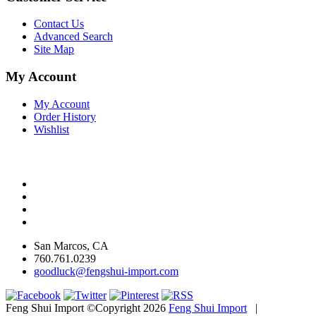
Contact Us
Advanced Search
Site Map
My Account
My Account
Order History
Wishlist
San Marcos, CA
760.761.0239
goodluck@fengshui-import.com
Feng Shui Import ©Copyright 2026
Feng Shui Import
|