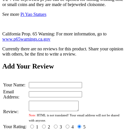
or small coins and they
are made of
bejeweled cloisonne.
See more
Pi Yao Statues
California Prop. 65 Warning: For more information, go to
www.p65warnings.ca.gov
Currently there are no reviews for this product. Share your opinion
with others, be the first to write a review.
Add Your Review
Your Name:
Email
Address:
Review:
Note:
HTML is not translated! Your email address will not be shared
with anyone.
Your Rating:
1
2
3
4
5