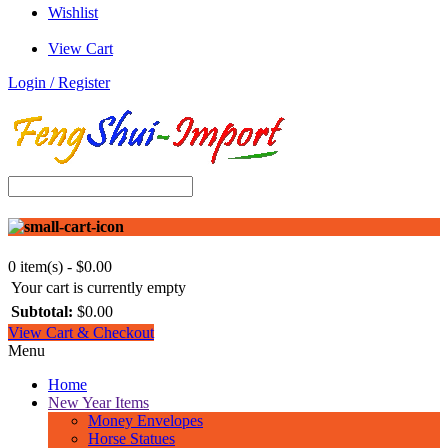
Wishlist
View Cart
Login / Register
0 item(s) - $0.00
Your cart is currently empty
Subtotal:
$0.00
View Cart & Checkout
Menu
Home
New Year Items
Money Envelopes
Horse Statues