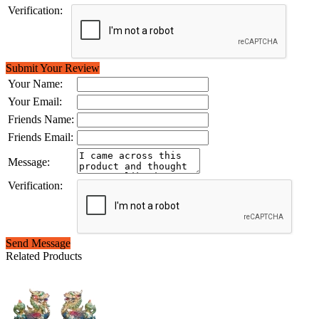
Verification:
Submit Your Review
Your Name:
Your Email:
Friends Name:
Friends Email:
Message:
Verification:
Send Message
Related Products