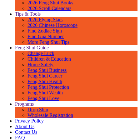
2026 Feng Shui Books
2026 Scroll Calendars
Tips & Tools
2026 Flying Stars
2026 Chinese Horoscope
Find Zodiac Sign
Find Gua Number
More Feng Shui Tips
Feng Shui Guide
Change Luck
Children & Education
Home Safety
Feng Shui Business
Feng Shui Career
Feng Shui Health
Feng Shui Protection
Feng Shui Wealth
Feng Shui Love
Programs
Drop Ship
Wholesale Registration
Privacy Policy
About Us
Contact Us
FAQ