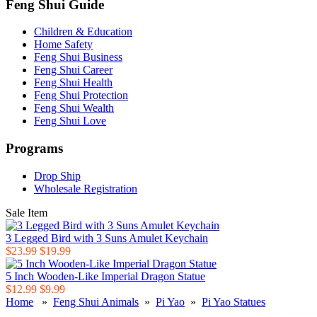
Feng Shui Guide
Children & Education
Home Safety
Feng Shui Business
Feng Shui Career
Feng Shui Health
Feng Shui Protection
Feng Shui Wealth
Feng Shui Love
Programs
Drop Ship
Wholesale Registration
Sale Item
3 Legged Bird with 3 Suns Amulet Keychain
$23.99
$19.99
5 Inch Wooden-Like Imperial Dragon Statue
$12.99
$9.99
Home
»
Feng Shui Animals
»
Pi Yao
»
Pi Yao Statues