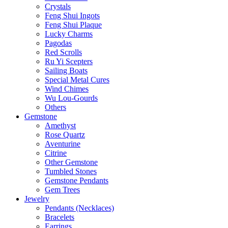
Crystals
Feng Shui Ingots
Feng Shui Plaque
Lucky Charms
Pagodas
Red Scrolls
Ru Yi Scepters
Sailing Boats
Special Metal Cures
Wind Chimes
Wu Lou-Gourds
Others
Gemstone
Amethyst
Rose Quartz
Aventurine
Citrine
Other Gemstone
Tumbled Stones
Gemstone Pendants
Gem Trees
Jewelry
Pendants (Necklaces)
Bracelets
Earrings