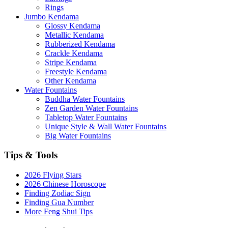
Rings
Jumbo Kendama
Glossy Kendama
Metallic Kendama
Rubberized Kendama
Crackle Kendama
Stripe Kendama
Freestyle Kendama
Other Kendama
Water Fountains
Buddha Water Fountains
Zen Garden Water Fountains
Tabletop Water Fountains
Unique Style & Wall Water Fountains
Big Water Fountains
Tips & Tools
2026 Flying Stars
2026 Chinese Horoscope
Finding Zodiac Sign
Finding Gua Number
More Feng Shui Tips