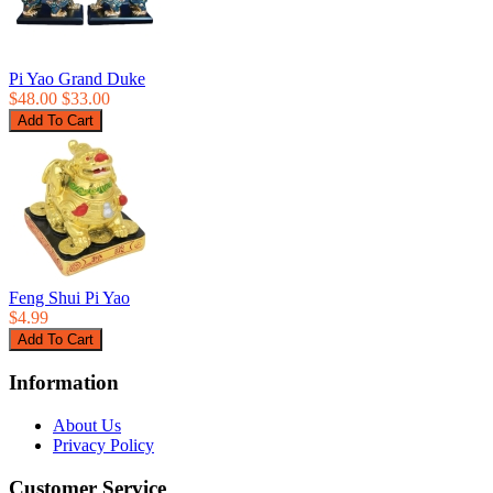
Pi Yao Grand Duke
$48.00
$33.00
Feng Shui Pi Yao
$4.99
Information
About Us
Privacy Policy
Customer Service