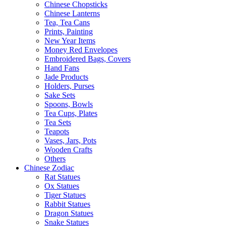
Chinese Chopsticks
Chinese Lanterns
Tea, Tea Cans
Prints, Painting
New Year Items
Money Red Envelopes
Embroidered Bags, Covers
Hand Fans
Jade Products
Holders, Purses
Sake Sets
Spoons, Bowls
Tea Cups, Plates
Tea Sets
Teapots
Vases, Jars, Pots
Wooden Crafts
Others
Chinese Zodiac
Rat Statues
Ox Statues
Tiger Statues
Rabbit Statues
Dragon Statues
Snake Statues