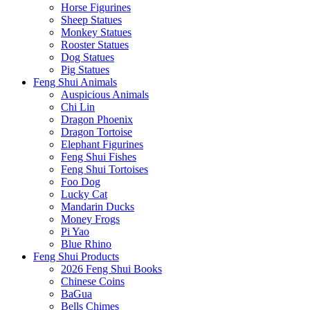
Horse Figurines
Sheep Statues
Monkey Statues
Rooster Statues
Dog Statues
Pig Statues
Feng Shui Animals
Auspicious Animals
Chi Lin
Dragon Phoenix
Dragon Tortoise
Elephant Figurines
Feng Shui Fishes
Feng Shui Tortoises
Foo Dog
Lucky Cat
Mandarin Ducks
Money Frogs
Pi Yao
Blue Rhino
Feng Shui Products
2026 Feng Shui Books
Chinese Coins
BaGua
Bells Chimes