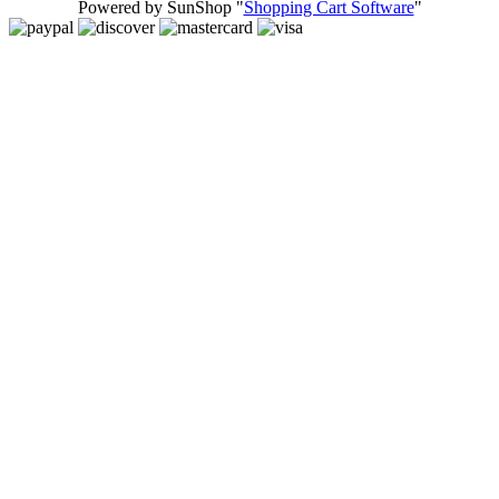
Powered by SunShop "
Shopping Cart Software
"