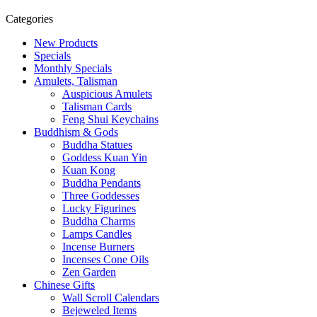
Categories
New Products
Specials
Monthly Specials
Amulets, Talisman
Auspicious Amulets
Talisman Cards
Feng Shui Keychains
Buddhism & Gods
Buddha Statues
Goddess Kuan Yin
Kuan Kong
Buddha Pendants
Three Goddesses
Lucky Figurines
Buddha Charms
Lamps Candles
Incense Burners
Incenses Cone Oils
Zen Garden
Chinese Gifts
Wall Scroll Calendars
Bejeweled Items