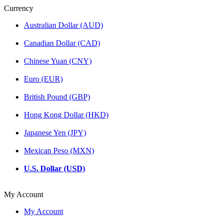
Currency
Australian Dollar (AUD)
Canadian Dollar (CAD)
Chinese Yuan (CNY)
Euro (EUR)
British Pound (GBP)
Hong Kong Dollar (HKD)
Japanese Yen (JPY)
Mexican Peso (MXN)
U.S. Dollar (USD)
My Account
My Account