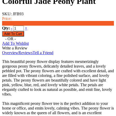
Colorful Jade Peony Plant
SKU:
JFB93
Price:
$36.00
Qty:
-
+
- OR -
Add To Wishlist
Write a Review
Overview
Reviews
Tell a Friend
This beautiful peony flower display features mesmerizingly
gorgeous peony flowers, delicately detailed leaves, and a lovely
pebbled pot. The peony flowers are crafted with excellent detail, and
are filled with vibrant coloring, a fine polished surface, and lovely
petals. The peony flowers are beautifully colored and have light
pink, yellow, blue, red, and lovely white petals. The petals are
elegantly crafted to look as natural as possible, and emit fine, lovely
vibes.
This magnificent peony flower tree is the perfect addition to your
home or office, and emits lovely, calming vibes. The peony flower is
widely known as the queen of all flowers, and is an excellent