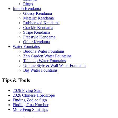
Rings
Jumbo Kendama
Glossy Kendama
Metallic Kendama
Rubberized Kendama
Crackle Kendama
Stripe Kendama
Freestyle Kendama
Other Kendama
Water Fountains
Buddha Water Fountains
Zen Garden Water Fountains
Tabletop Water Fountains
Unique Style & Wall Water Fountains
Big Water Fountains
Tips & Tools
2026 Flying Stars
2026 Chinese Horoscope
Finding Zodiac Sign
Finding Gua Number
More Feng Shui Tips