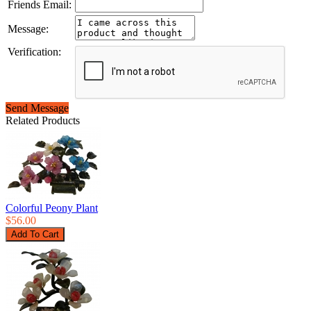
Friends Email:
Message:
Verification:
Send Message
Related Products
Colorful Peony Plant
$56.00