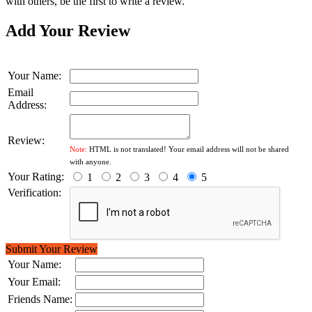
with others, be the first to write a review.
Add Your Review
Your Name:
Email
Address:
Review:
Note:
HTML is not translated! Your email address will not be shared
with anyone.
Your Rating:
1
2
3
4
5
Verification:
Submit Your Review
Your Name:
Your Email:
Friends Name: