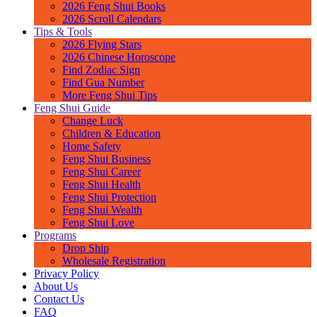
2026 Feng Shui Books
2026 Scroll Calendars
Tips & Tools
2026 Flying Stars
2026 Chinese Horoscope
Find Zodiac Sign
Find Gua Number
More Feng Shui Tips
Feng Shui Guide
Change Luck
Children & Education
Home Safety
Feng Shui Business
Feng Shui Career
Feng Shui Health
Feng Shui Protection
Feng Shui Wealth
Feng Shui Love
Programs
Drop Ship
Wholesale Registration
Privacy Policy
About Us
Contact Us
FAQ