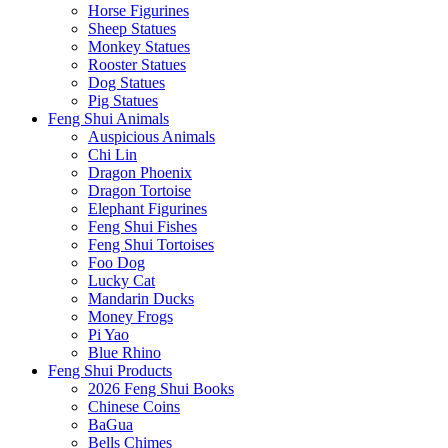
Horse Figurines
Sheep Statues
Monkey Statues
Rooster Statues
Dog Statues
Pig Statues
Feng Shui Animals
Auspicious Animals
Chi Lin
Dragon Phoenix
Dragon Tortoise
Elephant Figurines
Feng Shui Fishes
Feng Shui Tortoises
Foo Dog
Lucky Cat
Mandarin Ducks
Money Frogs
Pi Yao
Blue Rhino
Feng Shui Products
2026 Feng Shui Books
Chinese Coins
BaGua
Bells Chimes