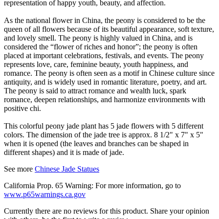
representation of happy youth, beauty, and affection.
As the national flower in China, the peony is considered to be the
queen of all flowers because of its beautiful appearance, soft texture,
and lovely smell. The peony is highly valued in China, and is
considered the “flower of riches and honor”; the peony is often
placed at important celebrations, festivals, and events. The peony
represents love, care, feminine beauty, youth happiness, and
romance. The peony is often seen as a motif in Chinese culture since
antiquity, and is widely used in romantic literature, poetry, and art.
The peony is said to attract romance and wealth luck, spark
romance, deepen relationships, and harmonize environments with
positive chi.
This colorful peony jade plant has 5 jade flowers with 5 different
colors. The dimension of the jade tree is approx. 8 1/2" x 7" x 5"
when it is opened (the leaves and branches can be shaped in
different shapes) and it is made of jade.
See more
Chinese Jade Statues
California Prop. 65 Warning: For more information, go to
www.p65warnings.ca.gov
Currently there are no reviews for this product. Share your opinion