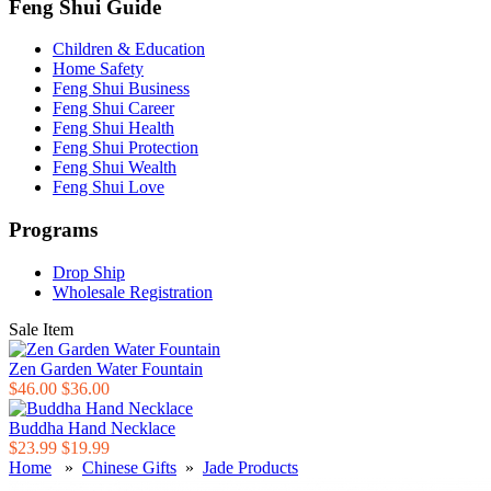
Feng Shui Guide
Children & Education
Home Safety
Feng Shui Business
Feng Shui Career
Feng Shui Health
Feng Shui Protection
Feng Shui Wealth
Feng Shui Love
Programs
Drop Ship
Wholesale Registration
Sale Item
Zen Garden Water Fountain
$46.00
$36.00
Buddha Hand Necklace
$23.99
$19.99
Home
»
Chinese Gifts
»
Jade Products