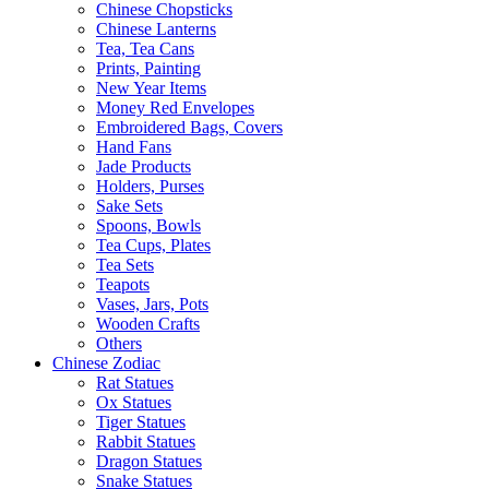
Chinese Chopsticks
Chinese Lanterns
Tea, Tea Cans
Prints, Painting
New Year Items
Money Red Envelopes
Embroidered Bags, Covers
Hand Fans
Jade Products
Holders, Purses
Sake Sets
Spoons, Bowls
Tea Cups, Plates
Tea Sets
Teapots
Vases, Jars, Pots
Wooden Crafts
Others
Chinese Zodiac
Rat Statues
Ox Statues
Tiger Statues
Rabbit Statues
Dragon Statues
Snake Statues