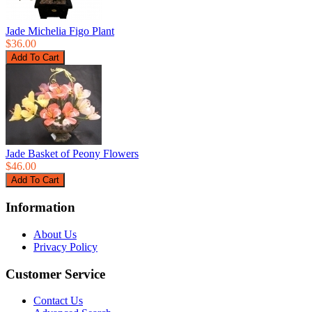
Jade Michelia Figo Plant
$36.00
Jade Basket of Peony Flowers
$46.00
Information
About Us
Privacy Policy
Customer Service
Contact Us