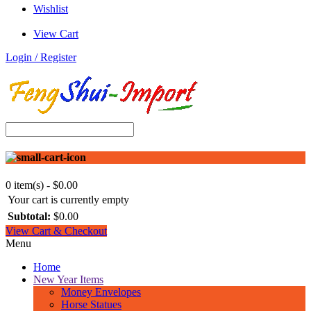
Wishlist
View Cart
Login / Register
0 item(s) - $0.00
Your cart is currently empty
Subtotal:
$0.00
View Cart & Checkout
Menu
Home
New Year Items
Money Envelopes
Horse Statues