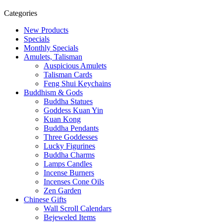
Categories
New Products
Specials
Monthly Specials
Amulets, Talisman
Auspicious Amulets
Talisman Cards
Feng Shui Keychains
Buddhism & Gods
Buddha Statues
Goddess Kuan Yin
Kuan Kong
Buddha Pendants
Three Goddesses
Lucky Figurines
Buddha Charms
Lamps Candles
Incense Burners
Incenses Cone Oils
Zen Garden
Chinese Gifts
Wall Scroll Calendars
Bejeweled Items