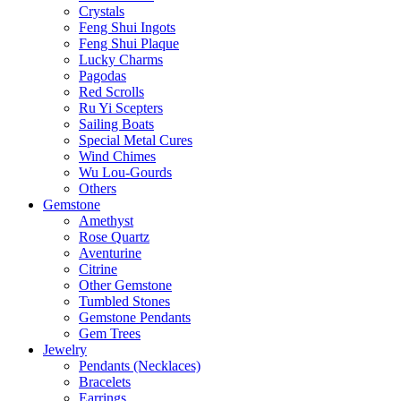
Crystals
Feng Shui Ingots
Feng Shui Plaque
Lucky Charms
Pagodas
Red Scrolls
Ru Yi Scepters
Sailing Boats
Special Metal Cures
Wind Chimes
Wu Lou-Gourds
Others
Gemstone
Amethyst
Rose Quartz
Aventurine
Citrine
Other Gemstone
Tumbled Stones
Gemstone Pendants
Gem Trees
Jewelry
Pendants (Necklaces)
Bracelets
Earrings