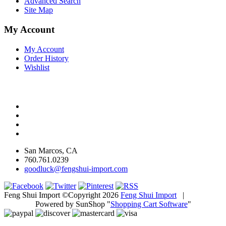
Advanced Search
Site Map
My Account
My Account
Order History
Wishlist
San Marcos, CA
760.761.0239
goodluck@fengshui-import.com
Feng Shui Import ©Copyright 2026
Feng Shui Import
|
Powered by SunShop "
Shopping Cart Software
"