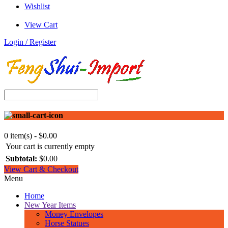
Wishlist
View Cart
Login / Register
0 item(s) - $0.00
Your cart is currently empty
Subtotal:
$0.00
View Cart & Checkout
Menu
Home
New Year Items
Money Envelopes
Horse Statues