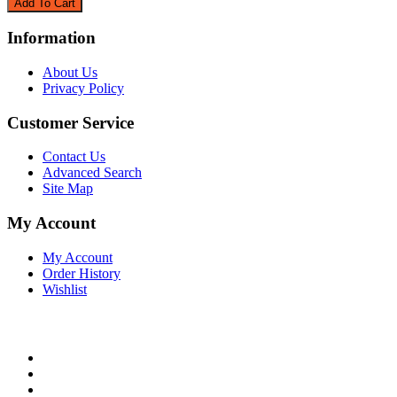
Information
About Us
Privacy Policy
Customer Service
Contact Us
Advanced Search
Site Map
My Account
My Account
Order History
Wishlist