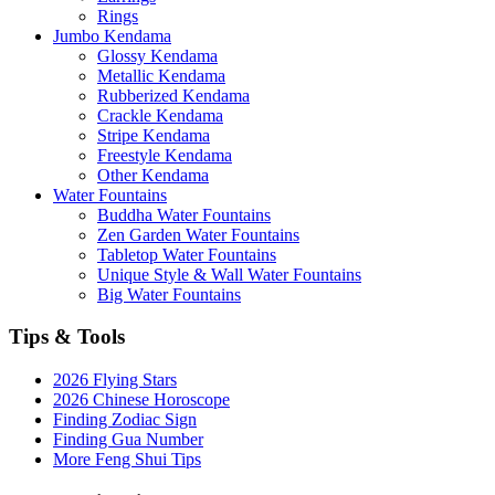
Rings
Jumbo Kendama
Glossy Kendama
Metallic Kendama
Rubberized Kendama
Crackle Kendama
Stripe Kendama
Freestyle Kendama
Other Kendama
Water Fountains
Buddha Water Fountains
Zen Garden Water Fountains
Tabletop Water Fountains
Unique Style & Wall Water Fountains
Big Water Fountains
Tips & Tools
2026 Flying Stars
2026 Chinese Horoscope
Finding Zodiac Sign
Finding Gua Number
More Feng Shui Tips