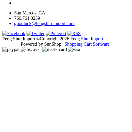
San Marcos, CA
760.761.0239
goodluck@fengshui-import.com
Feng Shui Import ©Copyright 2026
Feng Shui Import
|
Powered by SunShop "
Shopping Cart Software
"