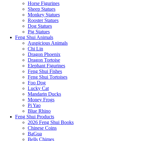
Horse Figurines
Sheep Statues
Monkey Statues
Rooster Statues
Dog Statues
Pig Statues
Feng Shui Animals
Auspicious Animals
Chi Lin
Dragon Phoenix
Dragon Tortoise
Elephant Figurines
Feng Shui Fishes
Feng Shui Tortoises
Foo Dog
Lucky Cat
Mandarin Ducks
Money Frogs
Pi Yao
Blue Rhino
Feng Shui Products
2026 Feng Shui Books
Chinese Coins
BaGua
Bells Chimes