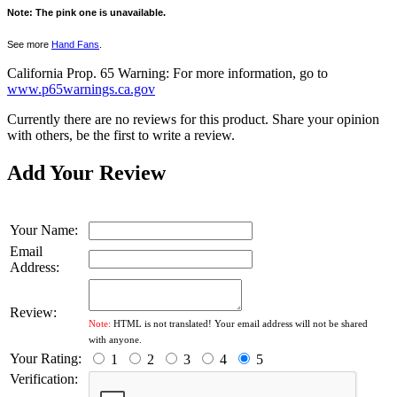
Note: The pink one is unavailable.
See more
Hand Fans
.
California Prop. 65 Warning: For more information, go to
www.p65warnings.ca.gov
Currently there are no reviews for this product. Share your opinion
with others, be the first to write a review.
Add Your Review
Your Name:
Email
Address:
Review:
Note:
HTML is not translated! Your email address will not be shared
with anyone.
Your Rating:
1
2
3
4
5
Verification: