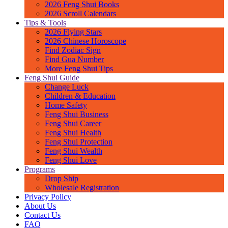
2026 Feng Shui Books
2026 Scroll Calendars
Tips & Tools
2026 Flying Stars
2026 Chinese Horoscope
Find Zodiac Sign
Find Gua Number
More Feng Shui Tips
Feng Shui Guide
Change Luck
Children & Education
Home Safety
Feng Shui Business
Feng Shui Career
Feng Shui Health
Feng Shui Protection
Feng Shui Wealth
Feng Shui Love
Programs
Drop Ship
Wholesale Registration
Privacy Policy
About Us
Contact Us
FAQ