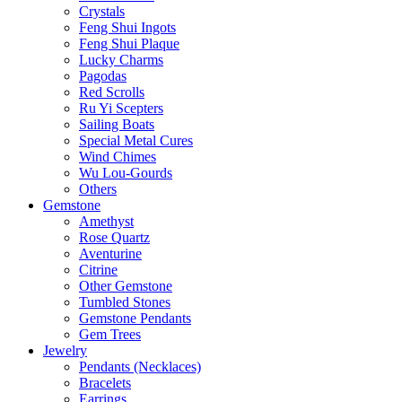
Crystals
Feng Shui Ingots
Feng Shui Plaque
Lucky Charms
Pagodas
Red Scrolls
Ru Yi Scepters
Sailing Boats
Special Metal Cures
Wind Chimes
Wu Lou-Gourds
Others
Gemstone
Amethyst
Rose Quartz
Aventurine
Citrine
Other Gemstone
Tumbled Stones
Gemstone Pendants
Gem Trees
Jewelry
Pendants (Necklaces)
Bracelets
Earrings