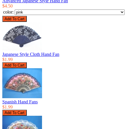
Advanced Japanese Style Hand Fan
$4.50
color:
Japanese Style Cloth Hand Fan
$1.99
Spanish Hand Fans
$1.99