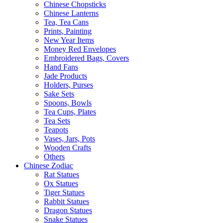
Chinese Chopsticks
Chinese Lanterns
Tea, Tea Cans
Prints, Painting
New Year Items
Money Red Envelopes
Embroidered Bags, Covers
Hand Fans
Jade Products
Holders, Purses
Sake Sets
Spoons, Bowls
Tea Cups, Plates
Tea Sets
Teapots
Vases, Jars, Pots
Wooden Crafts
Others
Chinese Zodiac
Rat Statues
Ox Statues
Tiger Statues
Rabbit Statues
Dragon Statues
Snake Statues