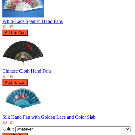
White Lace Spanish Hand Fans
$1.99
Chinese Cloth Hand Fans
$1.99
Silk Hand Fan with Golden Lace and Color Slab
$2.50
color: