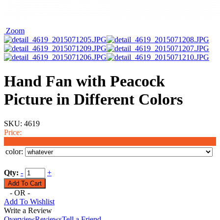
Zoom
Hand Fan with Peacock
Picture in Different Colors
SKU:
4619
Price:
$2.50
color:
Qty:
-
+
- OR -
Add To Wishlist
Write a Review
Overview
Reviews
Tell a Friend