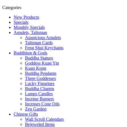
Categories
New Products
Specials
Monthly Specials
Amulets, Talisman
Auspicious Amulets
Talisman Cards
Feng Shui Keychains
Buddhism & Gods
Buddha Statues
Goddess Kuan Yin
Kuan Kong
Buddha Pendants
Three Goddesses
Lucky Figurines
Buddha Charms
Lamps Candles
Incense Burners
Incenses Cone Oils
Zen Garden
Chinese Gifts
Wall Scroll Calendars
Bejeweled Items