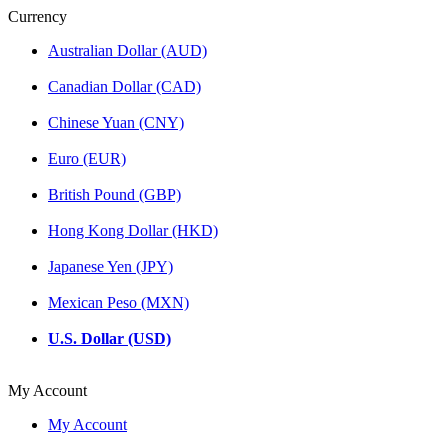
Currency
Australian Dollar (AUD)
Canadian Dollar (CAD)
Chinese Yuan (CNY)
Euro (EUR)
British Pound (GBP)
Hong Kong Dollar (HKD)
Japanese Yen (JPY)
Mexican Peso (MXN)
U.S. Dollar (USD)
My Account
My Account