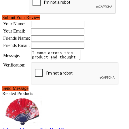
Submit Your Review
Your Name:
Your Email:
Friends Name:
Friends Email:
Message:
Verification:
Send Message
Related Products