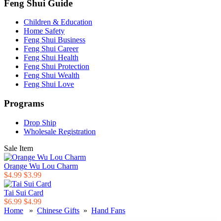
Feng Shui Guide
Children & Education
Home Safety
Feng Shui Business
Feng Shui Career
Feng Shui Health
Feng Shui Protection
Feng Shui Wealth
Feng Shui Love
Programs
Drop Ship
Wholesale Registration
Sale Item
Orange Wu Lou Charm
$4.99
$3.99
Tai Sui Card
$6.99
$4.99
Home
»
Chinese Gifts
»
Hand Fans