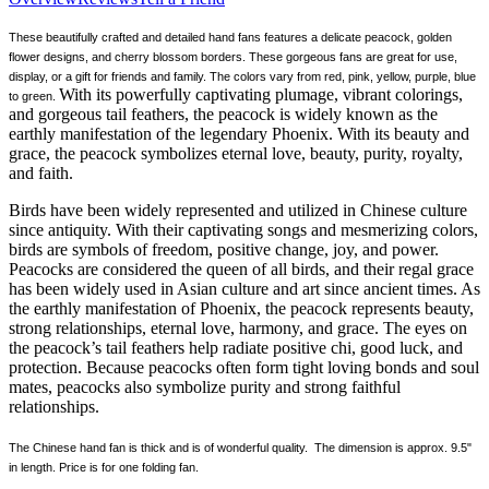
These beautifully crafted and detailed hand fans features a delicate peacock, golden
flower designs, and cherry blossom borders. These gorgeous fans are great for use,
display, or a gift for friends and family. The colors vary from red, pink, yellow, purple, blue
With its powerfully captivating plumage, vibrant colorings,
to green.
and gorgeous tail feathers, the peacock is widely known as the
earthly manifestation of the legendary Phoenix. With its beauty and
grace, the peacock symbolizes eternal love, beauty, purity, royalty,
and faith.
Birds have been widely represented and utilized in Chinese culture
since antiquity. With their captivating songs and mesmerizing colors,
birds are symbols of freedom, positive change, joy, and power.
Peacocks are considered the queen of all birds, and their regal grace
has been widely used in Asian culture and art since ancient times. As
the earthly manifestation of Phoenix, the peacock represents beauty,
strong relationships, eternal love, harmony, and grace. The eyes on
the peacock’s tail feathers help radiate positive chi, good luck, and
protection. Because peacocks often form tight loving bonds and soul
mates, peacocks also symbolize purity and strong faithful
relationships.
The Chinese hand fan is thick and is of wonderful quality. The dimension is approx. 9.5"
in length. Price is for one folding fan.