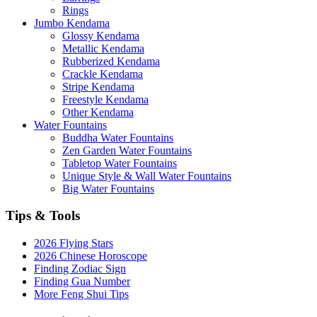
Rings
Jumbo Kendama
Glossy Kendama
Metallic Kendama
Rubberized Kendama
Crackle Kendama
Stripe Kendama
Freestyle Kendama
Other Kendama
Water Fountains
Buddha Water Fountains
Zen Garden Water Fountains
Tabletop Water Fountains
Unique Style & Wall Water Fountains
Big Water Fountains
Tips & Tools
2026 Flying Stars
2026 Chinese Horoscope
Finding Zodiac Sign
Finding Gua Number
More Feng Shui Tips