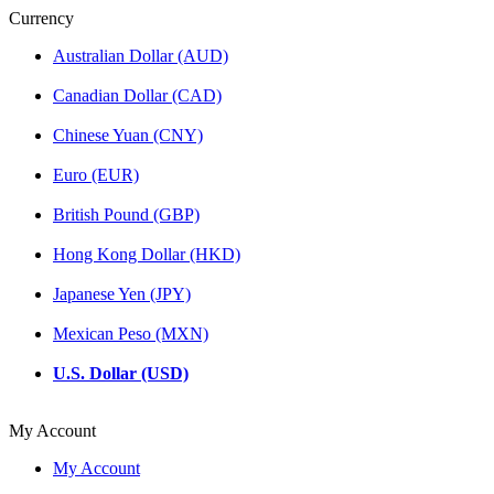
Currency
Australian Dollar (AUD)
Canadian Dollar (CAD)
Chinese Yuan (CNY)
Euro (EUR)
British Pound (GBP)
Hong Kong Dollar (HKD)
Japanese Yen (JPY)
Mexican Peso (MXN)
U.S. Dollar (USD)
My Account
My Account