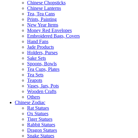
Chinese Chopsticks
Chinese Lanterns
Tea, Tea Cans
Prints, Painting
New Year Items
Money Red Envelopes
Embroidered Bags, Covers
Hand Fans
Jade Products
Holders, Purses
Sake Sets
Spoons, Bowls
Tea Cups, Plates
Tea Sets
Teapots
Vases, Jars, Pots
Wooden Crafts
Others
Chinese Zodiac
Rat Statues
Ox Statues
Tiger Statues
Rabbit Statues
Dragon Statues
Snake Statues