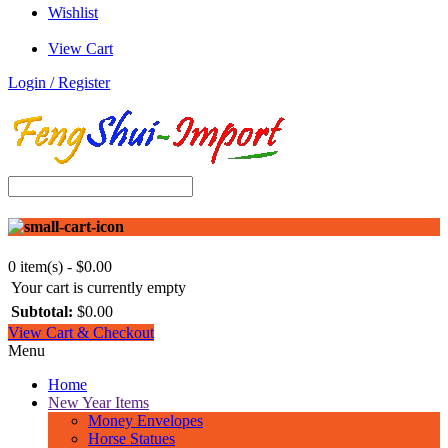
Wishlist
View Cart
Login / Register
0 item(s) - $0.00
Your cart is currently empty
Subtotal:
$0.00
View Cart & Checkout
Menu
Home
New Year Items
Money Envelopes
Horse Statues