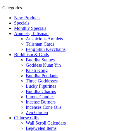
Categories
New Products
Specials
Monthly Specials
Amulets, Talisman
Auspicious Amulets
Talisman Cards
Feng Shui Keychains
Buddhism & Gods
Buddha Statues
Goddess Kuan Yin
Kuan Kong
Buddha Pendants
Three Goddesses
Lucky Figurines
Buddha Charms
Lamps Candles
Incense Burners
Incenses Cone Oils
Zen Garden
Chinese Gifts
Wall Scroll Calendars
Bejeweled Items