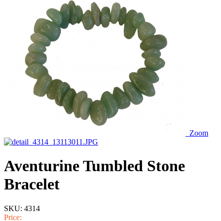
Zoom
Aventurine Tumbled Stone
Bracelet
SKU:
4314
Price: