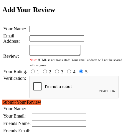
Add Your Review
Your Name:
Email
Address:
Review:
Note:
HTML is not translated! Your email address will not be shared
with anyone.
Your Rating:
1
2
3
4
5
Verification:
Submit Your Review
Your Name:
Your Email:
Friends Name:
Friends Email: