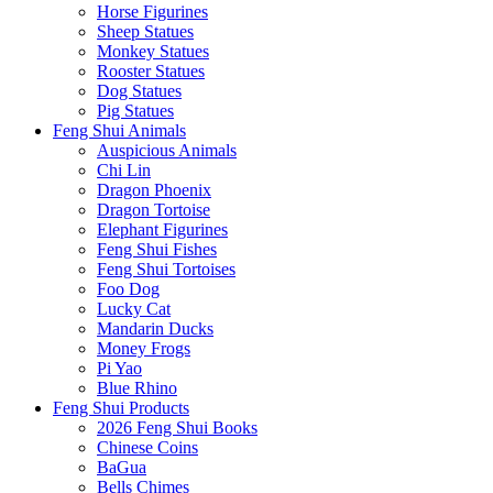
Horse Figurines
Sheep Statues
Monkey Statues
Rooster Statues
Dog Statues
Pig Statues
Feng Shui Animals
Auspicious Animals
Chi Lin
Dragon Phoenix
Dragon Tortoise
Elephant Figurines
Feng Shui Fishes
Feng Shui Tortoises
Foo Dog
Lucky Cat
Mandarin Ducks
Money Frogs
Pi Yao
Blue Rhino
Feng Shui Products
2026 Feng Shui Books
Chinese Coins
BaGua
Bells Chimes