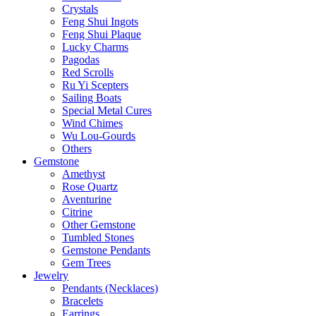
Crystals
Feng Shui Ingots
Feng Shui Plaque
Lucky Charms
Pagodas
Red Scrolls
Ru Yi Scepters
Sailing Boats
Special Metal Cures
Wind Chimes
Wu Lou-Gourds
Others
Gemstone
Amethyst
Rose Quartz
Aventurine
Citrine
Other Gemstone
Tumbled Stones
Gemstone Pendants
Gem Trees
Jewelry
Pendants (Necklaces)
Bracelets
Earrings