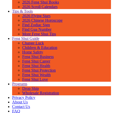
2026 Feng Shui Books
2026 Scroll Calendars
Tips & Tools
2026 Flying Stars
2026 Chinese Horoscope
Find Zodiac Sign
Find Gua Number
More Feng Shui Tips
Feng Shui Guide
Change Luck
Children & Education
Home Safety
Feng Shui Business
Feng Shui Career
Feng Shui Health
Feng Shui Protection
Feng Shui Wealth
Feng Shui Love
Programs
Drop Ship
Wholesale Registration
Privacy Policy
About Us
Contact Us
FAQ