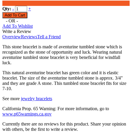
$15.99
Qty:
-
+
- OR -
Add To Wishlist
Write a Review
Overview
Reviews
Tell a Friend
This stone bracelet is made of aventurine tumbled stone which is
recognized as the stone of opportunity and luck. Wearing natural
aventurine tumbled stone bracelet is very beneficial for windfall
luck.
This natural aventurine bracelet has green color and it is elastic
bracelet. The size of the aventurine tumbled stone is approx. 3/4"
and they are grade A stone. This tumbled stone bracelet fits for size
7-10.
See more
jewelry bracelets
California Prop. 65 Warning: For more information, go to
www.p65warnings.ca.gov
Currently there are no reviews for this product. Share your opinion
with others, be the first to write a review.