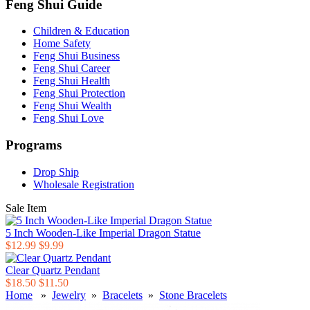
Feng Shui Guide
Children & Education
Home Safety
Feng Shui Business
Feng Shui Career
Feng Shui Health
Feng Shui Protection
Feng Shui Wealth
Feng Shui Love
Programs
Drop Ship
Wholesale Registration
Sale Item
5 Inch Wooden-Like Imperial Dragon Statue
$12.99
$9.99
Clear Quartz Pendant
$18.50
$11.50
Home
»
Jewelry
»
Bracelets
»
Stone Bracelets