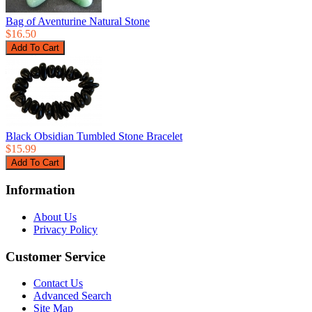
Bag of Aventurine Natural Stone
$16.50
Black Obsidian Tumbled Stone Bracelet
$15.99
Information
About Us
Privacy Policy
Customer Service
Contact Us
Advanced Search
Site Map