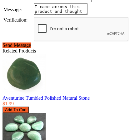
Message:
Verification:
Send Message
Related Products
Aventurine Tumbled Polished Natural Stone
$1.99