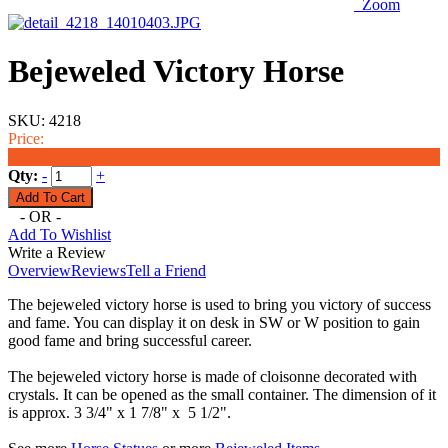
Zoom
Bejeweled Victory Horse
SKU:
4218
Price:
$29.99
Qty:
-
+
- OR -
Add To Wishlist
Write a Review
Overview
Reviews
Tell a Friend
The bejeweled victory horse is used to bring you victory of success
and fame. You can display it on desk in SW or W position to gain
good fame and bring successful career.
The bejeweled victory horse is made of cloisonne decorated with
crystals. It can be opened as the small container. The dimension of it
is approx. 3 3/4" x 1 7/8" x 5 1/2".