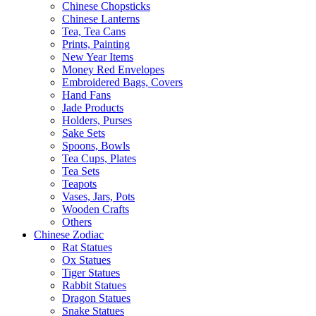
Chinese Chopsticks
Chinese Lanterns
Tea, Tea Cans
Prints, Painting
New Year Items
Money Red Envelopes
Embroidered Bags, Covers
Hand Fans
Jade Products
Holders, Purses
Sake Sets
Spoons, Bowls
Tea Cups, Plates
Tea Sets
Teapots
Vases, Jars, Pots
Wooden Crafts
Others
Chinese Zodiac
Rat Statues
Ox Statues
Tiger Statues
Rabbit Statues
Dragon Statues
Snake Statues