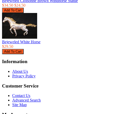
Bejeweled Cloisonne Brown Windhorse Statue
$34.50
$24.50
Bejeweled White Horse
$29.50
Information
About Us
Privacy Policy
Customer Service
Contact Us
Advanced Search
Site Map