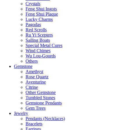
Crystals
Feng Shui Ingots
Feng Shui Plaque
Lucky Charms
Pagodas
Red Scrolls
Ru Yi Scepters
Sailing Boats
Special Metal Cures
Wind Chimes
Wu Lou-Gourds
Others
Gemstone
Amethyst
Rose Quartz
Aventurine
Citrine
Other Gemstone
Tumbled Stones
Gemstone Pendants
Gem Trees
Jewelry
Pendants (Necklaces)
Bracelets
Earrings