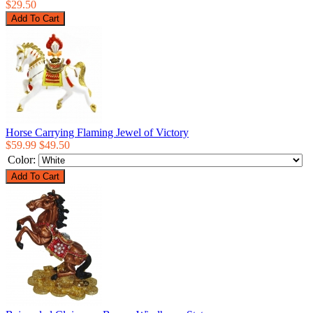
$29.50
Horse Carrying Flaming Jewel of Victory
$59.99
$49.50
Color: