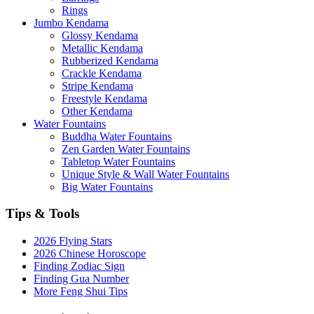
Rings
Jumbo Kendama
Glossy Kendama
Metallic Kendama
Rubberized Kendama
Crackle Kendama
Stripe Kendama
Freestyle Kendama
Other Kendama
Water Fountains
Buddha Water Fountains
Zen Garden Water Fountains
Tabletop Water Fountains
Unique Style & Wall Water Fountains
Big Water Fountains
Tips & Tools
2026 Flying Stars
2026 Chinese Horoscope
Finding Zodiac Sign
Finding Gua Number
More Feng Shui Tips