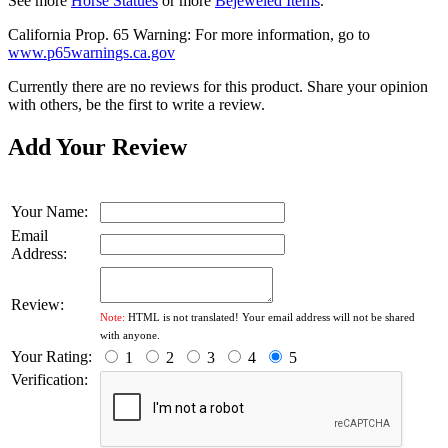
See more
Horse Statues
or more
Bejeweled Items
.
California Prop. 65 Warning: For more information, go to
www.p65warnings.ca.gov
Currently there are no reviews for this product. Share your opinion
with others, be the first to write a review.
Add Your Review
Your Name:
Email
Address:
Review:
Note:
HTML is not translated! Your email address will not be shared
with anyone.
Your Rating:
1
2
3
4
5
Verification: