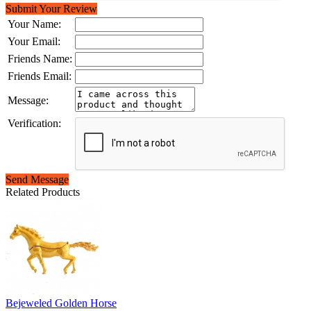
Submit Your Review
Your Name:
Your Email:
Friends Name:
Friends Email:
Message:
Verification:
Send Message
Related Products
Bejeweled Golden Horse