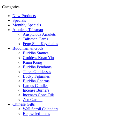
Categories
New Products
Specials
Monthly Specials
Amulets, Talisman
Auspicious Amulets
Talisman Cards
Feng Shui Keychains
Buddhism & Gods
Buddha Statues
Goddess Kuan Yin
Kuan Kong
Buddha Pendants
Three Goddesses
Lucky Figurines
Buddha Charms
Lamps Candles
Incense Burners
Incenses Cone Oils
Zen Garden
Chinese Gifts
Wall Scroll Calendars
Bejeweled Items