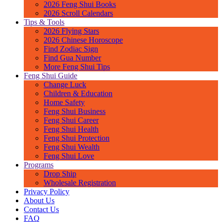
2026 Feng Shui Books
2026 Scroll Calendars
Tips & Tools
2026 Flying Stars
2026 Chinese Horoscope
Find Zodiac Sign
Find Gua Number
More Feng Shui Tips
Feng Shui Guide
Change Luck
Children & Education
Home Safety
Feng Shui Business
Feng Shui Career
Feng Shui Health
Feng Shui Protection
Feng Shui Wealth
Feng Shui Love
Programs
Drop Ship
Wholesale Registration
Privacy Policy
About Us
Contact Us
FAQ