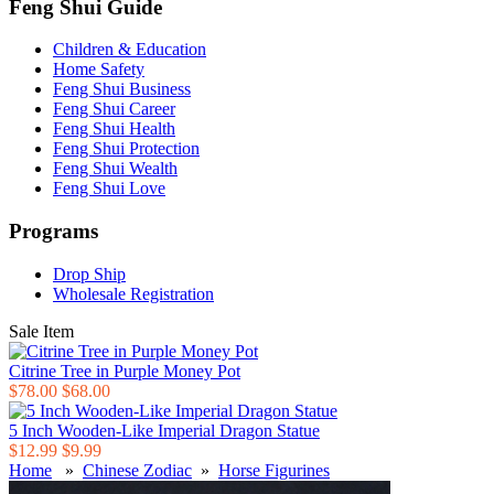
Feng Shui Guide
Children & Education
Home Safety
Feng Shui Business
Feng Shui Career
Feng Shui Health
Feng Shui Protection
Feng Shui Wealth
Feng Shui Love
Programs
Drop Ship
Wholesale Registration
Sale Item
Citrine Tree in Purple Money Pot
$78.00
$68.00
5 Inch Wooden-Like Imperial Dragon Statue
$12.99
$9.99
Home
»
Chinese Zodiac
»
Horse Figurines