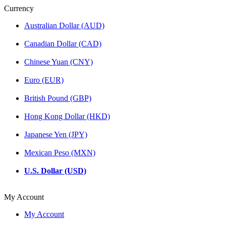
Currency
Australian Dollar (AUD)
Canadian Dollar (CAD)
Chinese Yuan (CNY)
Euro (EUR)
British Pound (GBP)
Hong Kong Dollar (HKD)
Japanese Yen (JPY)
Mexican Peso (MXN)
U.S. Dollar (USD)
My Account
My Account