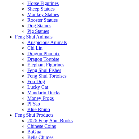
Horse Figurines
Sheep Statues
Monkey Statues
Rooster Statues
Dog Statues
Pig Statues
Feng Shui Animals
Auspicious Animals
Chi Lin
Dragon Phoenix
Dragon Tortoise
Elephant Figurines
Feng Shui Fishes
Feng Shui Tortoises
Foo Dog
Lucky Cat
Mandarin Ducks
Money Frogs
Pi Yao
Blue Rhino
Feng Shui Products
2026 Feng Shui Books
Chinese Coins
BaGua
Bells Chimes