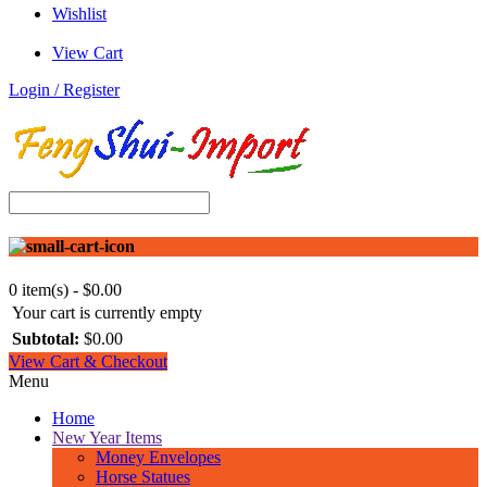
Wishlist
View Cart
Login / Register
0 item(s) - $0.00
Your cart is currently empty
Subtotal:
$0.00
View Cart & Checkout
Menu
Home
New Year Items
Money Envelopes
Horse Statues