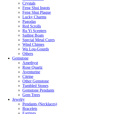
Crystals
Feng Shui Ingots
Feng Shui Plaque
Lucky Charms
Pagodas
Red Scrolls
Ru Yi Scepters
Sailing Boats
Special Metal Cures
Wind Chimes
Wu Lou-Gourds
Others
Gemstone
Amethyst
Rose Quartz
Aventurine
Citrine
Other Gemstone
Tumbled Stones
Gemstone Pendants
Gem Trees
Jewelry
Pendants (Necklaces)
Bracelets
Earrings