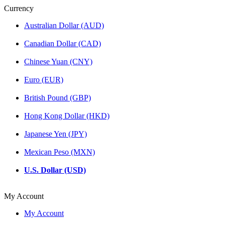
Currency
Australian Dollar (AUD)
Canadian Dollar (CAD)
Chinese Yuan (CNY)
Euro (EUR)
British Pound (GBP)
Hong Kong Dollar (HKD)
Japanese Yen (JPY)
Mexican Peso (MXN)
U.S. Dollar (USD)
My Account
My Account