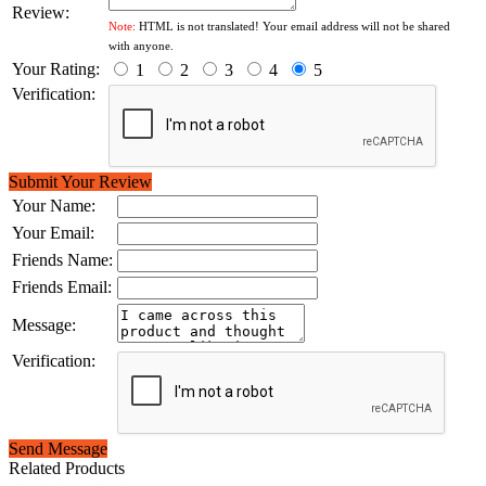
Review:
Note:
HTML is not translated! Your email address will not be shared
with anyone.
Your Rating:
1
2
3
4
5
Verification:
Submit Your Review
Your Name:
Your Email:
Friends Name:
Friends Email:
Message:
Verification:
Send Message
Related Products