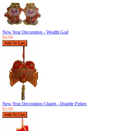
New Year Decoration - Wealth God
$4.99
New Year Decoration Charm - Double Fishes
$3.99