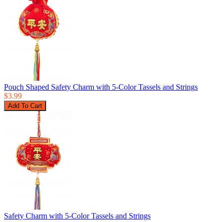
Pouch Shaped Safety Charm with 5-Color Tassels and Strings
$3.99
Safety Charm with 5-Color Tassels and Strings