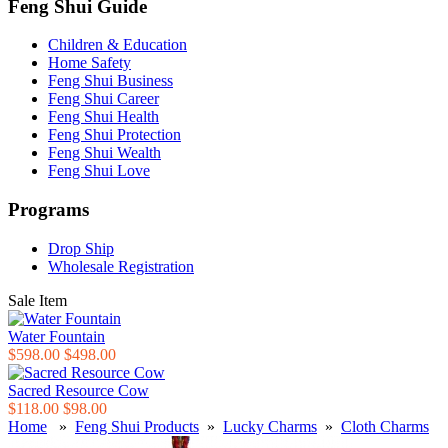
Feng Shui Guide
Children & Education
Home Safety
Feng Shui Business
Feng Shui Career
Feng Shui Health
Feng Shui Protection
Feng Shui Wealth
Feng Shui Love
Programs
Drop Ship
Wholesale Registration
Sale Item
Water Fountain
$598.00
$498.00
Sacred Resource Cow
$118.00
$98.00
Home
»
Feng Shui Products
»
Lucky Charms
»
Cloth Charms