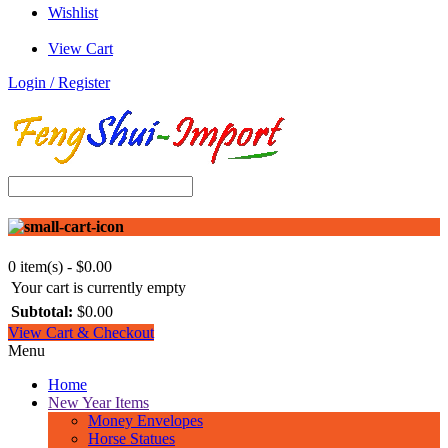
Wishlist
View Cart
Login / Register
0 item(s) - $0.00
Your cart is currently empty
Subtotal:
$0.00
View Cart & Checkout
Menu
Home
New Year Items
Money Envelopes
Horse Statues