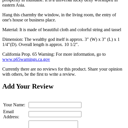
eastern Asia.
Hang this charmby the window, in the living room, the entry of
one's house or business place.
Material: It is made of beautiful cloth and colorful string and tassel
Dimension: The wealthy god itself is approx. 3" (W) x 3" (L) x 1
1/4"(D). Overall length is approx. 10 1/2".
California Prop. 65 Warning: For more information, go to
www.p65warnings.ca.gov
Currently there are no reviews for this product. Share your opinion
with others, be the first to write a review.
Add Your Review
Your Name:
Email
Address: