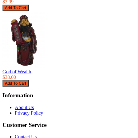
$3.99
God of Wealth
$38.00
Information
About Us
Privacy Policy
Customer Service
Contact Us