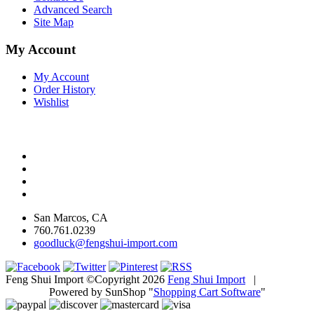
Advanced Search
Site Map
My Account
My Account
Order History
Wishlist
San Marcos, CA
760.761.0239
goodluck@fengshui-import.com
Feng Shui Import ©Copyright 2026
Feng Shui Import
|
Powered by SunShop "
Shopping Cart Software
"