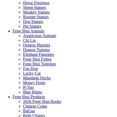
Horse Figurines
Sheep Statues
Monkey Statues
Rooster Statues
Dog Statues
Pig Statues
Feng Shui Animals
Auspicious Animals
Chi Lin
Dragon Phoenix
Dragon Tortoise
Elephant Figurines
Feng Shui Fishes
Feng Shui Tortoises
Foo Dog
Lucky Cat
Mandarin Ducks
Money Frogs
Pi Yao
Blue Rhino
Feng Shui Products
2026 Feng Shui Books
Chinese Coins
BaGua
Bells Chimes