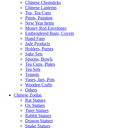
Chinese Chopsticks
Chinese Lanterns
Tea, Tea Cans
Prints, Painting
New Year Items
Money Red Envelopes
Embroidered Bags, Covers
Hand Fans
Jade Products
Holders, Purses
Sake Sets
Spoons, Bowls
Tea Cups, Plates
Tea Sets
Teapots
Vases, Jars, Pots
Wooden Crafts
Others
Chinese Zodiac
Rat Statues
Ox Statues
Tiger Statues
Rabbit Statues
Dragon Statues
Snake Statues