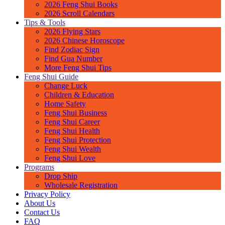
2026 Feng Shui Books
2026 Scroll Calendars
Tips & Tools
2026 Flying Stars
2026 Chinese Horoscope
Find Zodiac Sign
Find Gua Number
More Feng Shui Tips
Feng Shui Guide
Change Luck
Children & Education
Home Safety
Feng Shui Business
Feng Shui Career
Feng Shui Health
Feng Shui Protection
Feng Shui Wealth
Feng Shui Love
Programs
Drop Ship
Wholesale Registration
Privacy Policy
About Us
Contact Us
FAQ