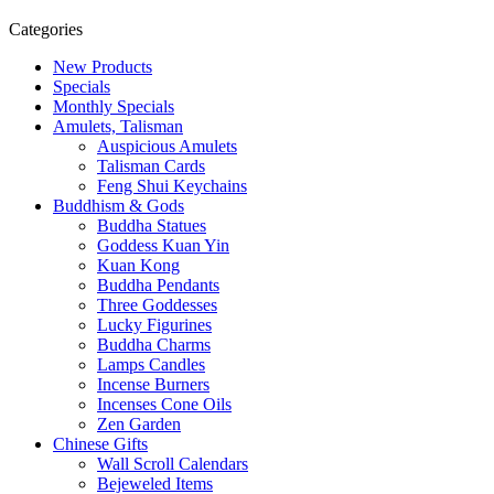
Categories
New Products
Specials
Monthly Specials
Amulets, Talisman
Auspicious Amulets
Talisman Cards
Feng Shui Keychains
Buddhism & Gods
Buddha Statues
Goddess Kuan Yin
Kuan Kong
Buddha Pendants
Three Goddesses
Lucky Figurines
Buddha Charms
Lamps Candles
Incense Burners
Incenses Cone Oils
Zen Garden
Chinese Gifts
Wall Scroll Calendars
Bejeweled Items