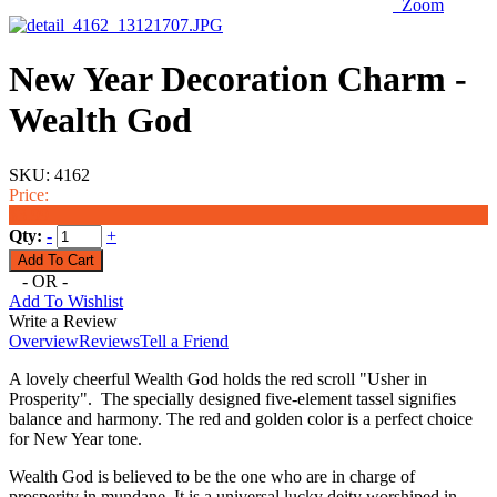
Zoom
New Year Decoration Charm -
Wealth God
SKU:
4162
Price:
$3.99
Qty:
-
+
- OR -
Add To Wishlist
Write a Review
Overview
Reviews
Tell a Friend
A lovely cheerful Wealth God holds the red scroll "Usher in
Prosperity". The specially designed five-element tassel signifies
balance and harmony. The red and golden color is a perfect choice
for New Year tone.
Wealth God is believed to be the one who are in charge of
prosperity in mundane. It is a universal lucky deity worshiped in