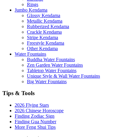
Rings
Jumbo Kendama
Glossy Kendama
Metallic Kendama
Rubberized Kendama
Crackle Kendama
Stripe Kendama
Freestyle Kendama
Other Kendama
Water Fountains
Buddha Water Fountains
Zen Garden Water Fountains
Tabletop Water Fountains
Unique Style & Wall Water Fountains
Big Water Fountains
Tips & Tools
2026 Flying Stars
2026 Chinese Horoscope
Finding Zodiac Sign
Finding Gua Number
More Feng Shui Tips