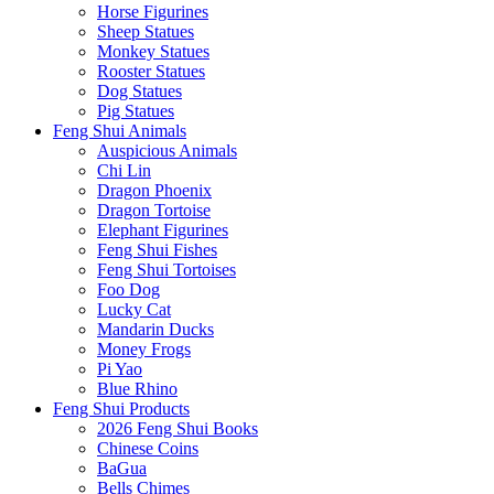
Horse Figurines
Sheep Statues
Monkey Statues
Rooster Statues
Dog Statues
Pig Statues
Feng Shui Animals
Auspicious Animals
Chi Lin
Dragon Phoenix
Dragon Tortoise
Elephant Figurines
Feng Shui Fishes
Feng Shui Tortoises
Foo Dog
Lucky Cat
Mandarin Ducks
Money Frogs
Pi Yao
Blue Rhino
Feng Shui Products
2026 Feng Shui Books
Chinese Coins
BaGua
Bells Chimes