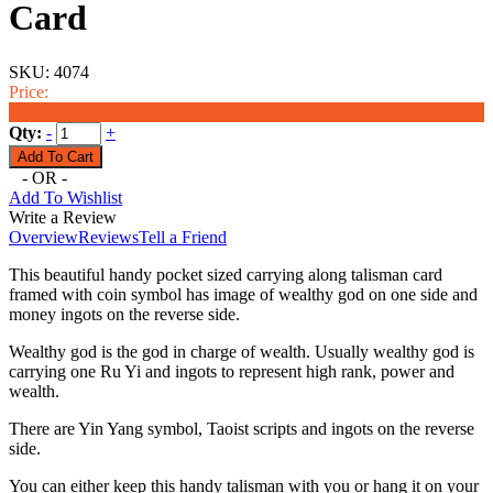
Card
SKU:
4074
Price:
$6.99
Qty:
-
+
- OR -
Add To Wishlist
Write a Review
Overview
Reviews
Tell a Friend
This beautiful handy pocket sized carrying along talisman card
framed with coin symbol has image of wealthy god on one side and
money ingots on the reverse side.
Wealthy god is the god in charge of wealth. Usually wealthy god is
carrying one Ru Yi and ingots to represent high rank, power and
wealth.
There are Yin Yang symbol, Taoist scripts and ingots on the reverse
side.
You can either keep this handy talisman with you or hang it on your