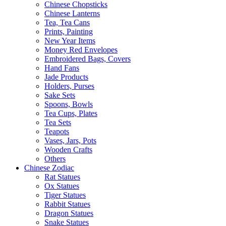
Chinese Chopsticks
Chinese Lanterns
Tea, Tea Cans
Prints, Painting
New Year Items
Money Red Envelopes
Embroidered Bags, Covers
Hand Fans
Jade Products
Holders, Purses
Sake Sets
Spoons, Bowls
Tea Cups, Plates
Tea Sets
Teapots
Vases, Jars, Pots
Wooden Crafts
Others
Chinese Zodiac
Rat Statues
Ox Statues
Tiger Statues
Rabbit Statues
Dragon Statues
Snake Statues