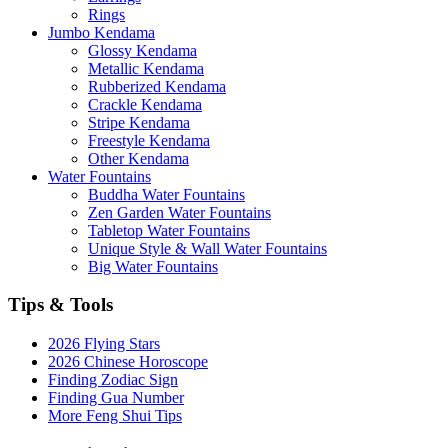
Rings
Jumbo Kendama
Glossy Kendama
Metallic Kendama
Rubberized Kendama
Crackle Kendama
Stripe Kendama
Freestyle Kendama
Other Kendama
Water Fountains
Buddha Water Fountains
Zen Garden Water Fountains
Tabletop Water Fountains
Unique Style & Wall Water Fountains
Big Water Fountains
Tips & Tools
2026 Flying Stars
2026 Chinese Horoscope
Finding Zodiac Sign
Finding Gua Number
More Feng Shui Tips