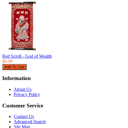
Red Scroll - God of Wealth
$9.99
Information
About Us
Privacy Policy
Customer Service
Contact Us
Advanced Search
Site Map