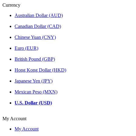
Currency
Australian Dollar (AUD)
Canadian Dollar (CAD)
Chinese Yuan (CNY)
Euro (EUR)
British Pound (GBP)
Hong Kong Dollar (HKD)
Japanese Yen (JPY)
Mexican Peso (MXN)
U.S. Dollar (USD)
My Account
My Account