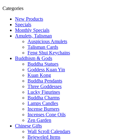
Categories
New Products
Specials
Monthly Specials
Amulets, Talisman
Auspicious Amulets
Talisman Cards
Feng Shui Keychains
Buddhism & Gods
Buddha Statues
Goddess Kuan Yin
Kuan Kong
Buddha Pendants
Three Goddesses
Lucky Figurines
Buddha Charms
Lamps Candles
Incense Burners
Incenses Cone Oils
Zen Garden
Chinese Gifts
Wall Scroll Calendars
Bejeweled Items