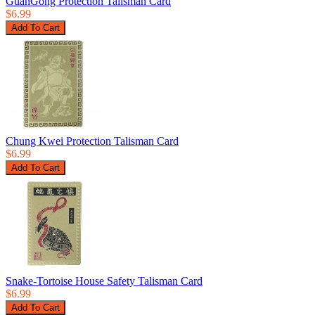
GuanGong Protection Talisman Card
$6.99
Chung Kwei Protection Talisman Card
$6.99
Snake-Tortoise House Safety Talisman Card
$6.99