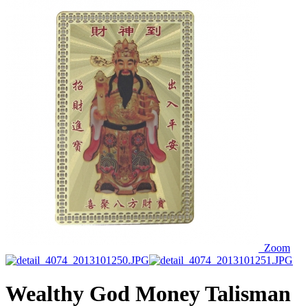
Zoom
Wealthy God Money Talisman