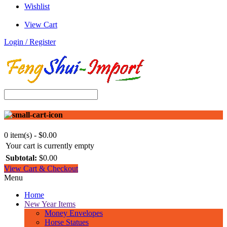
Wishlist
View Cart
Login / Register
0 item(s) - $0.00
Your cart is currently empty
Subtotal:
$0.00
View Cart & Checkout
Menu
Home
New Year Items
Money Envelopes
Horse Statues