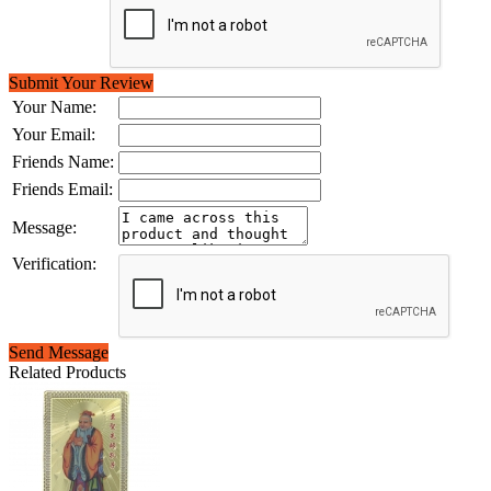
Submit Your Review
Your Name:
Your Email:
Friends Name:
Friends Email:
Message:
Verification:
Send Message
Related Products