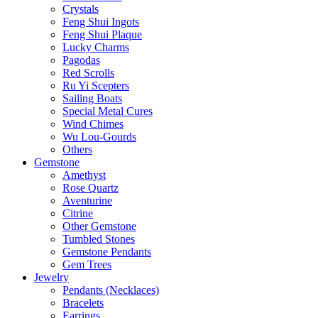
Crystals
Feng Shui Ingots
Feng Shui Plaque
Lucky Charms
Pagodas
Red Scrolls
Ru Yi Scepters
Sailing Boats
Special Metal Cures
Wind Chimes
Wu Lou-Gourds
Others
Gemstone
Amethyst
Rose Quartz
Aventurine
Citrine
Other Gemstone
Tumbled Stones
Gemstone Pendants
Gem Trees
Jewelry
Pendants (Necklaces)
Bracelets
Earrings