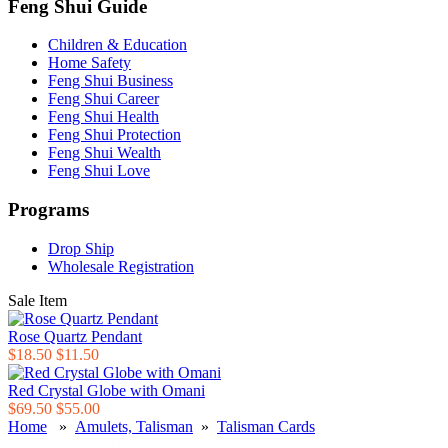
Feng Shui Guide
Children & Education
Home Safety
Feng Shui Business
Feng Shui Career
Feng Shui Health
Feng Shui Protection
Feng Shui Wealth
Feng Shui Love
Programs
Drop Ship
Wholesale Registration
Sale Item
Rose Quartz Pendant
$18.50
$11.50
Red Crystal Globe with Omani
$69.50
$55.00
Home
»
Amulets, Talisman
»
Talisman Cards