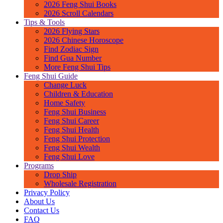
2026 Feng Shui Books
2026 Scroll Calendars
Tips & Tools
2026 Flying Stars
2026 Chinese Horoscope
Find Zodiac Sign
Find Gua Number
More Feng Shui Tips
Feng Shui Guide
Change Luck
Children & Education
Home Safety
Feng Shui Business
Feng Shui Career
Feng Shui Health
Feng Shui Protection
Feng Shui Wealth
Feng Shui Love
Programs
Drop Ship
Wholesale Registration
Privacy Policy
About Us
Contact Us
FAQ