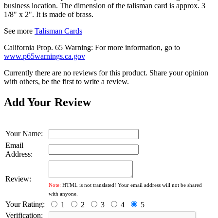
business location. The dimension of the talisman card is approx. 3
1/8" x 2". It is made of brass.
See more
Talisman Cards
California Prop. 65 Warning: For more information, go to
www.p65warnings.ca.gov
Currently there are no reviews for this product. Share your opinion
with others, be the first to write a review.
Add Your Review
Your Name:
Email
Address:
Review:
Note:
HTML is not translated! Your email address will not be shared
with anyone.
Your Rating:
1
2
3
4
5
Verification: