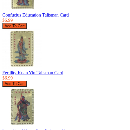
Confucius Education Talisman Card
$6.99
Fertility Kuan Yin Talisman Card
$6.99