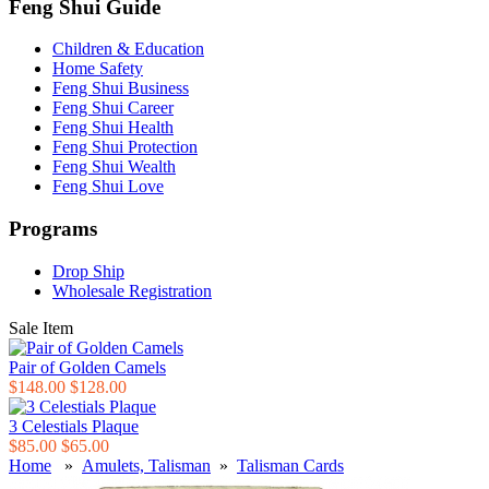
Feng Shui Guide
Children & Education
Home Safety
Feng Shui Business
Feng Shui Career
Feng Shui Health
Feng Shui Protection
Feng Shui Wealth
Feng Shui Love
Programs
Drop Ship
Wholesale Registration
Sale Item
Pair of Golden Camels
$148.00
$128.00
3 Celestials Plaque
$85.00
$65.00
Home
»
Amulets, Talisman
»
Talisman Cards