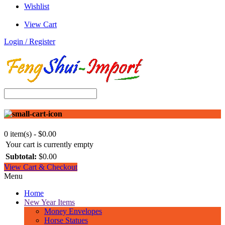
n
Wishlist
d
i
View Cart
n
g
Login / Register
o
n
t
h
e
l
e
f
t
s
0 item(s) - $0.00
i
Your cart is currently empty
d
Subtotal:
$0.00
e
View Cart & Checkout
o
Menu
f
S
Home
a
New Year Items
k
Money Envelopes
y
Horse Statues
a