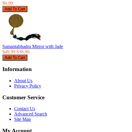
$6.99
Samantabhadra Mirror with Jade
$49.99
$38.99
Information
About Us
Privacy Policy
Customer Service
Contact Us
Advanced Search
Site Map
My Account