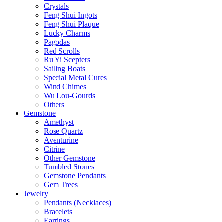
Crystals
Feng Shui Ingots
Feng Shui Plaque
Lucky Charms
Pagodas
Red Scrolls
Ru Yi Scepters
Sailing Boats
Special Metal Cures
Wind Chimes
Wu Lou-Gourds
Others
Gemstone
Amethyst
Rose Quartz
Aventurine
Citrine
Other Gemstone
Tumbled Stones
Gemstone Pendants
Gem Trees
Jewelry
Pendants (Necklaces)
Bracelets
Earrings