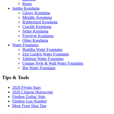
Rings
Jumbo Kendama
Glossy Kendama
Metallic Kendama
Rubberized Kendama
Crackle Kendama
Stripe Kendama
Freestyle Kendama
Other Kendama
Water Fountains
Buddha Water Fountains
Zen Garden Water Fountains
Tabletop Water Fountains
Unique Style & Wall Water Fountains
Big Water Fountains
Tips & Tools
2026 Flying Stars
2026 Chinese Horoscope
Finding Zodiac Sign
Finding Gua Number
More Feng Shui Tips