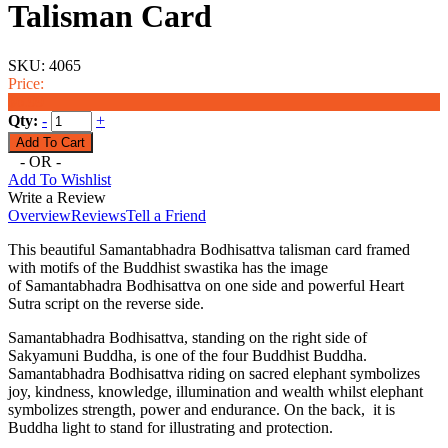
Talisman Card
SKU:
4065
Price:
$6.99
Qty:
-
+
- OR -
Add To Wishlist
Write a Review
Overview
Reviews
Tell a Friend
This beautiful Samantabhadra Bodhisattva talisman card framed
with motifs of the Buddhist swastika has the image
of Samantabhadra Bodhisattva on one side and powerful Heart
Sutra script on the reverse side.
Samantabhadra Bodhisattva, standing on the right side of
Sakyamuni Buddha, is one of the four Buddhist Buddha.
Samantabhadra Bodhisattva riding on sacred elephant symbolizes
joy, kindness, knowledge, illumination and wealth whilst elephant
symbolizes strength, power and endurance. On the back, it is
Buddha light to stand for illustrating and protection.