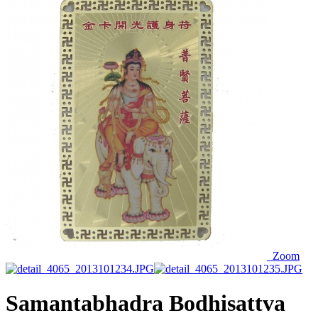
Zoom
Samantabhadra Bodhisattva