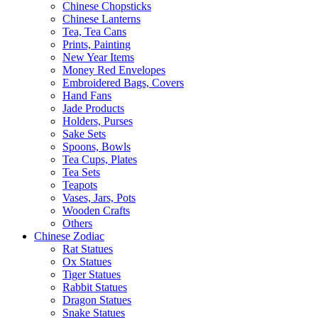
Chinese Chopsticks
Chinese Lanterns
Tea, Tea Cans
Prints, Painting
New Year Items
Money Red Envelopes
Embroidered Bags, Covers
Hand Fans
Jade Products
Holders, Purses
Sake Sets
Spoons, Bowls
Tea Cups, Plates
Tea Sets
Teapots
Vases, Jars, Pots
Wooden Crafts
Others
Chinese Zodiac
Rat Statues
Ox Statues
Tiger Statues
Rabbit Statues
Dragon Statues
Snake Statues