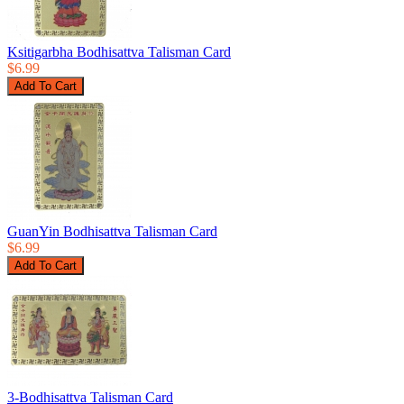
Ksitigarbha Bodhisattva Talisman Card
$6.99
GuanYin Bodhisattva Talisman Card
$6.99
3-Bodhisattva Talisman Card