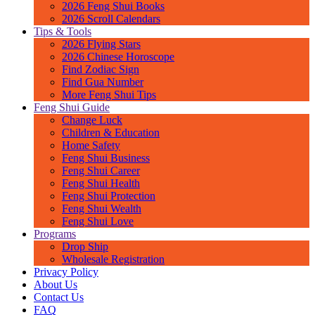
2026 Feng Shui Books
m
2026 Scroll Calendars
u
Tips & Tools
n
2026 Flying Stars
i
2026 Chinese Horoscope
B
Find Zodiac Sign
u
Find Gua Number
d
More Feng Shui Tips
d
Feng Shui Guide
h
Change Luck
,
Children & Education
i
Home Safety
s
Feng Shui Business
o
Feng Shui Career
n
Feng Shui Health
e
Feng Shui Protection
o
Feng Shui Wealth
f
Feng Shui Love
t
Programs
h
Drop Ship
e
Wholesale Registration
f
Privacy Policy
o
About Us
u
Contact Us
r
FAQ
B