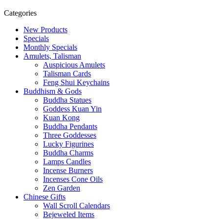
u
Categories
d
d
New Products
h
Specials
i
Monthly Specials
s
Amulets, Talisman
t
Auspicious Amulets
B
Talisman Cards
u
Feng Shui Keychains
d
Buddhism & Gods
d
Buddha Statues
h
Goddess Kuan Yin
a
Kuan Kong
.
Buddha Pendants
Three Goddesses
Lucky Figurines
Buddha Charms
Lamps Candles
Incense Burners
Incenses Cone Oils
Zen Garden
Chinese Gifts
Wall Scroll Calendars
Bejeweled Items