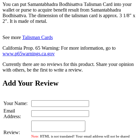
You can put Samantabhadra Bodhisattva Talisman Card into your
wallet or purse to acquire benefit result from Samantabhadra
Bodhisattva. The dimension of the talisman card is approx. 3 1/8" x
2". It is made of metal.
See more
Talisman Cards
California Prop. 65 Warning: For more information, go to
www.p65warnings.ca.gov
Currently there are no reviews for this product. Share your opinion
with others, be the first to write a review.
Add Your Review
Your Name:
Email
Address:
Review:
Note:
HTML is not translated! Your email address will not be shared