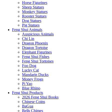
Horse Figurines
Sheep Statues
Monkey Statues
Rooster Statues
Dog Statues
Pig Statues
Feng Shui Animals
Auspicious Animals
Chi Lin
Dragon Phoenix
Dragon Tortoise
Elephant Figurines
Feng Shui Fishes
Feng Shui Tortoises
Foo Dog
Lucky Cat
Mandarin Ducks
Money Frogs
Pi Yao
Blue Rhino
Feng Shui Products
2026 Feng Shui Books
Chinese Coins
BaGua
Bells Chimes