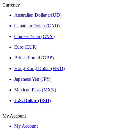
S
M
S
Currency
a
a
a
m
n
m
Australian Dollar (AUD)
a
j
a
n
u
n
Canadian Dollar (CAD)
t
s
t
a
h
a
Chinese Yuan (CNY)
b
r
b
h
i
h
Euro (EUR)
a
B
a
d
o
d
British Pound (GBP)
r
d
r
a
h
a
Hong Kong Dollar (HKD)
B
i
o
s
Japanese Yen (JPY)
d
a
h
t
Mexican Peso (MXN)
i
t
s
v
U.S. Dollar (USD)
a
a
t
,
t
My Account
v
s
a
t
My Account
a