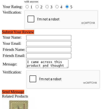
with anyone.
Your Rating:
1
2
3
4
5
Verification:
Submit Your Review
Your Name:
Your Email:
Friends Name:
Friends Email:
Message:
Verification:
Send Message
Related Products