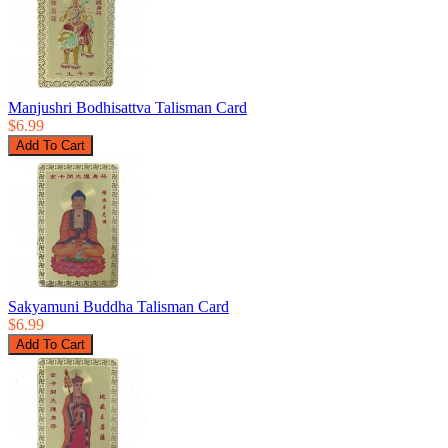
Manjushri Bodhisattva Talisman Card
$6.99
Sakyamuni Buddha Talisman Card
$6.99