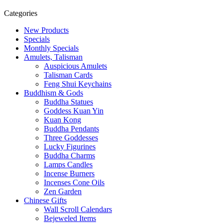
Categories
New Products
Specials
Monthly Specials
Amulets, Talisman
Auspicious Amulets
Talisman Cards
Feng Shui Keychains
Buddhism & Gods
Buddha Statues
Goddess Kuan Yin
Kuan Kong
Buddha Pendants
Three Goddesses
Lucky Figurines
Buddha Charms
Lamps Candles
Incense Burners
Incenses Cone Oils
Zen Garden
Chinese Gifts
Wall Scroll Calendars
Bejeweled Items