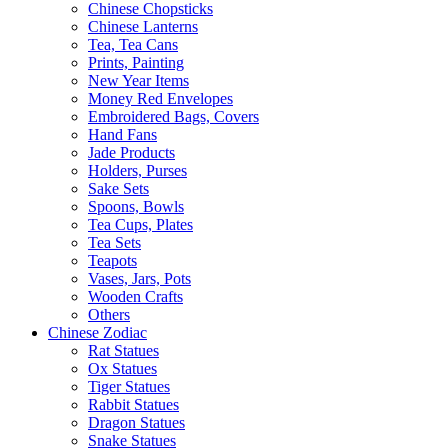
Chinese Chopsticks
Chinese Lanterns
Tea, Tea Cans
Prints, Painting
New Year Items
Money Red Envelopes
Embroidered Bags, Covers
Hand Fans
Jade Products
Holders, Purses
Sake Sets
Spoons, Bowls
Tea Cups, Plates
Tea Sets
Teapots
Vases, Jars, Pots
Wooden Crafts
Others
Chinese Zodiac
Rat Statues
Ox Statues
Tiger Statues
Rabbit Statues
Dragon Statues
Snake Statues