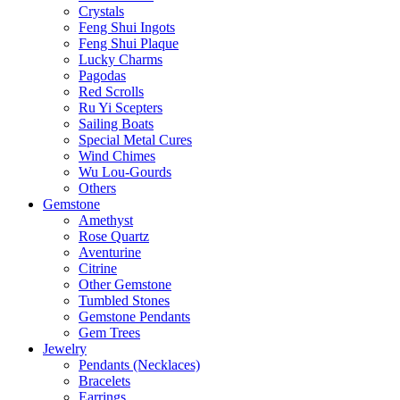
Crystals
Feng Shui Ingots
Feng Shui Plaque
Lucky Charms
Pagodas
Red Scrolls
Ru Yi Scepters
Sailing Boats
Special Metal Cures
Wind Chimes
Wu Lou-Gourds
Others
Gemstone
Amethyst
Rose Quartz
Aventurine
Citrine
Other Gemstone
Tumbled Stones
Gemstone Pendants
Gem Trees
Jewelry
Pendants (Necklaces)
Bracelets
Earrings