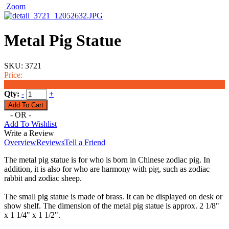
Zoom
Metal Pig Statue
SKU:
3721
Price:
$18.50
Qty:
-
+
- OR -
Add To Wishlist
Write a Review
Overview
Reviews
Tell a Friend
The metal pig statue is for who is born in Chinese zodiac pig. In
addition, it is also for who are harmony with pig, such as zodiac
rabbit and zodiac sheep.
The small pig statue is made of brass. It can be displayed on desk or
show shelf. The dimension of the metal pig statue is approx. 2 1/8"
x 1 1/4" x 1 1/2".