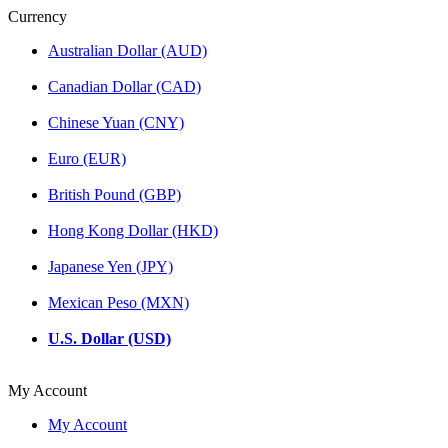
Currency
Australian Dollar (AUD)
Canadian Dollar (CAD)
Chinese Yuan (CNY)
Euro (EUR)
British Pound (GBP)
Hong Kong Dollar (HKD)
Japanese Yen (JPY)
Mexican Peso (MXN)
U.S. Dollar (USD)
My Account
My Account