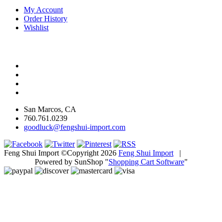
My Account
Order History
Wishlist
San Marcos, CA
760.761.0239
goodluck@fengshui-import.com
Feng Shui Import ©Copyright 2026
Feng Shui Import
|
Powered by SunShop "
Shopping Cart Software
"