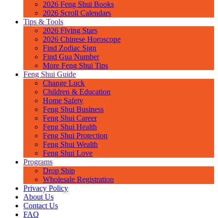
2026 Feng Shui Books
2026 Scroll Calendars
Tips & Tools
2026 Flying Stars
2026 Chinese Horoscope
Find Zodiac Sign
Find Gua Number
More Feng Shui Tips
Feng Shui Guide
Change Luck
Children & Education
Home Safety
Feng Shui Business
Feng Shui Career
Feng Shui Health
Feng Shui Protection
Feng Shui Wealth
Feng Shui Love
Programs
Drop Ship
Wholesale Registration
Privacy Policy
About Us
Contact Us
FAQ