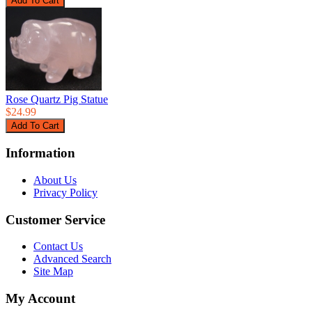
Rose Quartz Pig Statue
$24.99
Information
About Us
Privacy Policy
Customer Service
Contact Us
Advanced Search
Site Map
My Account