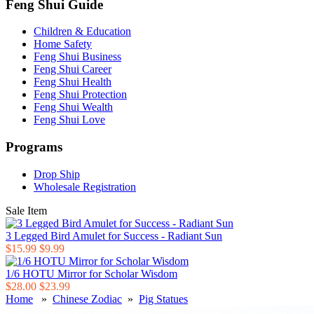
Feng Shui Guide
Children & Education
Home Safety
Feng Shui Business
Feng Shui Career
Feng Shui Health
Feng Shui Protection
Feng Shui Wealth
Feng Shui Love
Programs
Drop Ship
Wholesale Registration
Sale Item
3 Legged Bird Amulet for Success - Radiant Sun
$15.99
$9.99
1/6 HOTU Mirror for Scholar Wisdom
$28.00
$23.99
Home
»
Chinese Zodiac
»
Pig Statues