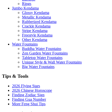
Rings
Jumbo Kendama
Glossy Kendama
Metallic Kendama
Rubberized Kendama
Crackle Kendama
Stripe Kendama
Freestyle Kendama
Other Kendama
Water Fountains
Buddha Water Fountains
Zen Garden Water Fountains
Tabletop Water Fountains
Unique Style & Wall Water Fountains
Big Water Fountains
Tips & Tools
2026 Flying Stars
2026 Chinese Horoscope
Finding Zodiac Sign
Finding Gua Number
More Feng Shui Tips