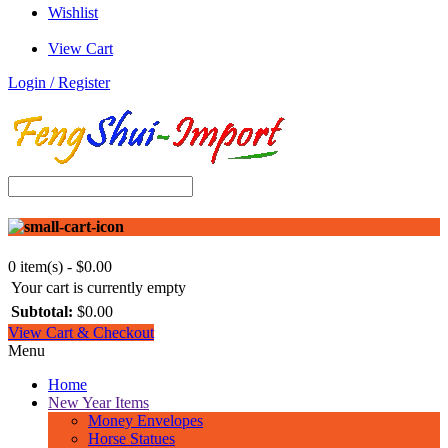
Wishlist
View Cart
Login / Register
0 item(s) - $0.00
Your cart is currently empty
Subtotal:
$0.00
View Cart & Checkout
Menu
Home
New Year Items
Money Envelopes
Horse Statues