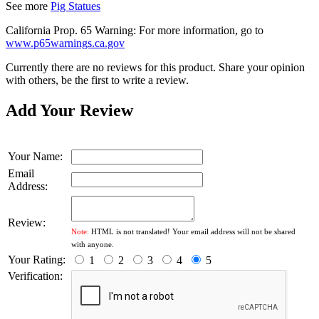
See more
Pig Statues
California Prop. 65 Warning: For more information, go to
www.p65warnings.ca.gov
Currently there are no reviews for this product. Share your opinion
with others, be the first to write a review.
Add Your Review
Your Name:
Email
Address:
Review:
Note:
HTML is not translated! Your email address will not be shared
with anyone.
Your Rating:
1
2
3
4
5
Verification: