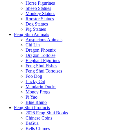
Horse Figurines
Sheep Statues
Monkey Statues
Rooster Statues
Dog Statues
Pig Statues
Feng Shui Animals
Auspicious Animals
Chi Lin
Dragon Phoenix
Dragon Tortoise
Elephant Figurines
Feng Shui Fishes
Feng Shui Tortoises
Foo Dog
Lucky Cat
Mandarin Ducks
Money Frogs
Pi Yao
Blue Rhino
Feng Shui Products
2026 Feng Shui Books
Chinese Coins
BaGua
Bells Chimes