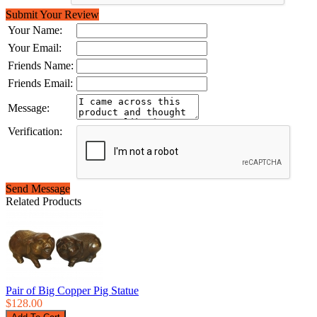
Submit Your Review
Your Name:
Your Email:
Friends Name:
Friends Email:
Message:
Verification:
Send Message
Related Products
Pair of Big Copper Pig Statue
$128.00