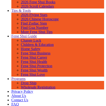
2026 Feng Shui Books
2026 Scroll Calendars
Tips & Tools
2026 Flying Stars
2026 Chinese Horoscope
Find Zodiac Sign
Find Gua Number
More Feng Shui Tips
Feng Shui Guide
Change Luck
Children & Education
Home Safety
Feng Shui Business
Feng Shui Career
Feng Shui Health
Feng Shui Protection
Feng Shui Wealth
Feng Shui Love
Programs
Drop Ship
Wholesale Registration
Privacy Policy
About Us
Contact Us
FAQ