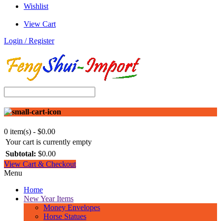
Wishlist
View Cart
Login / Register
0 item(s) - $0.00
Your cart is currently empty
Subtotal:
$0.00
View Cart & Checkout
Menu
Home
New Year Items
Money Envelopes
Horse Statues