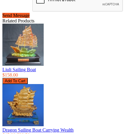
Send Message
Related Products
Liuli Sailing Boat
$158.00
Dragon Sailing Boat Carrying Wealth