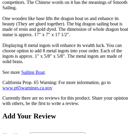
competitors. The Chinese words on it has the meanings of Smooth
Sailing.
One wooden like base lifts the dragon boat us and enhance its
beauty (They are glued together). The big dragon sailing boat is
made of resin and gold dyed. The dimension of whole dragon boat
statue is approx. 17" x 7" x 17 1/2".
Displaying 8 metal ingots will enhance its wealth luck. You can
choose option to add 8 metal ingots into your order. Each of the
ingots is approx. 1" x 5/8" x 5/8". The metal ingots are made of
solid brass.
See more
Sailing Boat
.
California Prop. 65 Warning: For more information, go to
www.p65warnings.ca.gov
Currently there are no reviews for this product. Share your opinion
with others, be the first to write a review.
Add Your Review