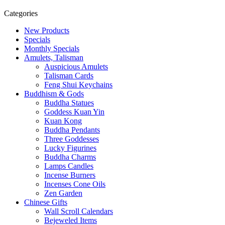
Categories
New Products
Specials
Monthly Specials
Amulets, Talisman
Auspicious Amulets
Talisman Cards
Feng Shui Keychains
Buddhism & Gods
Buddha Statues
Goddess Kuan Yin
Kuan Kong
Buddha Pendants
Three Goddesses
Lucky Figurines
Buddha Charms
Lamps Candles
Incense Burners
Incenses Cone Oils
Zen Garden
Chinese Gifts
Wall Scroll Calendars
Bejeweled Items