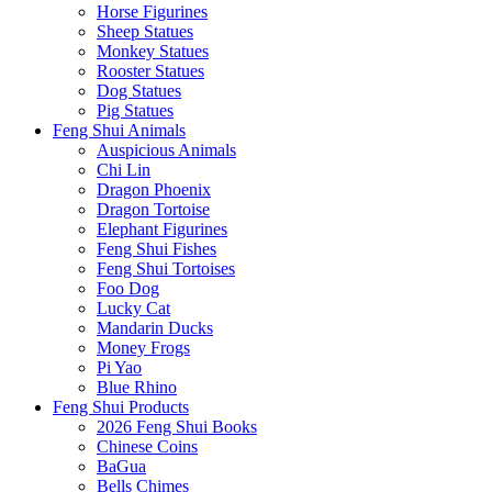
Horse Figurines
Sheep Statues
Monkey Statues
Rooster Statues
Dog Statues
Pig Statues
Feng Shui Animals
Auspicious Animals
Chi Lin
Dragon Phoenix
Dragon Tortoise
Elephant Figurines
Feng Shui Fishes
Feng Shui Tortoises
Foo Dog
Lucky Cat
Mandarin Ducks
Money Frogs
Pi Yao
Blue Rhino
Feng Shui Products
2026 Feng Shui Books
Chinese Coins
BaGua
Bells Chimes