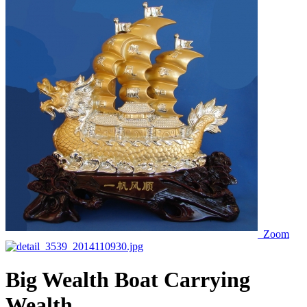
Zoom
Big Wealth Boat Carrying
Wealth