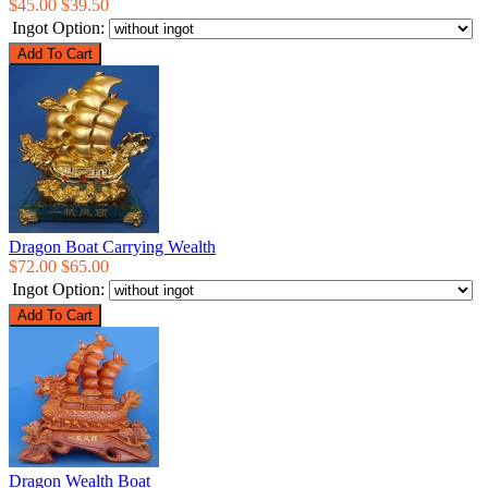
$45.00
$39.50
Ingot Option:
Dragon Boat Carrying Wealth
$72.00
$65.00
Ingot Option:
Dragon Wealth Boat