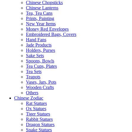
Chinese Chopsticks
Chinese Lanterns
Tea, Tea Cans
Prints, Painting
New Year Items
Money Red Envelopes
Embroidered Bags, Covers
Hand Fans
Jade Products
Holders, Purses
Sake Sets
Spoons, Bowls
Tea Cups, Plates
Tea Sets
Teapots
Vases, Jars, Pots
Wooden Crafts
Others
Chinese Zodiac
Rat Statues
Ox Statues
Tiger Statues
Rabbit Statues
Dragon Statues
Snake Statues