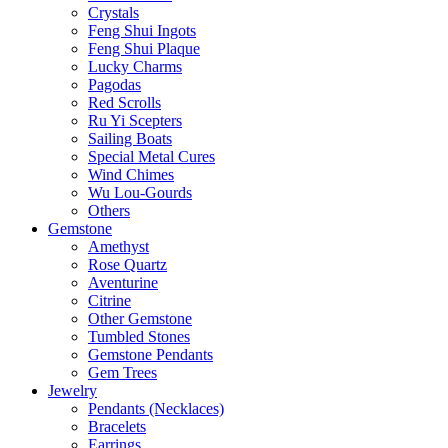
Crystals
Feng Shui Ingots
Feng Shui Plaque
Lucky Charms
Pagodas
Red Scrolls
Ru Yi Scepters
Sailing Boats
Special Metal Cures
Wind Chimes
Wu Lou-Gourds
Others
Gemstone
Amethyst
Rose Quartz
Aventurine
Citrine
Other Gemstone
Tumbled Stones
Gemstone Pendants
Gem Trees
Jewelry
Pendants (Necklaces)
Bracelets
Earrings