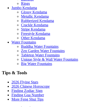
Rings
Jumbo Kendama
Glossy Kendama
Metallic Kendama
Rubberized Kendama
Crackle Kendama
Stripe Kendama
Freestyle Kendama
Other Kendama
Water Fountains
Buddha Water Fountains
Zen Garden Water Fountains
Tabletop Water Fountains
Unique Style & Wall Water Fountains
Big Water Fountains
Tips & Tools
2026 Flying Stars
2026 Chinese Horoscope
Finding Zodiac Sign
Finding Gua Number
More Feng Shui Tips