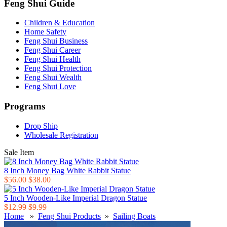
Feng Shui Guide
Children & Education
Home Safety
Feng Shui Business
Feng Shui Career
Feng Shui Health
Feng Shui Protection
Feng Shui Wealth
Feng Shui Love
Programs
Drop Ship
Wholesale Registration
Sale Item
8 Inch Money Bag White Rabbit Statue
$56.00
$38.00
5 Inch Wooden-Like Imperial Dragon Statue
$12.99
$9.99
Home
»
Feng Shui Products
»
Sailing Boats