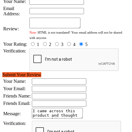
Your Name:
Email
Address:
Review:
Note:
HTML is not translated! Your email address will not be shared
with anyone.
Your Rating:
1
2
3
4
5
Verification:
Submit Your Review
Your Name:
Your Email:
Friends Name:
Friends Email:
Message:
Verification: