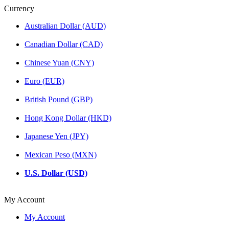
Currency
Australian Dollar (AUD)
Canadian Dollar (CAD)
Chinese Yuan (CNY)
Euro (EUR)
British Pound (GBP)
Hong Kong Dollar (HKD)
Japanese Yen (JPY)
Mexican Peso (MXN)
U.S. Dollar (USD)
My Account
My Account