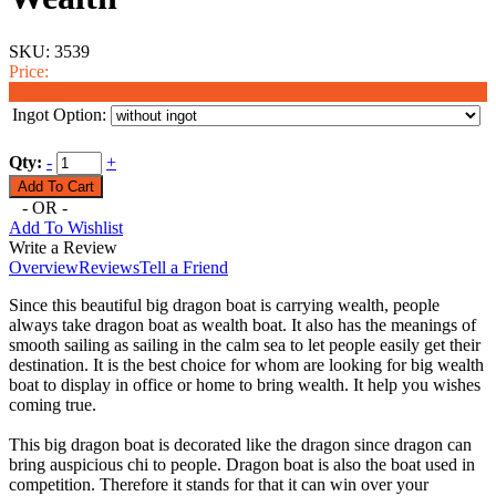
SKU:
3539
Price:
$268.00
Ingot Option:
Qty:
-
+
- OR -
Add To Wishlist
Write a Review
Overview
Reviews
Tell a Friend
Since this beautiful big dragon boat is carrying wealth, people
always take dragon boat as wealth boat. It also has the meanings of
smooth sailing as sailing in the calm sea to let people easily get their
destination. It is the best choice for whom are looking for big wealth
boat to display in office or home to bring wealth. It help you wishes
coming true.
This big dragon boat is decorated like the dragon since dragon can
bring auspicious chi to people. Dragon boat is also the boat used in
competition. Therefore it stands for that it can win over your