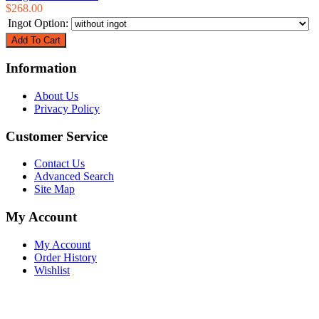
$268.00
Ingot Option:
Information
About Us
Privacy Policy
Customer Service
Contact Us
Advanced Search
Site Map
My Account
My Account
Order History
Wishlist