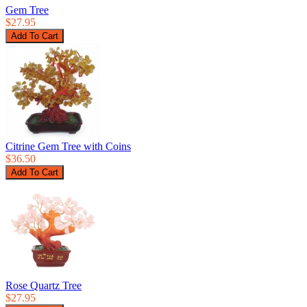
Gem Tree
$27.95
Citrine Gem Tree with Coins
$36.50
Rose Quartz Tree
$27.95