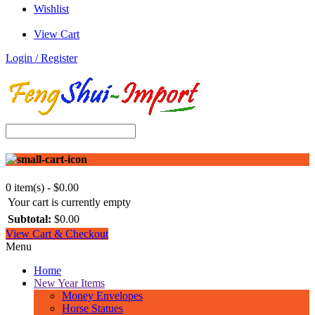
Wishlist
View Cart
Login / Register
0 item(s) - $0.00
Your cart is currently empty
Subtotal:
$0.00
View Cart & Checkout
Menu
Home
New Year Items
Money Envelopes
Horse Statues