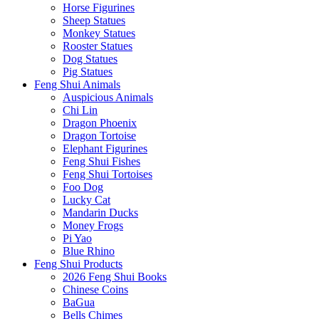
Horse Figurines
Sheep Statues
Monkey Statues
Rooster Statues
Dog Statues
Pig Statues
Feng Shui Animals
Auspicious Animals
Chi Lin
Dragon Phoenix
Dragon Tortoise
Elephant Figurines
Feng Shui Fishes
Feng Shui Tortoises
Foo Dog
Lucky Cat
Mandarin Ducks
Money Frogs
Pi Yao
Blue Rhino
Feng Shui Products
2026 Feng Shui Books
Chinese Coins
BaGua
Bells Chimes