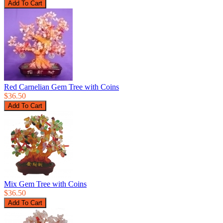
Red Carnelian Gem Tree with Coins
$36.50
Mix Gem Tree with Coins
$36.50