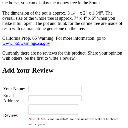
the horse, you can display the money tree in the South.
The dimension of the pot is approx. 3 1/4" x 2" x 1 3/8". The
overall size of the whole tree is approx. 7" x 4" x 6" when you
make it full open. The pot and trunk for the citrine tree are made of
resin with natural citrine gemstone on the tree.
California Prop. 65 Warning: For more information, go to
www.p65warnings.ca.gov
Currently there are no reviews for this product. Share your opinion
with others, be the first to write a review.
Add Your Review
Your Name:
Email
Address:
Review:
Note:
HTML is not translated! Your email address will not be shared
with anyone.