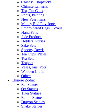
Chinese Chopsticks
Chinese Lanterns
Tea, Tea Cans
Prints, Painting
New Year Items
Money Red Envelopes
Embroidered Bags, Covers
Hand Fans
Jade Products
Holders, Purses
Sake Sets
Spoons, Bowls
Tea Cups, Plates
Tea Sets
Teapots
Vases, Jars, Pots
Wooden Crafts
Others
Chinese Zodiac
Rat Statues
Ox Statues
Tiger Statues
Rabbit Statues
Dragon Statues
Snake Statues