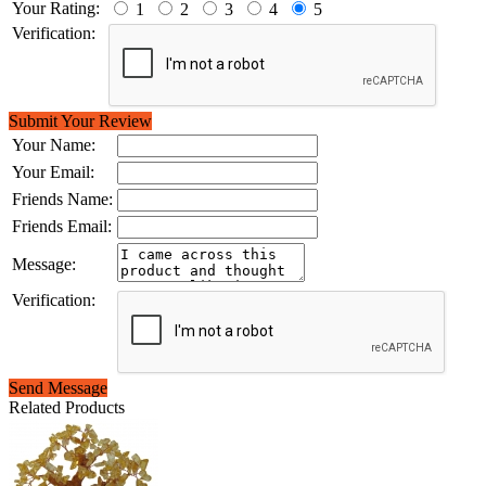
Your Rating:
1
2
3
4
5
Verification:
Submit Your Review
Your Name:
Your Email:
Friends Name:
Friends Email:
Message:
Verification:
Send Message
Related Products