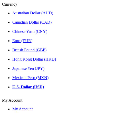
Currency
Australian Dollar (AUD)
Canadian Dollar (CAD)
Chinese Yuan (CNY)
Euro (EUR)
British Pound (GBP)
Hong Kong Dollar (HKD)
Japanese Yen (JPY)
Mexican Peso (MXN)
U.S. Dollar (USD)
My Account
My Account