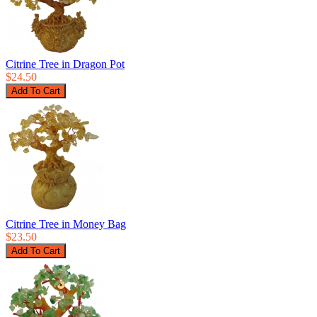
Citrine Tree in Dragon Pot
$24.50
Citrine Tree in Money Bag
$23.50