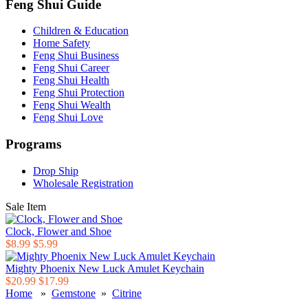
Feng Shui Guide
Children & Education
Home Safety
Feng Shui Business
Feng Shui Career
Feng Shui Health
Feng Shui Protection
Feng Shui Wealth
Feng Shui Love
Programs
Drop Ship
Wholesale Registration
Sale Item
Clock, Flower and Shoe
$8.99
$5.99
Mighty Phoenix New Luck Amulet Keychain
$20.99
$17.99
Home
»
Gemstone
»
Citrine