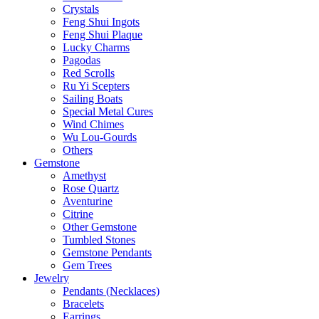
Crystals
Feng Shui Ingots
Feng Shui Plaque
Lucky Charms
Pagodas
Red Scrolls
Ru Yi Scepters
Sailing Boats
Special Metal Cures
Wind Chimes
Wu Lou-Gourds
Others
Gemstone
Amethyst
Rose Quartz
Aventurine
Citrine
Other Gemstone
Tumbled Stones
Gemstone Pendants
Gem Trees
Jewelry
Pendants (Necklaces)
Bracelets
Earrings