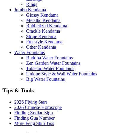
Rings
Jumbo Kendama
Glossy Kendama
Metallic Kendama
Rubberized Kendama
Crackle Kendama
Stripe Kendama
Freestyle Kendama
Other Kendama
Water Fountains
Buddha Water Fountains
Zen Garden Water Fountains
Tabletop Water Fountains
Unique Style & Wall Water Fountains
Big Water Fountains
Tips & Tools
2026 Flying Stars
2026 Chinese Horoscope
Finding Zodiac Sign
Finding Gua Number
More Feng Shui Tips