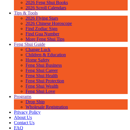
2026 Feng Shui Books
2026 Scroll Calendars
Tips & Tools
2026 Flying Stars
2026 Chinese Horoscope
Find Zodiac Sign
Find Gua Number
More Feng Shui Tips
Feng Shui Guide
Change Luck
Children & Education
Home Safety
Feng Shui Business
Feng Shui Career
Feng Shui Health
Feng Shui Protection
Feng Shui Wealth
Feng Shui Love
Programs
Drop Ship
Wholesale Registration
Privacy Policy
About Us
Contact Us
FAQ