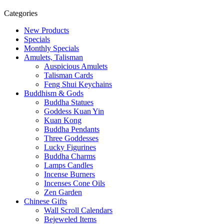
Categories
New Products
Specials
Monthly Specials
Amulets, Talisman
Auspicious Amulets
Talisman Cards
Feng Shui Keychains
Buddhism & Gods
Buddha Statues
Goddess Kuan Yin
Kuan Kong
Buddha Pendants
Three Goddesses
Lucky Figurines
Buddha Charms
Lamps Candles
Incense Burners
Incenses Cone Oils
Zen Garden
Chinese Gifts
Wall Scroll Calendars
Bejeweled Items