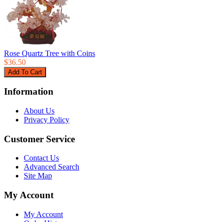
Rose Quartz Tree with Coins
$36.50
Information
About Us
Privacy Policy
Customer Service
Contact Us
Advanced Search
Site Map
My Account
My Account