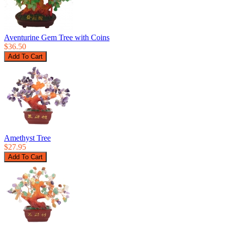
Aventurine Gem Tree with Coins
$36.50
Amethyst Tree
$27.95