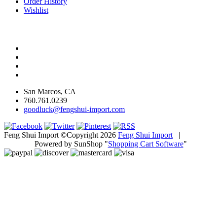
Order History
Wishlist
San Marcos, CA
760.761.0239
goodluck@fengshui-import.com
Feng Shui Import ©Copyright 2026
Feng Shui Import
|
Powered by SunShop "
Shopping Cart Software
"