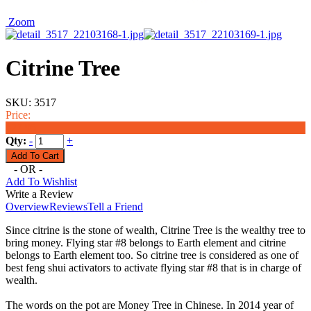
Zoom
Citrine Tree
SKU:
3517
Price:
$27.95
Qty:
-
+
- OR -
Add To Wishlist
Write a Review
Overview
Reviews
Tell a Friend
Since citrine is the stone of wealth, Citrine Tree is the wealthy tree to
bring money. Flying star #8 belongs to Earth element and citrine
belongs to Earth element too. So citrine tree is considered as one of
best feng shui activators to activate flying star #8 that is in charge of
wealth.
The words on the pot are Money Tree in Chinese. In 2014 year of