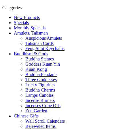
Categories
New Products
Specials
Monthly Specials
Amulets, Talisman
Auspicious Amulets
Talisman Cards
Feng Shui Keychains
Buddhism & Gods
Buddha Statues
Goddess Kuan Yin
Kuan Kong
Buddha Pendants
Three Goddesses
Lucky Figurines
Buddha Charms
Lamps Candles
Incense Burners
Incenses Cone Oils
Zen Garden
Chinese Gifts
Wall Scroll Calendars
Bejeweled Items