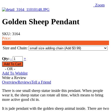
Zoom
Golden Sheep Pendant
SKU:
3164
Price:
$19.98
Size and Chain:
Qty:
-
+
- OR -
Add To Wishlist
Write a Review
Overview
Reviews
Tell a Friend
There is one small sheep statue inside this pendant. When people
wear it, the sheep statue can rotate all time, which means to bring
more active good chi in.
It is jade pendant with the golden sheep animal inside. There are two