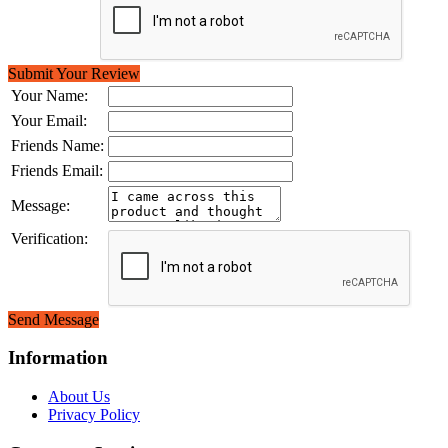
Submit Your Review
Your Name:
Your Email:
Friends Name:
Friends Email:
Message:
Verification:
Send Message
Information
About Us
Privacy Policy