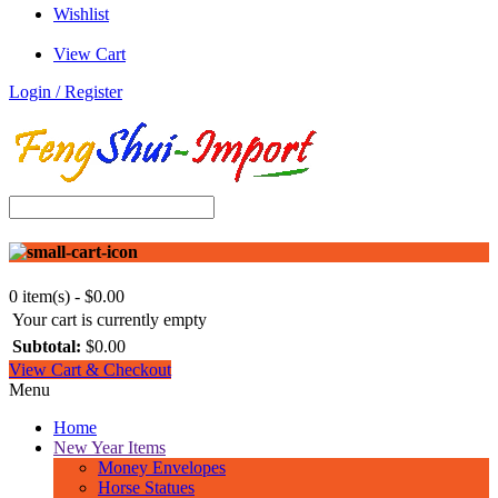
Wishlist
View Cart
Login / Register
0 item(s) - $0.00
Your cart is currently empty
Subtotal:
$0.00
View Cart & Checkout
Menu
Home
New Year Items
Money Envelopes
Horse Statues