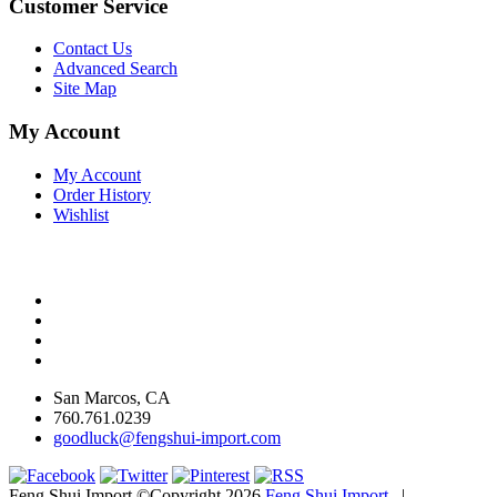
Customer Service
Contact Us
Advanced Search
Site Map
My Account
My Account
Order History
Wishlist
San Marcos, CA
760.761.0239
goodluck@fengshui-import.com
Feng Shui Import ©Copyright 2026
Feng Shui Import
|