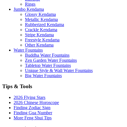
Rings
Jumbo Kendama
Glossy Kendama
Metallic Kendama
Rubberized Kendama
Crackle Kendama
Stripe Kendama
Freestyle Kendama
Other Kendama
Water Fountains
Buddha Water Fountains
Zen Garden Water Fountains
Tabletop Water Fountains
Unique Style & Wall Water Fountains
Big Water Fountains
Tips & Tools
2026 Flying Stars
2026 Chinese Horoscope
Finding Zodiac Sign
Finding Gua Number
More Feng Shui Tips