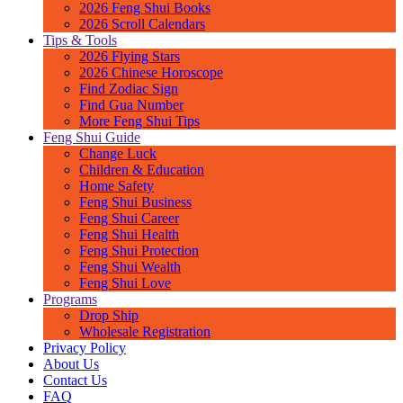
2026 Feng Shui Books
2026 Scroll Calendars
Tips & Tools
2026 Flying Stars
2026 Chinese Horoscope
Find Zodiac Sign
Find Gua Number
More Feng Shui Tips
Feng Shui Guide
Change Luck
Children & Education
Home Safety
Feng Shui Business
Feng Shui Career
Feng Shui Health
Feng Shui Protection
Feng Shui Wealth
Feng Shui Love
Programs
Drop Ship
Wholesale Registration
Privacy Policy
About Us
Contact Us
FAQ