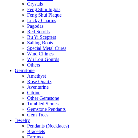
Crystals
Feng Shui Ingots
Feng Shui Plaque
Lucky Charms
Pagodas
Red Scrolls
Ru Yi Scepters
Sailing Boats
Special Metal Cures
Wind Chimes
Wu Lou-Gourds
Others
Gemstone
Amethyst
Rose Quartz
Aventurine
Citrine
Other Gemstone
Tumbled Stones
Gemstone Pendants
Gem Trees
Jewelry
Pendants (Necklaces)
Bracelets
Earrings