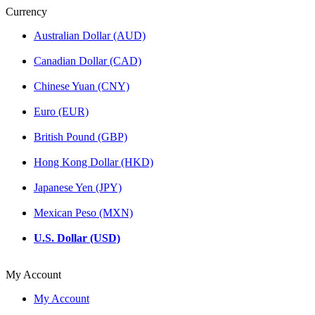
Currency
Australian Dollar (AUD)
Canadian Dollar (CAD)
Chinese Yuan (CNY)
Euro (EUR)
British Pound (GBP)
Hong Kong Dollar (HKD)
Japanese Yen (JPY)
Mexican Peso (MXN)
U.S. Dollar (USD)
My Account
My Account