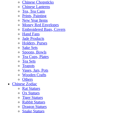
Chinese Chopsticks
Chinese Lanterns
Tea, Tea Cans
Prints, Painting
New Year Items
Money Red Envelopes
Embroidered Bags, Covers
Hand Fans
Jade Products
Holders, Purses
Sake Sets
Spoons, Bowls
Tea Cups, Plates
Tea Sets
Teapots
Vases, Jars, Pots
Wooden Crafts
Others
Chinese Zodiac
Rat Statues
Ox Statues
Tiger Statues
Rabbit Statues
Dragon Statues
Snake Statues