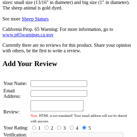
sizes: small size (13/16" in diameter) and big size (1" in diameter).
The sheep animal is gold dyed.
See more
Sheep Statues
California Prop. 65 Warning: For more information, go to
www.p65warnings.ca.gov
Currently there are no reviews for this product. Share your opinion
with others, be the first to write a review.
Add Your Review
Your Name:
Email
Address:
Review:
Note:
HTML is not translated! Your email address will not be shared
with anyone.
Your Rating:
1
2
3
4
5
Verification: