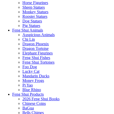
Horse Figurines
Sheep Statues
Monkey Statues
Rooster Statues
Dog Statues
Pig Statues
Feng Shui Animals
Auspicious Animals
Chi Lin
Dragon Phoenix
Dragon Tortoise
Elephant Figurines
Feng Shui Fishes
Feng Shui Tortoises
Foo Dog
Lucky Cat
Mandarin Ducks
Money Frogs
Pi Yao
Blue Rhino
Feng Shui Products
2026 Feng Shui Books
Chinese Coins
BaGua
Bells Chimes