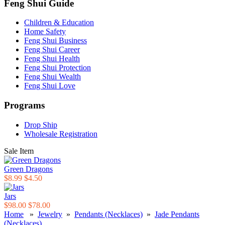
Feng Shui Guide
Children & Education
Home Safety
Feng Shui Business
Feng Shui Career
Feng Shui Health
Feng Shui Protection
Feng Shui Wealth
Feng Shui Love
Programs
Drop Ship
Wholesale Registration
Sale Item
Green Dragons
$8.99
$4.50
Jars
$98.00
$78.00
Home
»
Jewelry
»
Pendants (Necklaces)
»
Jade Pendants
(Necklaces)