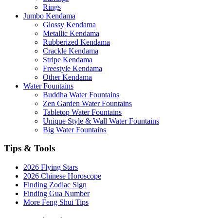
Rings
Jumbo Kendama
Glossy Kendama
Metallic Kendama
Rubberized Kendama
Crackle Kendama
Stripe Kendama
Freestyle Kendama
Other Kendama
Water Fountains
Buddha Water Fountains
Zen Garden Water Fountains
Tabletop Water Fountains
Unique Style & Wall Water Fountains
Big Water Fountains
Tips & Tools
2026 Flying Stars
2026 Chinese Horoscope
Finding Zodiac Sign
Finding Gua Number
More Feng Shui Tips