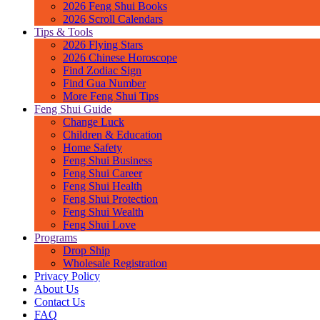
2026 Feng Shui Books
2026 Scroll Calendars
Tips & Tools
2026 Flying Stars
2026 Chinese Horoscope
Find Zodiac Sign
Find Gua Number
More Feng Shui Tips
Feng Shui Guide
Change Luck
Children & Education
Home Safety
Feng Shui Business
Feng Shui Career
Feng Shui Health
Feng Shui Protection
Feng Shui Wealth
Feng Shui Love
Programs
Drop Ship
Wholesale Registration
Privacy Policy
About Us
Contact Us
FAQ