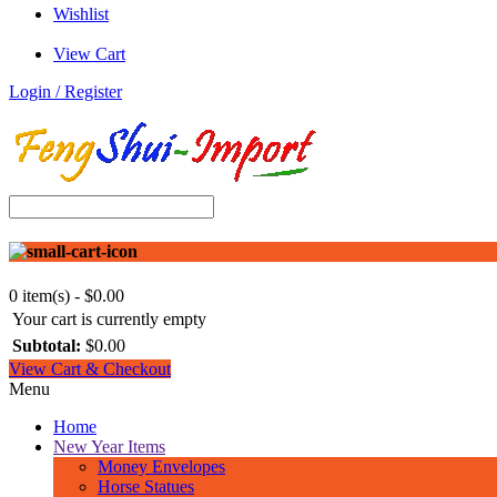
Wishlist
View Cart
Login / Register
0 item(s) - $0.00
Your cart is currently empty
Subtotal:
$0.00
View Cart & Checkout
Menu
Home
New Year Items
Money Envelopes
Horse Statues