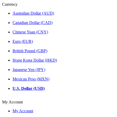
Currency
Australian Dollar (AUD)
Canadian Dollar (CAD)
Chinese Yuan (CNY)
Euro (EUR)
British Pound (GBP)
Hong Kong Dollar (HKD)
Japanese Yen (JPY)
Mexican Peso (MXN)
U.S. Dollar (USD)
My Account
My Account