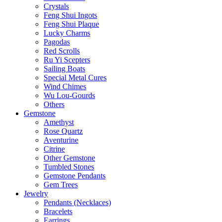
Crystals
Feng Shui Ingots
Feng Shui Plaque
Lucky Charms
Pagodas
Red Scrolls
Ru Yi Scepters
Sailing Boats
Special Metal Cures
Wind Chimes
Wu Lou-Gourds
Others
Gemstone
Amethyst
Rose Quartz
Aventurine
Citrine
Other Gemstone
Tumbled Stones
Gemstone Pendants
Gem Trees
Jewelry
Pendants (Necklaces)
Bracelets
Earrings