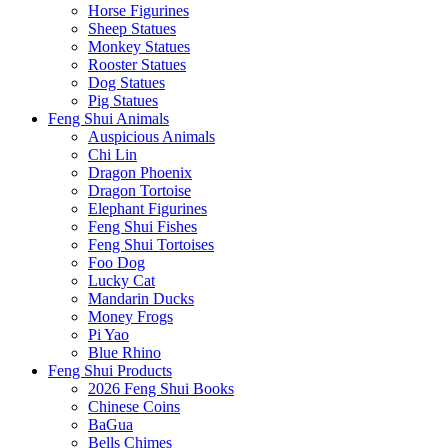
Horse Figurines
Sheep Statues
Monkey Statues
Rooster Statues
Dog Statues
Pig Statues
Feng Shui Animals
Auspicious Animals
Chi Lin
Dragon Phoenix
Dragon Tortoise
Elephant Figurines
Feng Shui Fishes
Feng Shui Tortoises
Foo Dog
Lucky Cat
Mandarin Ducks
Money Frogs
Pi Yao
Blue Rhino
Feng Shui Products
2026 Feng Shui Books
Chinese Coins
BaGua
Bells Chimes