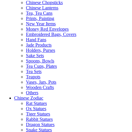
Chinese Chopsticks
Chinese Lanterns
Tea, Tea Cans
Prints, Painting
New Year Items
Money Red Envelopes
Embroidered Bags, Covers
Hand Fans
Jade Products
Holders, Purses
Sake Sets
Spoons, Bowls
Tea Cups, Plates
Tea Sets
Teapots
Vases, Jars, Pots
Wooden Crafts
Others
Chinese Zodiac
Rat Statues
Ox Statues
Tiger Statues
Rabbit Statues
Dragon Statues
Snake Statues