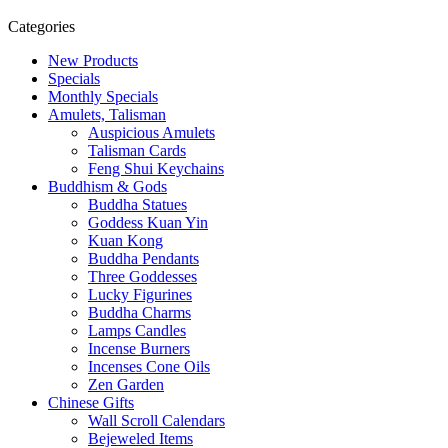
Categories
New Products
Specials
Monthly Specials
Amulets, Talisman
Auspicious Amulets
Talisman Cards
Feng Shui Keychains
Buddhism & Gods
Buddha Statues
Goddess Kuan Yin
Kuan Kong
Buddha Pendants
Three Goddesses
Lucky Figurines
Buddha Charms
Lamps Candles
Incense Burners
Incenses Cone Oils
Zen Garden
Chinese Gifts
Wall Scroll Calendars
Bejeweled Items