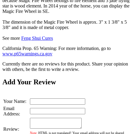
because Magic Fire Wheel belongs to fire element and 3 jade flying
star is wood element. In 2014 year of the horse, you can display the
Magic Fire Wheel in SE.
The dimension of the Magic Fire Wheel is approx. 3" x 1 3/8" x 5
3/8" and it is made of metal copper.
See more
Feng Shui Cures
California Prop. 65 Warning: For more information, go to
www.p65warnings.ca.gov
Currently there are no reviews for this product. Share your opinion
with others, be the first to write a review.
Add Your Review
Your Name:
Email
Address:
Review:
Note:
HTML is not translated! Your email address will not be shared