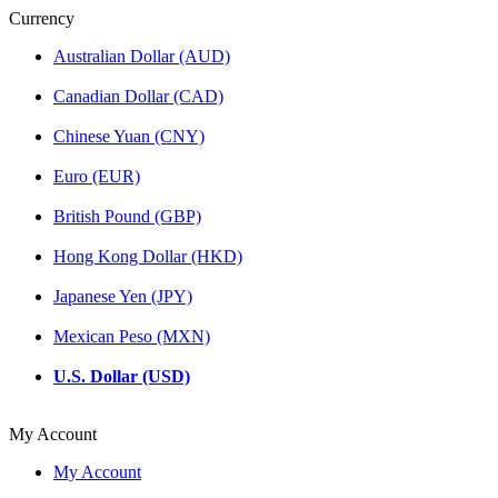
Currency
Australian Dollar (AUD)
Canadian Dollar (CAD)
Chinese Yuan (CNY)
Euro (EUR)
British Pound (GBP)
Hong Kong Dollar (HKD)
Japanese Yen (JPY)
Mexican Peso (MXN)
U.S. Dollar (USD)
My Account
My Account