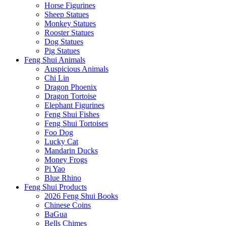
Horse Figurines
Sheep Statues
Monkey Statues
Rooster Statues
Dog Statues
Pig Statues
Feng Shui Animals
Auspicious Animals
Chi Lin
Dragon Phoenix
Dragon Tortoise
Elephant Figurines
Feng Shui Fishes
Feng Shui Tortoises
Foo Dog
Lucky Cat
Mandarin Ducks
Money Frogs
Pi Yao
Blue Rhino
Feng Shui Products
2026 Feng Shui Books
Chinese Coins
BaGua
Bells Chimes