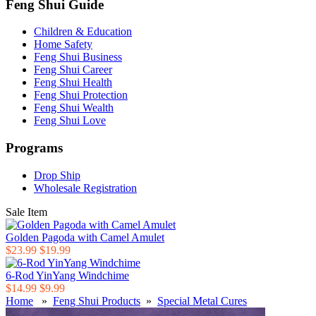
Feng Shui Guide
Children & Education
Home Safety
Feng Shui Business
Feng Shui Career
Feng Shui Health
Feng Shui Protection
Feng Shui Wealth
Feng Shui Love
Programs
Drop Ship
Wholesale Registration
Sale Item
Golden Pagoda with Camel Amulet
$23.99
$19.99
6-Rod YinYang Windchime
$14.99
$9.99
Home
»
Feng Shui Products
»
Special Metal Cures