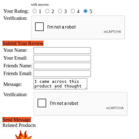
with anyone.
Your Rating:
1
2
3
4
5
Verification:
Submit Your Review
Your Name:
Your Email:
Friends Name:
Friends Email:
Message:
Verification:
Send Message
Related Products