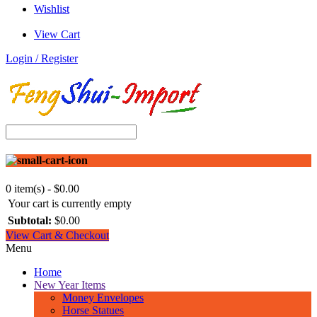
Wishlist
View Cart
Login / Register
0 item(s) - $0.00
Your cart is currently empty
Subtotal:
$0.00
View Cart & Checkout
Menu
Home
New Year Items
Money Envelopes
Horse Statues