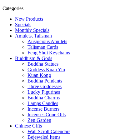
Categories
New Products
Specials
Monthly Specials
Amulets, Talisman
Auspicious Amulets
Talisman Cards
Feng Shui Keychains
Buddhism & Gods
Buddha Statues
Goddess Kuan Yin
Kuan Kong
Buddha Pendants
Three Goddesses
Lucky Figurines
Buddha Charms
Lamps Candles
Incense Burners
Incenses Cone Oils
Zen Garden
Chinese Gifts
Wall Scroll Calendars
Bejeweled Items