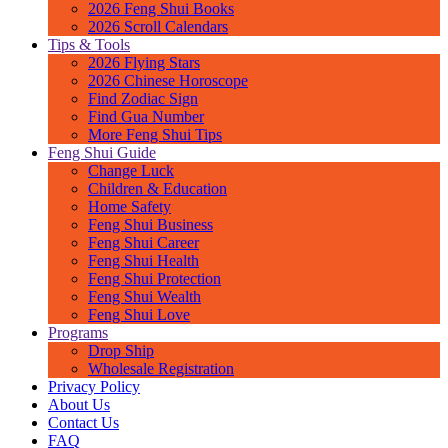
2026 Feng Shui Books
2026 Scroll Calendars
Tips & Tools
2026 Flying Stars
2026 Chinese Horoscope
Find Zodiac Sign
Find Gua Number
More Feng Shui Tips
Feng Shui Guide
Change Luck
Children & Education
Home Safety
Feng Shui Business
Feng Shui Career
Feng Shui Health
Feng Shui Protection
Feng Shui Wealth
Feng Shui Love
Programs
Drop Ship
Wholesale Registration
Privacy Policy
About Us
Contact Us
FAQ