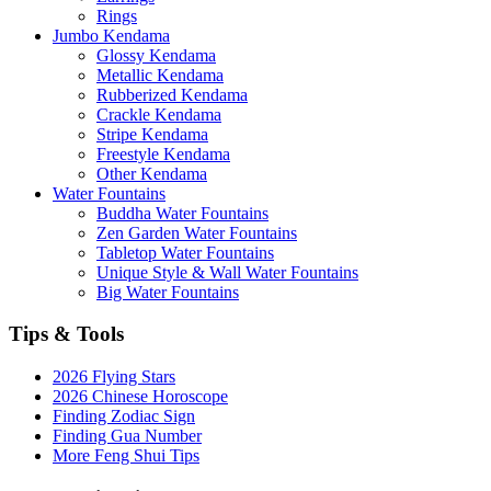
Rings
Jumbo Kendama
Glossy Kendama
Metallic Kendama
Rubberized Kendama
Crackle Kendama
Stripe Kendama
Freestyle Kendama
Other Kendama
Water Fountains
Buddha Water Fountains
Zen Garden Water Fountains
Tabletop Water Fountains
Unique Style & Wall Water Fountains
Big Water Fountains
Tips & Tools
2026 Flying Stars
2026 Chinese Horoscope
Finding Zodiac Sign
Finding Gua Number
More Feng Shui Tips