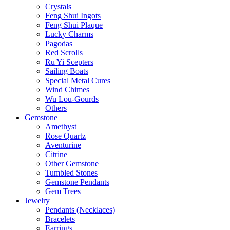
Crystals
Feng Shui Ingots
Feng Shui Plaque
Lucky Charms
Pagodas
Red Scrolls
Ru Yi Scepters
Sailing Boats
Special Metal Cures
Wind Chimes
Wu Lou-Gourds
Others
Gemstone
Amethyst
Rose Quartz
Aventurine
Citrine
Other Gemstone
Tumbled Stones
Gemstone Pendants
Gem Trees
Jewelry
Pendants (Necklaces)
Bracelets
Earrings