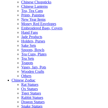
Chinese Chopsticks
Chinese Lanterns
Tea, Tea Cans
Prints, Painting
New Year Items
Money Red Envelopes
Embroidered Bags, Covers
Hand Fans
Jade Products
Holders, Purses
Sake Sets
Spoons, Bowls
Tea Cups, Plates
Tea Sets
Teapots
Vases, Jars, Pots
Wooden Crafts
Others
Chinese Zodiac
Rat Statues
Ox Statues
Tiger Statues
Rabbit Statues
Dragon Statues
Snake Statues