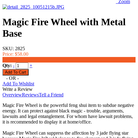
Zoom
Magic Fire Wheel with Metal
Base
SKU:
2825
Price:
$58.00
$49.99
Qty:
-
+
- OR -
Add To Wishlist
Write a Review
Overview
Reviews
Tell a Friend
Magic Fire Wheel is the powerful feng shui item to subdue negative
energy. It can protect against black magic - trouble, arguments,
lawsuits and legal entanglement. For whom have lawsuit problems,
it is recommended to display it at home/office.
Magic Fire Wheel can suppress the affection by 3 jade flying star