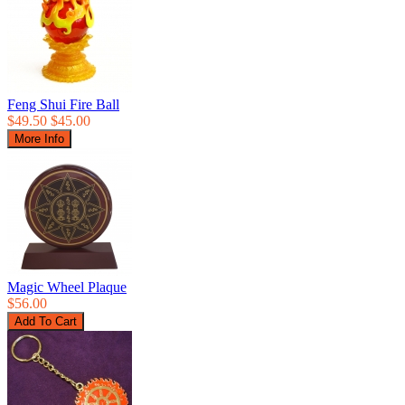
Feng Shui Fire Ball
$49.50
$45.00
Magic Wheel Plaque
$56.00