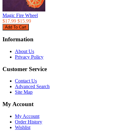
Magic Fire Wheel
$17.99
$15.99
Information
About Us
Privacy Policy
Customer Service
Contact Us
Advanced Search
Site Map
My Account
My Account
Order History
Wishlist