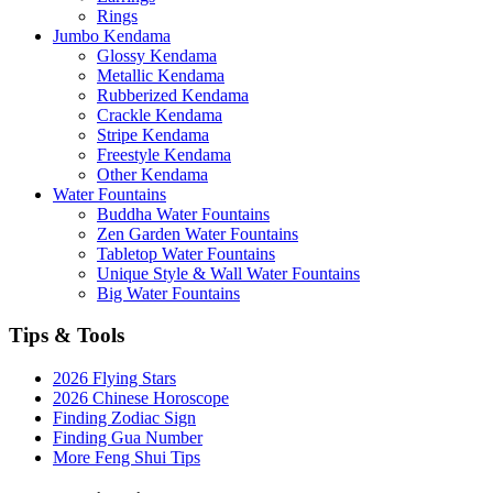
Rings
Jumbo Kendama
Glossy Kendama
Metallic Kendama
Rubberized Kendama
Crackle Kendama
Stripe Kendama
Freestyle Kendama
Other Kendama
Water Fountains
Buddha Water Fountains
Zen Garden Water Fountains
Tabletop Water Fountains
Unique Style & Wall Water Fountains
Big Water Fountains
Tips & Tools
2026 Flying Stars
2026 Chinese Horoscope
Finding Zodiac Sign
Finding Gua Number
More Feng Shui Tips