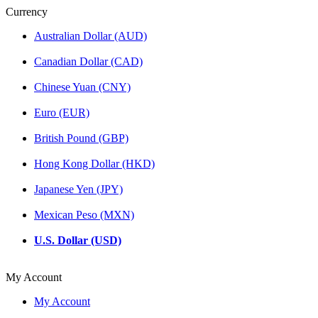
Currency
Australian Dollar (AUD)
Canadian Dollar (CAD)
Chinese Yuan (CNY)
Euro (EUR)
British Pound (GBP)
Hong Kong Dollar (HKD)
Japanese Yen (JPY)
Mexican Peso (MXN)
U.S. Dollar (USD)
My Account
My Account