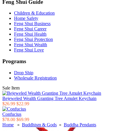
Feng Shui Guide
Children & Education
Home Safety
Feng Shui Business
Feng Shui Career
Feng Shui Health
Feng Shui Protection
Feng Shui Wealth
Feng Shui Love
Programs
Drop Ship
Wholesale Registration
Sale Item
Bejeweled Wealth Granting Tree Amulet Keychain
$26.99
$22.99
Confucius
$78.00
$69.99
Home
»
Buddhism & Gods
»
Buddha Pendants