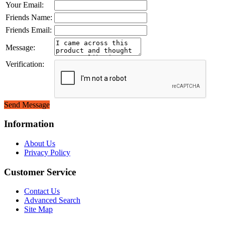
Your Email:
Friends Name:
Friends Email:
Message:
Verification:
Send Message
Information
About Us
Privacy Policy
Customer Service
Contact Us
Advanced Search
Site Map