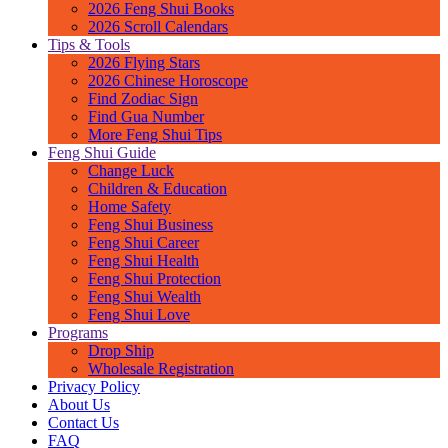
2026 Feng Shui Books
2026 Scroll Calendars
Tips & Tools
2026 Flying Stars
2026 Chinese Horoscope
Find Zodiac Sign
Find Gua Number
More Feng Shui Tips
Feng Shui Guide
Change Luck
Children & Education
Home Safety
Feng Shui Business
Feng Shui Career
Feng Shui Health
Feng Shui Protection
Feng Shui Wealth
Feng Shui Love
Programs
Drop Ship
Wholesale Registration
Privacy Policy
About Us
Contact Us
FAQ