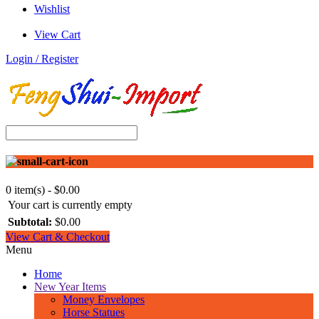
Wishlist
View Cart
Login / Register
0 item(s) - $0.00
Your cart is currently empty
Subtotal:
$0.00
View Cart & Checkout
Menu
Home
New Year Items
Money Envelopes
Horse Statues