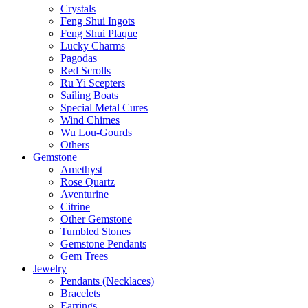
Crystals
Feng Shui Ingots
Feng Shui Plaque
Lucky Charms
Pagodas
Red Scrolls
Ru Yi Scepters
Sailing Boats
Special Metal Cures
Wind Chimes
Wu Lou-Gourds
Others
Gemstone
Amethyst
Rose Quartz
Aventurine
Citrine
Other Gemstone
Tumbled Stones
Gemstone Pendants
Gem Trees
Jewelry
Pendants (Necklaces)
Bracelets
Earrings