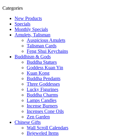
Categories
New Products
Specials
Monthly Specials
Amulets, Talisman
Auspicious Amulets
Talisman Cards
Feng Shui Keychains
Buddhism & Gods
Buddha Statues
Goddess Kuan Yin
Kuan Kong
Buddha Pendants
Three Goddesses
Lucky Figurines
Buddha Charms
Lamps Candles
Incense Burners
Incenses Cone Oils
Zen Garden
Chinese Gifts
Wall Scroll Calendars
Bejeweled Items