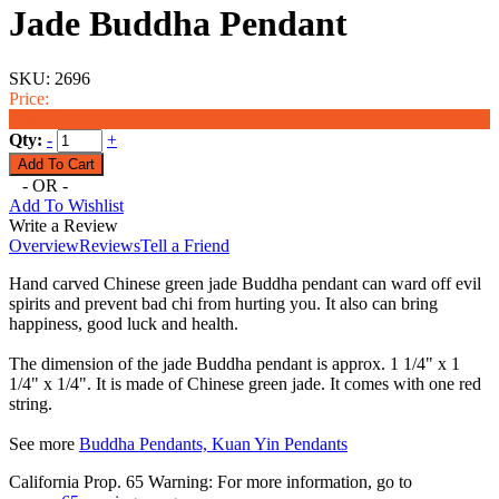
Jade Buddha Pendant
SKU:
2696
Price:
$38.00
Qty:
-
+
- OR -
Add To Wishlist
Write a Review
Overview
Reviews
Tell a Friend
Hand carved Chinese green jade Buddha pendant can ward off evil
spirits and prevent bad chi from hurting you. It also can bring
happiness, good luck and health.
The dimension of the jade Buddha pendant is approx. 1 1/4" x 1
1/4" x 1/4". It is made of Chinese green jade. It comes with one red
string.
See more
Buddha Pendants, Kuan Yin Pendants
California Prop. 65 Warning: For more information, go to