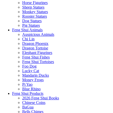
Horse Figurines
Sheep Statues
Monkey Statues
Rooster Statues
Dog Statues
Pig Statues
Feng Shui Animals
Auspicious Animals
Chi Lin
Dragon Phoenix
Dragon Tortoise
Elephant Figurines
Feng Shui Fishes
Feng Shui Tortoises
Foo Dog
Lucky Cat
Mandarin Ducks
Money Frogs
Pi Yao
Blue Rhino
Feng Shui Products
2026 Feng Shui Books
Chinese Coins
BaGua
Bells Chimes