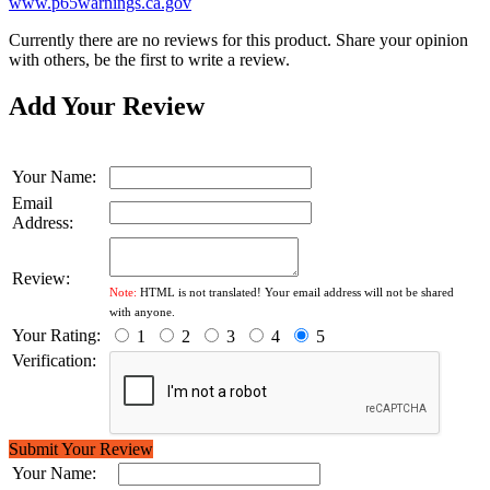
www.p65warnings.ca.gov
Currently there are no reviews for this product. Share your opinion
with others, be the first to write a review.
Add Your Review
Your Name:
Email
Address:
Review:
Note:
HTML is not translated! Your email address will not be shared
with anyone.
Your Rating:
1
2
3
4
5
Verification:
Submit Your Review
Your Name: