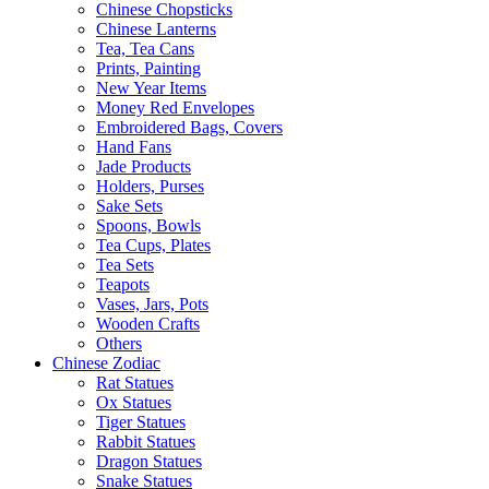
Chinese Chopsticks
Chinese Lanterns
Tea, Tea Cans
Prints, Painting
New Year Items
Money Red Envelopes
Embroidered Bags, Covers
Hand Fans
Jade Products
Holders, Purses
Sake Sets
Spoons, Bowls
Tea Cups, Plates
Tea Sets
Teapots
Vases, Jars, Pots
Wooden Crafts
Others
Chinese Zodiac
Rat Statues
Ox Statues
Tiger Statues
Rabbit Statues
Dragon Statues
Snake Statues