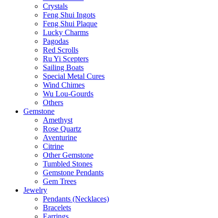
Crystals
Feng Shui Ingots
Feng Shui Plaque
Lucky Charms
Pagodas
Red Scrolls
Ru Yi Scepters
Sailing Boats
Special Metal Cures
Wind Chimes
Wu Lou-Gourds
Others
Gemstone
Amethyst
Rose Quartz
Aventurine
Citrine
Other Gemstone
Tumbled Stones
Gemstone Pendants
Gem Trees
Jewelry
Pendants (Necklaces)
Bracelets
Earrings