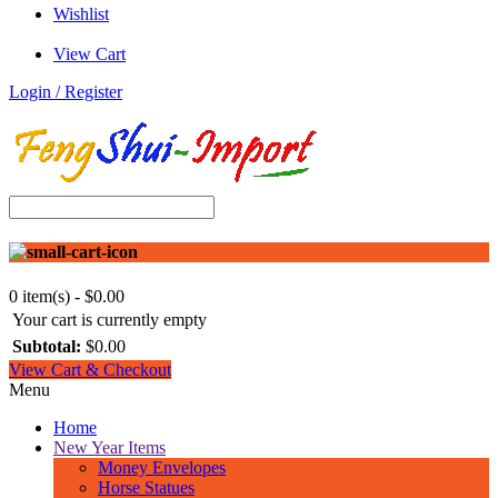
Wishlist
View Cart
Login / Register
0 item(s) - $0.00
Your cart is currently empty
Subtotal:
$0.00
View Cart & Checkout
Menu
Home
New Year Items
Money Envelopes
Horse Statues