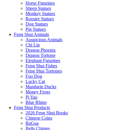
Horse Figurines
Sheep Statues
Monkey Statues
Rooster Statues
Dog Statues
Pig Statues
Feng Shui Animals
Auspicious Animals
Chi Lin
Dragon Phoenix
Dragon Tortoise
Elephant Figurines
Feng Shui Fishes
Feng Shui Tortoises
Foo Dog
Lucky Cat
Mandarin Ducks
Money Frogs
Pi Yao
Blue Rhino
Feng Shui Products
2026 Feng Shui Books
Chinese Coins
BaGua
Bells Chimes