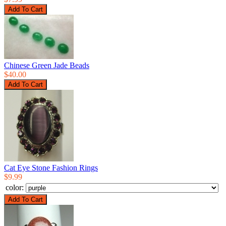
Chinese Green Jade Beads
$40.00
Cat Eye Stone Fashion Rings
$9.99
color: