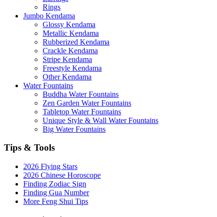
Rings
Jumbo Kendama
Glossy Kendama
Metallic Kendama
Rubberized Kendama
Crackle Kendama
Stripe Kendama
Freestyle Kendama
Other Kendama
Water Fountains
Buddha Water Fountains
Zen Garden Water Fountains
Tabletop Water Fountains
Unique Style & Wall Water Fountains
Big Water Fountains
Tips & Tools
2026 Flying Stars
2026 Chinese Horoscope
Finding Zodiac Sign
Finding Gua Number
More Feng Shui Tips