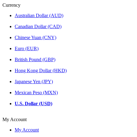
Currency
Australian Dollar (AUD)
Canadian Dollar (CAD)
Chinese Yuan (CNY)
Euro (EUR)
British Pound (GBP)
Hong Kong Dollar (HKD)
Japanese Yen (JPY)
Mexican Peso (MXN)
U.S. Dollar (USD)
My Account
My Account