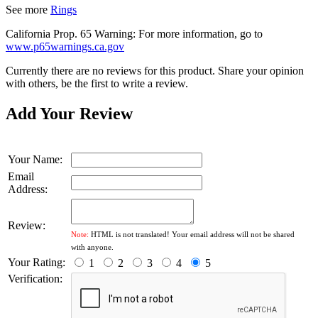
See more
Rings
California Prop. 65 Warning: For more information, go to
www.p65warnings.ca.gov
Currently there are no reviews for this product. Share your opinion
with others, be the first to write a review.
Add Your Review
Your Name:
Email
Address:
Review:
Note:
HTML is not translated! Your email address will not be shared
with anyone.
Your Rating:
1
2
3
4
5
Verification: