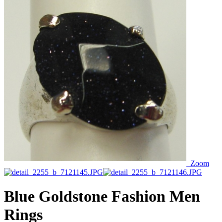
Zoom
Blue Goldstone Fashion Men
Rings