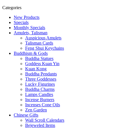
Categories
New Products
Specials
Monthly Specials
Amulets, Talisman
Auspicious Amulets
Talisman Cards
Feng Shui Keychains
Buddhism & Gods
Buddha Statues
Goddess Kuan Yin
Kuan Kong
Buddha Pendants
Three Goddesses
Lucky Figurines
Buddha Charms
Lamps Candles
Incense Burners
Incenses Cone Oils
Zen Garden
Chinese Gifts
Wall Scroll Calendars
Bejeweled Items