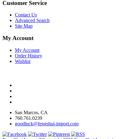
Customer Service
Contact Us
Advanced Search
Site Map
My Account
My Account
Order History
Wishlist
San Marcos, CA
760.761.0239
goodluck@fengshui-import.com