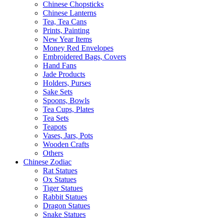
Chinese Chopsticks
Chinese Lanterns
Tea, Tea Cans
Prints, Painting
New Year Items
Money Red Envelopes
Embroidered Bags, Covers
Hand Fans
Jade Products
Holders, Purses
Sake Sets
Spoons, Bowls
Tea Cups, Plates
Tea Sets
Teapots
Vases, Jars, Pots
Wooden Crafts
Others
Chinese Zodiac
Rat Statues
Ox Statues
Tiger Statues
Rabbit Statues
Dragon Statues
Snake Statues