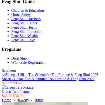
Feng Shui Guide
Children & Education
Home Safety
Feng Shui Business
Feng Shui Career
Feng Shui Health
Feng Shui Protection
Feng Shui Wealth
Feng Shui Love
Programs
Drop Ship
Wholesale Registration
Sale Item
Sheep - Lillian Too & Jennifer Too Fortune & Feng Shui 2025
$14.99
$9.99
Green Tara Plaque
$48.00
$38.00
Home
»
Jewelry
»
Rings