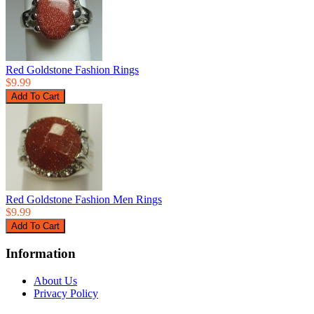
Red Goldstone Fashion Rings
$9.99
Red Goldstone Fashion Men Rings
$9.99
Information
About Us
Privacy Policy