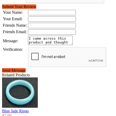
Submit Your Review
Your Name:
Your Email:
Friends Name:
Friends Email:
Message:
Verification:
Send Message
Related Products
Blue Jade Rings
$7.99