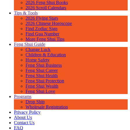
2026 Feng Shui Books
2026 Scroll Calendars
Tips & Tools
2026 Flying Stars
2026 Chinese Horoscope
Find Zodiac Sign
Find Gua Number
More Feng Shui Tips
Feng Shui Guide
Change Luck
Children & Education
Home Safety
Feng Shui Business
Feng Shui Career
Feng Shui Health
Feng Shui Protection
Feng Shui Wealth
Feng Shui Love
Programs
Drop Ship
Wholesale Registration
Privacy Policy
About Us
Contact Us
FAQ