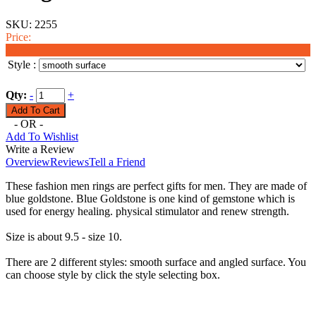
SKU:
2255
Price:
$9.99
Style :
Qty:
-
+
- OR -
Add To Wishlist
Write a Review
Overview
Reviews
Tell a Friend
These fashion men rings are perfect gifts for men. They are made of
blue goldstone. Blue Goldstone is one kind of gemstone which is
used for energy healing. physical stimulator and renew strength.
Size is about 9.5 - size 10.
There are 2 different styles: smooth surface and angled surface. You
can choose style by click the style selecting box.