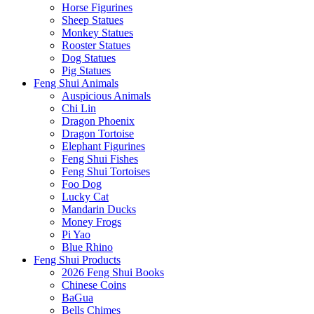
Horse Figurines
Sheep Statues
Monkey Statues
Rooster Statues
Dog Statues
Pig Statues
Feng Shui Animals
Auspicious Animals
Chi Lin
Dragon Phoenix
Dragon Tortoise
Elephant Figurines
Feng Shui Fishes
Feng Shui Tortoises
Foo Dog
Lucky Cat
Mandarin Ducks
Money Frogs
Pi Yao
Blue Rhino
Feng Shui Products
2026 Feng Shui Books
Chinese Coins
BaGua
Bells Chimes