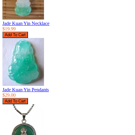
Jade Kuan Yin Necklace
$19.99
Jade Kuan Yin Pendants
$29.00