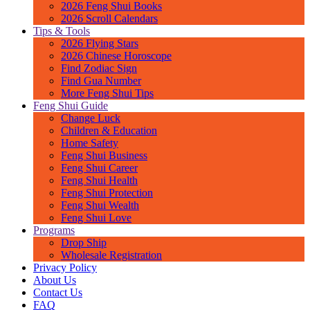
2026 Feng Shui Books
2026 Scroll Calendars
Tips & Tools
2026 Flying Stars
2026 Chinese Horoscope
Find Zodiac Sign
Find Gua Number
More Feng Shui Tips
Feng Shui Guide
Change Luck
Children & Education
Home Safety
Feng Shui Business
Feng Shui Career
Feng Shui Health
Feng Shui Protection
Feng Shui Wealth
Feng Shui Love
Programs
Drop Ship
Wholesale Registration
Privacy Policy
About Us
Contact Us
FAQ