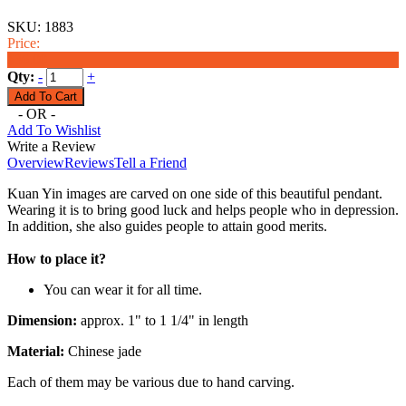
SKU:
1883
Price:
$36.00
Qty:
-
+
- OR -
Add To Wishlist
Write a Review
Overview
Reviews
Tell a Friend
Kuan Yin images are carved on one side of this beautiful pendant.
Wearing it is to bring good luck and helps people who in depression.
In addition, she also guides people to attain good merits.
How to place it?
You can wear it for all time.
Dimension:
approx. 1" to 1 1/4" in length
Material:
Chinese jade
Each of them may be various due to hand carving.