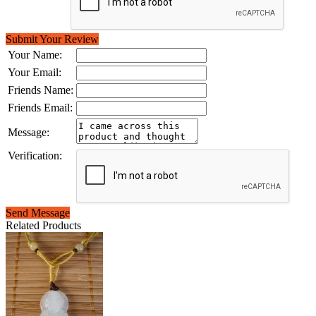
Submit Your Review
Your Name:
Your Email:
Friends Name:
Friends Email:
Message:
Verification:
Send Message
Related Products