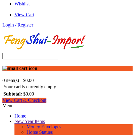
Wishlist
View Cart
Login / Register
0 item(s) - $0.00
Your cart is currently empty
Subtotal:
$0.00
View Cart & Checkout
Menu
Home
New Year Items
Money Envelopes
Horse Statues