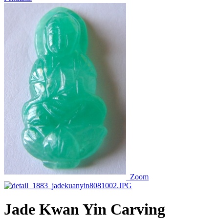
Zoom
Jade Kwan Yin Carving