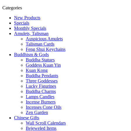
Categories
New Products
Specials
Monthly Specials
Amulets, Talisman
Auspicious Amulets
Talisman Cards
Feng Shui Keychains
Buddhism & Gods
Buddha Statues
Goddess Kuan Yin
Kuan Kong
Buddha Pendants
Three Goddesses
Lucky Figurines
Buddha Charms
Lamps Candles
Incense Burners
Incenses Cone Oils
Zen Garden
Chinese Gifts
Wall Scroll Calendars
Bejeweled Items