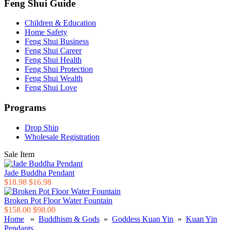
Feng Shui Guide
Children & Education
Home Safety
Feng Shui Business
Feng Shui Career
Feng Shui Health
Feng Shui Protection
Feng Shui Wealth
Feng Shui Love
Programs
Drop Ship
Wholesale Registration
Sale Item
Jade Buddha Pendant
$18.98
$16.98
Broken Pot Floor Water Fountain
$158.00
$98.00
Home
»
Buddhism & Gods
»
Goddess Kuan Yin
»
Kuan Yin
Pendants