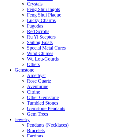
Crystals
Feng Shui Ingots
Feng Shui Plaque
Lucky Charms
Pagodas
Red Scrolls
Ru Yi Scepters
Sailing Boats
Special Metal Cures
Wind Chimes
Wu Lou-Gourds
Others
Gemstone
Amethyst
Rose Quartz
Aventurine
Citrine
Other Gemstone
Tumbled Stones
Gemstone Pendants
Gem Trees
Jewelry
Pendants (Necklaces)
Bracelets
Earrings