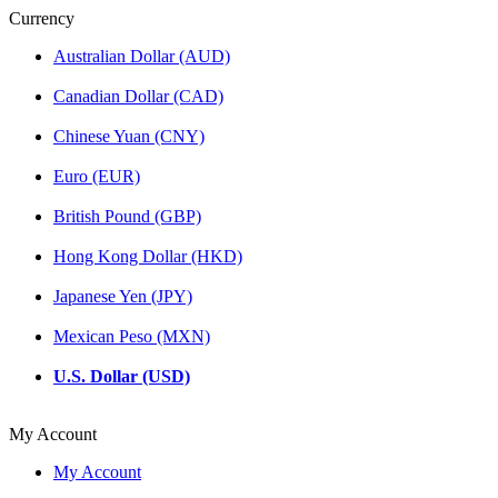
Currency
Australian Dollar (AUD)
Canadian Dollar (CAD)
Chinese Yuan (CNY)
Euro (EUR)
British Pound (GBP)
Hong Kong Dollar (HKD)
Japanese Yen (JPY)
Mexican Peso (MXN)
U.S. Dollar (USD)
My Account
My Account