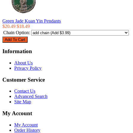
Green Jade Kuan Yin Pendants
$20.49
$18.49
Chain Option:
Information
About Us
Privacy Policy
Customer Service
Contact Us
Advanced Search
Site Map
My Account
My Account
Order History