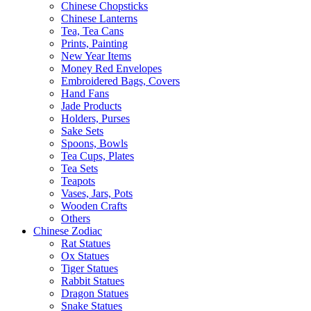
Chinese Chopsticks
Chinese Lanterns
Tea, Tea Cans
Prints, Painting
New Year Items
Money Red Envelopes
Embroidered Bags, Covers
Hand Fans
Jade Products
Holders, Purses
Sake Sets
Spoons, Bowls
Tea Cups, Plates
Tea Sets
Teapots
Vases, Jars, Pots
Wooden Crafts
Others
Chinese Zodiac
Rat Statues
Ox Statues
Tiger Statues
Rabbit Statues
Dragon Statues
Snake Statues