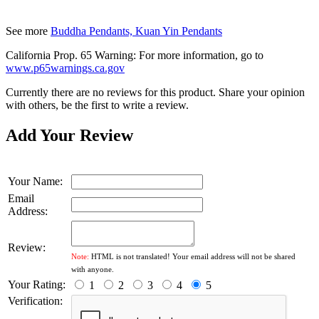
See more
Buddha Pendants, Kuan Yin Pendants
California Prop. 65 Warning: For more information, go to
www.p65warnings.ca.gov
Currently there are no reviews for this product. Share your opinion
with others, be the first to write a review.
Add Your Review
Your Name:
Email
Address:
Review:
Note:
HTML is not translated! Your email address will not be shared
with anyone.
Your Rating:
1
2
3
4
5
Verification: