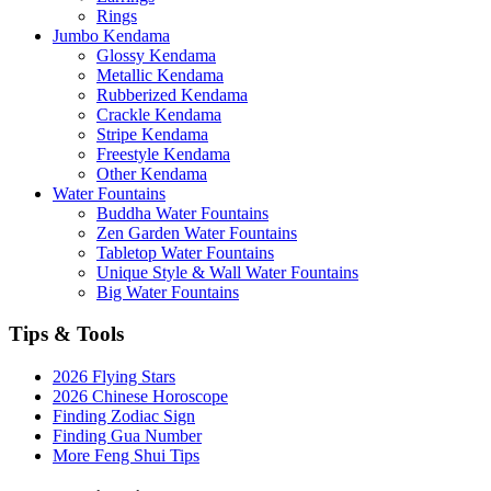
Rings
Jumbo Kendama
Glossy Kendama
Metallic Kendama
Rubberized Kendama
Crackle Kendama
Stripe Kendama
Freestyle Kendama
Other Kendama
Water Fountains
Buddha Water Fountains
Zen Garden Water Fountains
Tabletop Water Fountains
Unique Style & Wall Water Fountains
Big Water Fountains
Tips & Tools
2026 Flying Stars
2026 Chinese Horoscope
Finding Zodiac Sign
Finding Gua Number
More Feng Shui Tips