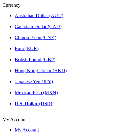
Currency
Australian Dollar (AUD)
Canadian Dollar (CAD)
Chinese Yuan (CNY)
Euro (EUR)
British Pound (GBP)
Hong Kong Dollar (HKD)
Japanese Yen (JPY)
Mexican Peso (MXN)
U.S. Dollar (USD)
My Account
My Account