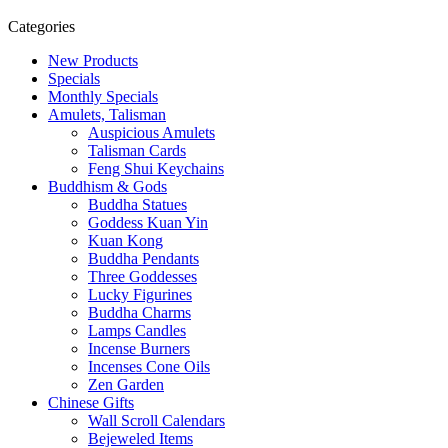
Categories
New Products
Specials
Monthly Specials
Amulets, Talisman
Auspicious Amulets
Talisman Cards
Feng Shui Keychains
Buddhism & Gods
Buddha Statues
Goddess Kuan Yin
Kuan Kong
Buddha Pendants
Three Goddesses
Lucky Figurines
Buddha Charms
Lamps Candles
Incense Burners
Incenses Cone Oils
Zen Garden
Chinese Gifts
Wall Scroll Calendars
Bejeweled Items