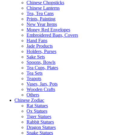
Chinese Chopsticks
Chinese Lanterns
Tea, Tea Cans
Prints, Painting
New Year Items
Money Red Envelopes
Embroidered Bags, Covers
Hand Fans
Jade Products
Holders, Purses
Sake Sets
Spoons, Bowls
Tea Cups, Plates
Tea Sets
Teapots
Vases, Jars, Pots
Wooden Crafts
Others
Chinese Zodiac
Rat Statues
Ox Statues
Tiger Statues
Rabbit Statues
Dragon Statues
Snake Statues