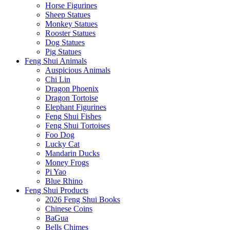
Horse Figurines
Sheep Statues
Monkey Statues
Rooster Statues
Dog Statues
Pig Statues
Feng Shui Animals
Auspicious Animals
Chi Lin
Dragon Phoenix
Dragon Tortoise
Elephant Figurines
Feng Shui Fishes
Feng Shui Tortoises
Foo Dog
Lucky Cat
Mandarin Ducks
Money Frogs
Pi Yao
Blue Rhino
Feng Shui Products
2026 Feng Shui Books
Chinese Coins
BaGua
Bells Chimes