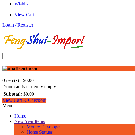
Wishlist
View Cart
Login / Register
0 item(s) - $0.00
Your cart is currently empty
Subtotal:
$0.00
View Cart & Checkout
Menu
Home
New Year Items
Money Envelopes
Horse Statues