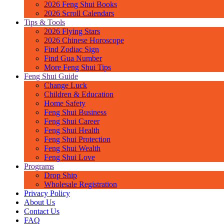
2026 Feng Shui Books
2026 Scroll Calendars
Tips & Tools
2026 Flying Stars
2026 Chinese Horoscope
Find Zodiac Sign
Find Gua Number
More Feng Shui Tips
Feng Shui Guide
Change Luck
Children & Education
Home Safety
Feng Shui Business
Feng Shui Career
Feng Shui Health
Feng Shui Protection
Feng Shui Wealth
Feng Shui Love
Programs
Drop Ship
Wholesale Registration
Privacy Policy
About Us
Contact Us
FAQ