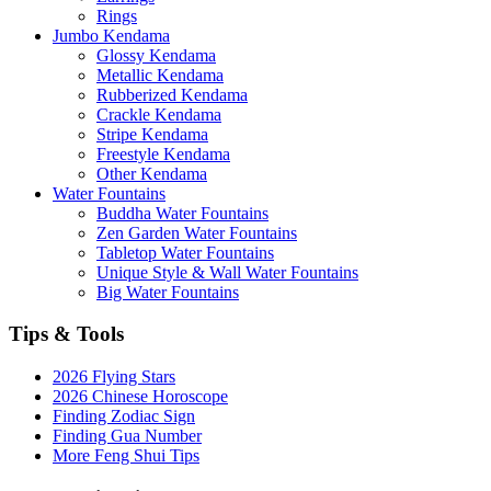
Rings
Jumbo Kendama
Glossy Kendama
Metallic Kendama
Rubberized Kendama
Crackle Kendama
Stripe Kendama
Freestyle Kendama
Other Kendama
Water Fountains
Buddha Water Fountains
Zen Garden Water Fountains
Tabletop Water Fountains
Unique Style & Wall Water Fountains
Big Water Fountains
Tips & Tools
2026 Flying Stars
2026 Chinese Horoscope
Finding Zodiac Sign
Finding Gua Number
More Feng Shui Tips