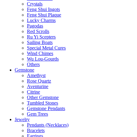
Crystals
Feng Shui Ingots
Feng Shui Plaque
Lucky Charms
Pagodas
Red Scrolls
Ru Yi Scepters
Sailing Boats
Special Metal Cures
Wind Chimes
Wu Lou-Gourds
Others
Gemstone
Amethyst
Rose Quartz
Aventurine
Citrine
Other Gemstone
Tumbled Stones
Gemstone Pendants
Gem Trees
Jewelry
Pendants (Necklaces)
Bracelets
Earrings