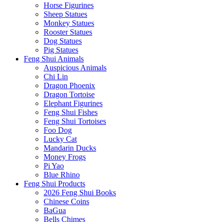
Horse Figurines
Sheep Statues
Monkey Statues
Rooster Statues
Dog Statues
Pig Statues
Feng Shui Animals
Auspicious Animals
Chi Lin
Dragon Phoenix
Dragon Tortoise
Elephant Figurines
Feng Shui Fishes
Feng Shui Tortoises
Foo Dog
Lucky Cat
Mandarin Ducks
Money Frogs
Pi Yao
Blue Rhino
Feng Shui Products
2026 Feng Shui Books
Chinese Coins
BaGua
Bells Chimes