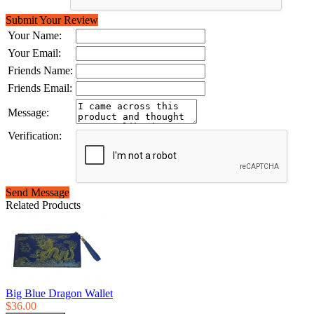
Submit Your Review
Your Name:
Your Email:
Friends Name:
Friends Email:
Message:
Verification:
Send Message
Related Products
Big Blue Dragon Wallet
$36.00