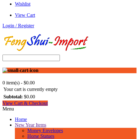
Wishlist
View Cart
Login / Register
0 item(s) - $0.00
Your cart is currently empty
Subtotal:
$0.00
View Cart & Checkout
Menu
Home
New Year Items
Money Envelopes
Horse Statues