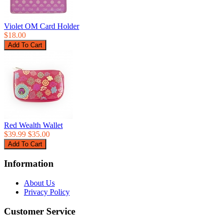
Violet OM Card Holder
$18.00
Red Wealth Wallet
$39.99
$35.00
Information
About Us
Privacy Policy
Customer Service