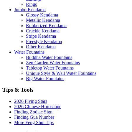
Rings
Jumbo Kendama
Glossy Kendama
Metallic Kendama
Rubberized Kendama
Crackle Kendama
Stripe Kendama
Freestyle Kendama
Other Kendama
Water Fountains
Buddha Water Fountains
Zen Garden Water Fountains
Tabletop Water Fountains
Unique Style & Wall Water Fountains
Big Water Fountains
Tips & Tools
2026 Flying Stars
2026 Chinese Horoscope
Finding Zodiac Sign
Finding Gua Number
More Feng Shui Tips