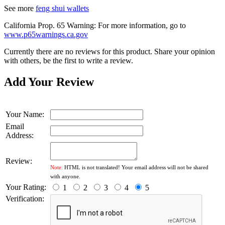
See more
feng shui wallets
California Prop. 65 Warning: For more information, go to
www.p65warnings.ca.gov
Currently there are no reviews for this product. Share your opinion
with others, be the first to write a review.
Add Your Review
Your Name:
Email
Address:
Review:
Note:
HTML is not translated! Your email address will not be shared
with anyone.
Your Rating:
1
2
3
4
5
Verification: