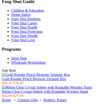
Feng Shui Guide
Children & Education
Home Safety
Feng Shui Business
Feng Shui Career
Feng Shui Health
Feng Shui Protection
Feng Shui Wealth
Feng Shui Love
Programs
Drop Ship
Wholesale Registration
Sale Item
Gold Rooster Peach Blossom Treasure Box
$88.00
$76.00
80mm Clear Crystal Sphere with Rotatable Wooden Stand
$34.99
$25.00
Home
»
Chinese Gifts
»
Holders, Purses