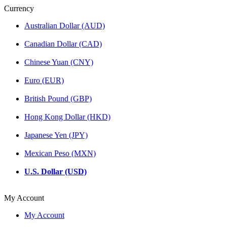
Currency
Australian Dollar (AUD)
Canadian Dollar (CAD)
Chinese Yuan (CNY)
Euro (EUR)
British Pound (GBP)
Hong Kong Dollar (HKD)
Japanese Yen (JPY)
Mexican Peso (MXN)
U.S. Dollar (USD)
My Account
My Account