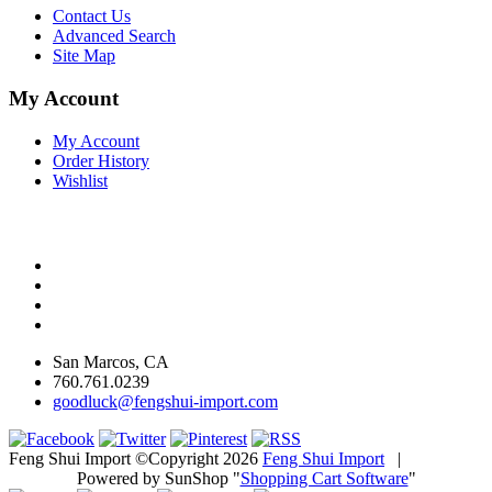
Contact Us
Advanced Search
Site Map
My Account
My Account
Order History
Wishlist
San Marcos, CA
760.761.0239
goodluck@fengshui-import.com
Feng Shui Import ©Copyright 2026
Feng Shui Import
|
Powered by SunShop "
Shopping Cart Software
"