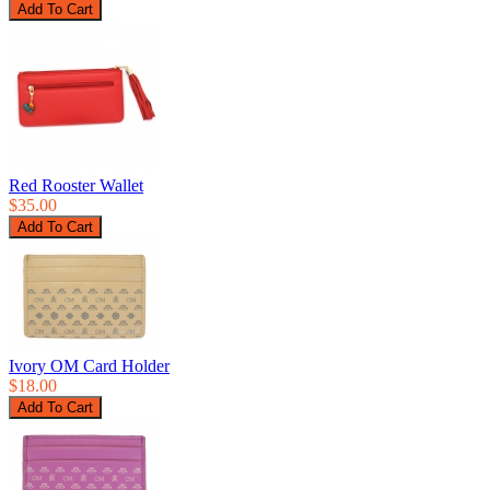
Red Rooster Wallet
$35.00
Ivory OM Card Holder
$18.00