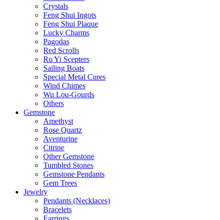
Crystals
Feng Shui Ingots
Feng Shui Plaque
Lucky Charms
Pagodas
Red Scrolls
Ru Yi Scepters
Sailing Boats
Special Metal Cures
Wind Chimes
Wu Lou-Gourds
Others
Gemstone
Amethyst
Rose Quartz
Aventurine
Citrine
Other Gemstone
Tumbled Stones
Gemstone Pendants
Gem Trees
Jewelry
Pendants (Necklaces)
Bracelets
Earrings