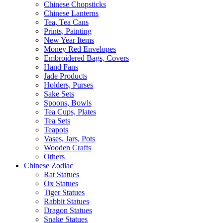
Chinese Chopsticks
Chinese Lanterns
Tea, Tea Cans
Prints, Painting
New Year Items
Money Red Envelopes
Embroidered Bags, Covers
Hand Fans
Jade Products
Holders, Purses
Sake Sets
Spoons, Bowls
Tea Cups, Plates
Tea Sets
Teapots
Vases, Jars, Pots
Wooden Crafts
Others
Chinese Zodiac
Rat Statues
Ox Statues
Tiger Statues
Rabbit Statues
Dragon Statues
Snake Statues