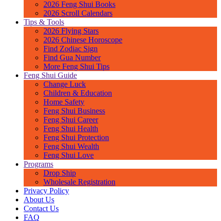
2026 Feng Shui Books
2026 Scroll Calendars
Tips & Tools
2026 Flying Stars
2026 Chinese Horoscope
Find Zodiac Sign
Find Gua Number
More Feng Shui Tips
Feng Shui Guide
Change Luck
Children & Education
Home Safety
Feng Shui Business
Feng Shui Career
Feng Shui Health
Feng Shui Protection
Feng Shui Wealth
Feng Shui Love
Programs
Drop Ship
Wholesale Registration
Privacy Policy
About Us
Contact Us
FAQ