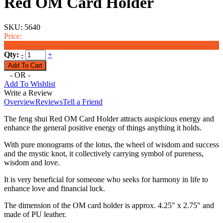
Red OM Card Holder
SKU:
5640
Price:
$18.00
Qty:
-
+
- OR -
Add To Wishlist
Write a Review
Overview
Reviews
Tell a Friend
The feng shui Red OM Card Holder attracts auspicious energy and
enhance the general positive energy of things anything it holds.
With pure monograms of the lotus, the wheel of wisdom and success
and the mystic knot, it collectively carrying symbol of pureness,
wisdom and love.
It is very beneficial for someone who seeks for harmony in life to
enhance love and financial luck.
The dimension of the OM card holder is approx. 4.25" x 2.75" and
made of PU leather.