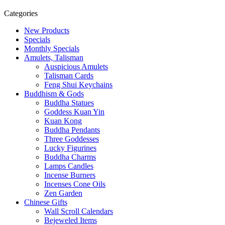
Categories
New Products
Specials
Monthly Specials
Amulets, Talisman
Auspicious Amulets
Talisman Cards
Feng Shui Keychains
Buddhism & Gods
Buddha Statues
Goddess Kuan Yin
Kuan Kong
Buddha Pendants
Three Goddesses
Lucky Figurines
Buddha Charms
Lamps Candles
Incense Burners
Incenses Cone Oils
Zen Garden
Chinese Gifts
Wall Scroll Calendars
Bejeweled Items