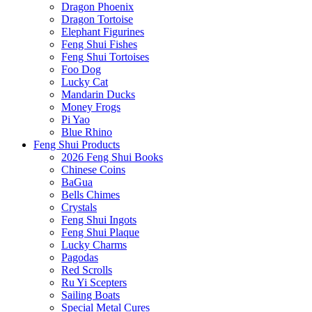
Dragon Phoenix
Dragon Tortoise
Elephant Figurines
Feng Shui Fishes
Feng Shui Tortoises
Foo Dog
Lucky Cat
Mandarin Ducks
Money Frogs
Pi Yao
Blue Rhino
Feng Shui Products
2026 Feng Shui Books
Chinese Coins
BaGua
Bells Chimes
Crystals
Feng Shui Ingots
Feng Shui Plaque
Lucky Charms
Pagodas
Red Scrolls
Ru Yi Scepters
Sailing Boats
Special Metal Cures