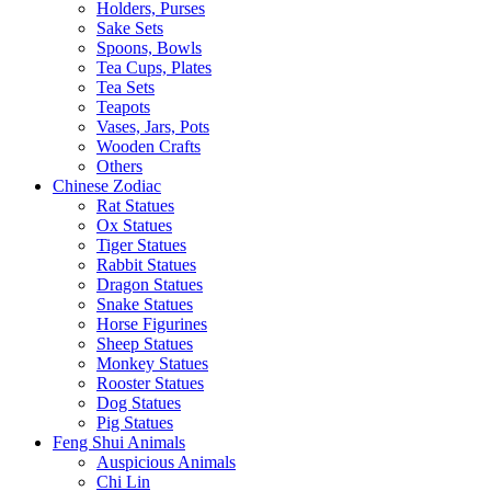
Holders, Purses
Sake Sets
Spoons, Bowls
Tea Cups, Plates
Tea Sets
Teapots
Vases, Jars, Pots
Wooden Crafts
Others
Chinese Zodiac
Rat Statues
Ox Statues
Tiger Statues
Rabbit Statues
Dragon Statues
Snake Statues
Horse Figurines
Sheep Statues
Monkey Statues
Rooster Statues
Dog Statues
Pig Statues
Feng Shui Animals
Auspicious Animals
Chi Lin