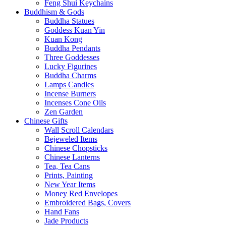
Feng Shui Keychains
Buddhism & Gods
Buddha Statues
Goddess Kuan Yin
Kuan Kong
Buddha Pendants
Three Goddesses
Lucky Figurines
Buddha Charms
Lamps Candles
Incense Burners
Incenses Cone Oils
Zen Garden
Chinese Gifts
Wall Scroll Calendars
Bejeweled Items
Chinese Chopsticks
Chinese Lanterns
Tea, Tea Cans
Prints, Painting
New Year Items
Money Red Envelopes
Embroidered Bags, Covers
Hand Fans
Jade Products