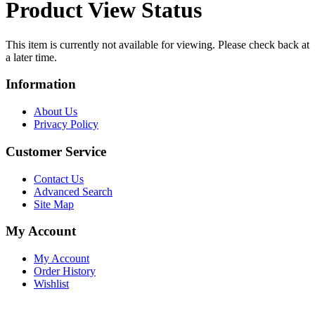
Product View Status
This item is currently not available for viewing. Please check back at
a later time.
Information
About Us
Privacy Policy
Customer Service
Contact Us
Advanced Search
Site Map
My Account
My Account
Order History
Wishlist