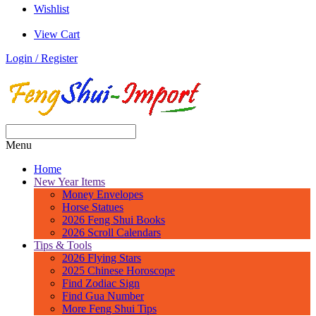
Wishlist
View Cart
Login / Register
Menu
Home
New Year Items
Money Envelopes
Horse Statues
2026 Feng Shui Books
2026 Scroll Calendars
Tips & Tools
2026 Flying Stars
2025 Chinese Horoscope
Find Zodiac Sign
Find Gua Number
More Feng Shui Tips