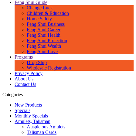
Feng Shui Guide
Change Luck
Children & Education
Home Safety
Feng Shui Business
Feng Shui Career
Feng Shui Health
Feng Shui Protection
Feng Shui Wealth
Feng Shui Love
Programs
Drop Ship
Wholesale Registration
Privacy Policy
About Us
Contact Us
Categories
New Products
Specials
Monthly Specials
Amulets, Talisman
Auspicious Amulets
Talisman Cards