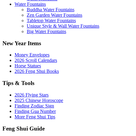
Water Fountains
Buddha Water Fountains
Zen Garden Water Fountains
Tabletop Water Fountains
Unique Style & Wall Water Fountains
Big Water Fountains
New Year Items
Money Envelopes
2026 Scroll Calendars
Horse Statues
2026 Feng Shui Books
Tips & Tools
2026 Flying Stars
2025 Chinese Horoscope
Finding Zodiac Sign
Finding Gua Number
More Feng Shui Tips
Feng Shui Guide