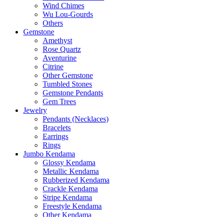
Wind Chimes
Wu Lou-Gourds
Others
Gemstone
Amethyst
Rose Quartz
Aventurine
Citrine
Other Gemstone
Tumbled Stones
Gemstone Pendants
Gem Trees
Jewelry
Pendants (Necklaces)
Bracelets
Earrings
Rings
Jumbo Kendama
Glossy Kendama
Metallic Kendama
Rubberized Kendama
Crackle Kendama
Stripe Kendama
Freestyle Kendama
Other Kendama