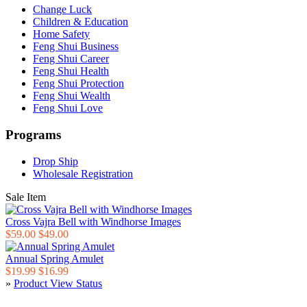
Change Luck
Children & Education
Home Safety
Feng Shui Business
Feng Shui Career
Feng Shui Health
Feng Shui Protection
Feng Shui Wealth
Feng Shui Love
Programs
Drop Ship
Wholesale Registration
Sale Item
Cross Vajra Bell with Windhorse Images
$59.00
$49.00
Annual Spring Amulet
$19.99
$16.99
»
Product View Status