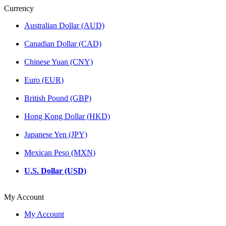
Currency
Australian Dollar (AUD)
Canadian Dollar (CAD)
Chinese Yuan (CNY)
Euro (EUR)
British Pound (GBP)
Hong Kong Dollar (HKD)
Japanese Yen (JPY)
Mexican Peso (MXN)
U.S. Dollar (USD)
My Account
My Account