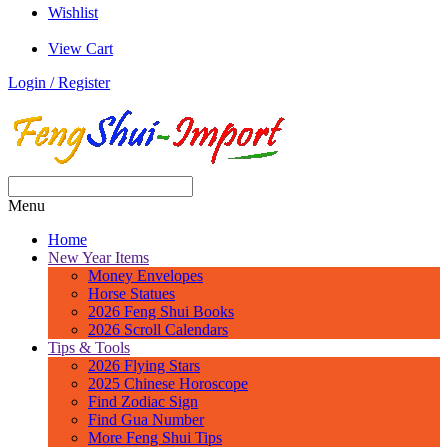
Wishlist
View Cart
Login / Register
Menu
Home
New Year Items
Money Envelopes
Horse Statues
2026 Feng Shui Books
2026 Scroll Calendars
Tips & Tools
2026 Flying Stars
2025 Chinese Horoscope
Find Zodiac Sign
Find Gua Number
More Feng Shui Tips