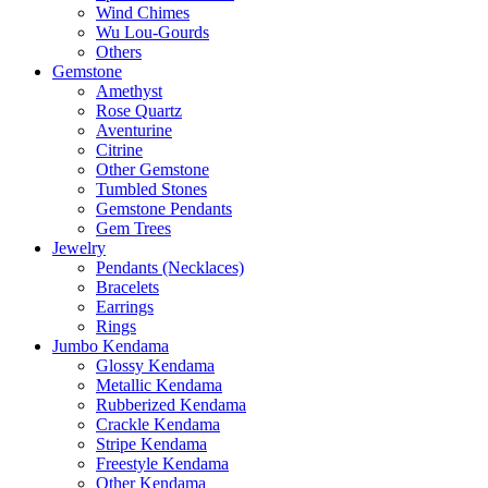
Wind Chimes
Wu Lou-Gourds
Others
Gemstone
Amethyst
Rose Quartz
Aventurine
Citrine
Other Gemstone
Tumbled Stones
Gemstone Pendants
Gem Trees
Jewelry
Pendants (Necklaces)
Bracelets
Earrings
Rings
Jumbo Kendama
Glossy Kendama
Metallic Kendama
Rubberized Kendama
Crackle Kendama
Stripe Kendama
Freestyle Kendama
Other Kendama