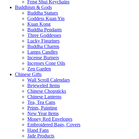
Feng Shui Keychains
Buddhism & Gods
Buddha Statues
Goddess Kuan Yin
Kuan Kong
Buddha Pendants
Three Goddesses
Lucky Figurines
Buddha Charms
Lamps Candles
Incense Burners
Incenses Cone Oils
Zen Garden
Chinese Gifts
Wall Scroll Calendars
Bejeweled Items
Chinese Chopsticks
Chinese Lanterns
Tea, Tea Cans
Prints, Painting
New Year Items
Money Red Envelopes
Embroidered Bags, Covers
Hand Fans
Jade Products