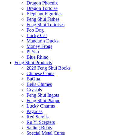
Dragon Phoenix
Dragon Tortoise
Elephant Figurines
Feng Shui Fishes
Feng Shui Tortoises
Foo Dog
Lucky Cat
Mandarin Ducks
Money Frogs
Pi Yao
Blue Rhino
Feng Shui Products
2026 Feng Shui Books
Chinese Coins
BaGua
Bells Chimes
Crystals
Feng Shui Ingots
Feng Shui Plaque
Lucky Charms
Pagodas
Red Scrolls
Ru Yi Scepters
Sailing Boats
Special Metal Cures