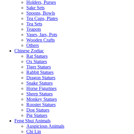
Holders, Purses
Sake Sets
Spoons, Bowls
Tea Cups, Plates
Tea Sets
Teapots
Vases, Jars, Pots
Wooden Crafts
Others
Chinese Zodiac
Rat Statues
Ox Statues
Tiger Statues
Rabbit Statues
Dragon Statues
Snake Statues
Horse Figurines
Sheep Statues
Monkey Statues
Rooster Statues
Dog Statues
Pig Statues
Feng Shui Animals
Auspicious Animals
Chi Lin