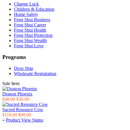
Change Luck
Children & Education
Home Safety
Feng Shui Business
Feng Shui Career
Feng Shui Health
Feng Shui Protection
Feng Shui Wealth
Feng Shui Love
Programs
Drop Ship
Wholesale Registration
Sale Item
Dragon Phoenix
$48.00
$36.00
Sacred Resource Cow
$118.00
$98.00
»
Product View Status