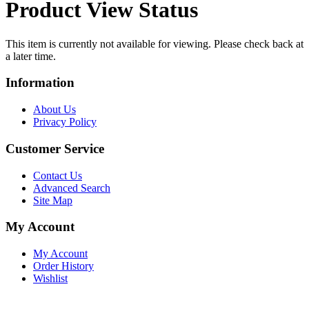
Product View Status
This item is currently not available for viewing. Please check back at
a later time.
Information
About Us
Privacy Policy
Customer Service
Contact Us
Advanced Search
Site Map
My Account
My Account
Order History
Wishlist