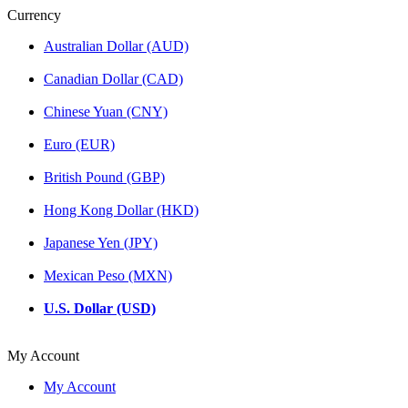
Currency
Australian Dollar (AUD)
Canadian Dollar (CAD)
Chinese Yuan (CNY)
Euro (EUR)
British Pound (GBP)
Hong Kong Dollar (HKD)
Japanese Yen (JPY)
Mexican Peso (MXN)
U.S. Dollar (USD)
My Account
My Account