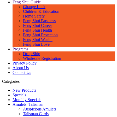
Feng Shui Guide
Change Luck
Children & Education
Home Safety
Feng Shui Business
Feng Shui Career
Feng Shui Health
Feng Shui Protection
Feng Shui Wealth
Feng Shui Love
Programs
Drop Ship
Wholesale Registration
Privacy Policy
About Us
Contact Us
Categories
New Products
Specials
Monthly Specials
Amulets, Talisman
Auspicious Amulets
Talisman Cards