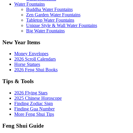
Water Fountains
Buddha Water Fountains
Zen Garden Water Fountains
Tabletop Water Fountains
Unique Style & Wall Water Fountains
Big Water Fountains
New Year Items
Money Envelopes
2026 Scroll Calendars
Horse Statues
2026 Feng Shui Books
Tips & Tools
2026 Flying Stars
2025 Chinese Horoscope
Finding Zodiac Sign
Finding Gua Number
More Feng Shui Tips
Feng Shui Guide